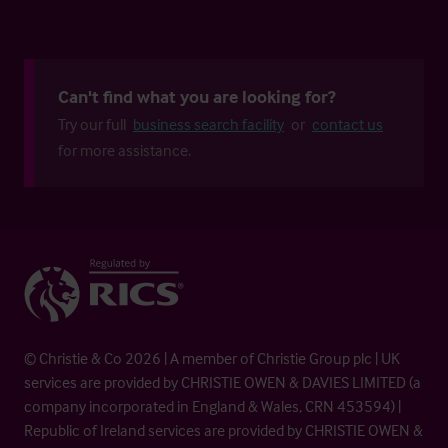
Can't find what you are looking for?
Try our full
business search facility
or
contact us
for more assistance.
© Christie & Co 2026 | A member of Christie Group plc | UK
services are provided by CHRISTIE OWEN & DAVIES LIMITED (a
company incorporated in England & Wales, CRN 453594) |
Republic of Ireland services are provided by CHRISTIE OWEN &