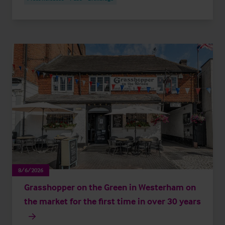
8/6/2026
Grasshopper on the Green in Westerham on
the market for the first time in over 30 years