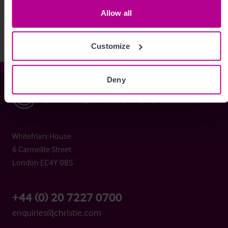
View More
Allow all
Customize
Deny
Christie & Co
Whitefriars House
6 Carmelite Street
London EC4Y 0BS
+44 (0) 20 7227 0700
enquiries@christie.com