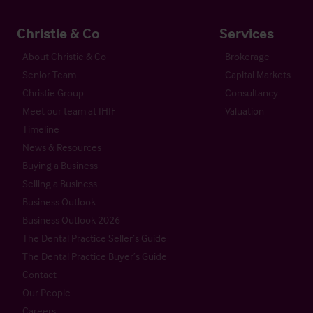
Christie & Co
Services
About Christie & Co
Brokerage
Senior Team
Capital Markets
Christie Group
Consultancy
Meet our team at IHIF
Valuation
Timeline
News & Resources
Buying a Business
Selling a Business
Business Outlook
Business Outlook 2026
The Dental Practice Seller’s Guide
The Dental Practice Buyer’s Guide
Contact
Our People
Careers