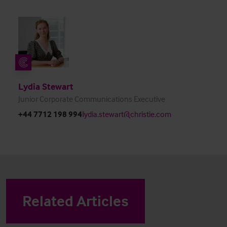
Lydia Stewart
Junior Corporate Communications Executive
+44 7712 198 994
lydia.stewart@christie.com
Related Articles