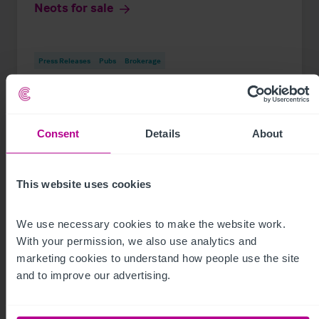
Neots for sale
Press Releases
Pubs
Brokerage
Consent
Details
About
This website uses cookies
We use necessary cookies to make the website work. 
With your permission, we also use analytics and 
marketing cookies to understand how people use the site 
and to improve our advertising.
See more related articles