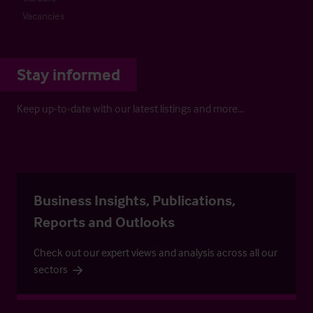
Vacancies
Stay informed
Keep up-to-date with our latest listings and more…
Business Insights, Publications,
Reports and Outlooks
Check out our expert views and analysis across all our
sectors