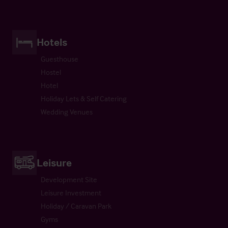
Hotels
Guesthouse
Hostel
Hotel
Holiday Lets & Self Catering
Wedding Venues
Leisure
Development Site
Leisure Investment
Holiday / Caravan Park
Gyms