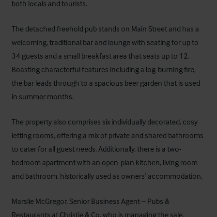
both locals and tourists.
The detached freehold pub stands on Main Street and has a
welcoming, traditional bar and lounge with seating for up to
34 guests and a small breakfast area that seats up to 12.
Boasting characterful features including a log-burning fire,
the bar leads through to a spacious beer garden that is used
in summer months.
The property also comprises six individually decorated, cosy
letting rooms, offering a mix of private and shared bathrooms
to cater for all guest needs. Additionally, there is a two-
bedroom apartment with an open-plan kitchen, living room
and bathroom, historically used as owners’ accommodation.
Marslie McGregor, Senior Business Agent – Pubs &
Restaurants at Christie & Co, who is managing the sale,