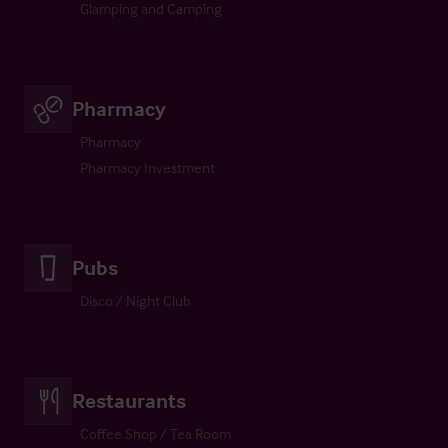
Glamping and Camping
Pharmacy
Pharmacy
Pharmacy Investment
Pubs
Disco / Night Club
Restaurants
Coffee Shop / Tea Room