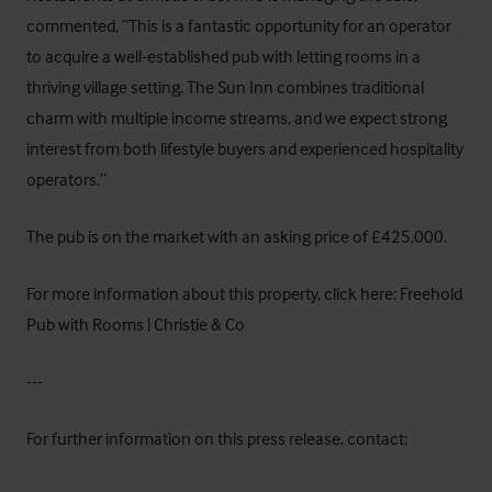
commented, “This is a fantastic opportunity for an operator
to acquire a well-established pub with letting rooms in a
thriving village setting. The Sun Inn combines traditional
charm with multiple income streams, and we expect strong
interest from both lifestyle buyers and experienced hospitality
operators.”
The pub is on the market with an asking price of £425,000.
For more information about this property, click here:
Freehold
Pub with Rooms | Christie & Co
---
For further information on this press release, contact: