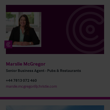
Marslie McGregor
Senior Business Agent - Pubs & Restaurants
+44 7813 072 460
marslie.mcgregor@christie.com