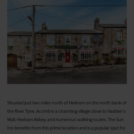
Situated just two miles north of Hexham on the north bank of
the River Tyne, Acomb is a charming village close to Hadrian’s
Wall, Hexham Abbey, and numerous walking routes. The Sun
Inn benefits from this prime location and is a popular spot for