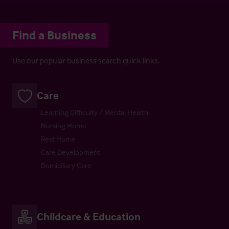
Find a Business
Use our popular business search quick links.
Care
Learning Difficulty / Mental Health
Nursing Home
Rest Home
Care Development
Domiciliary Care
Childcare & Education