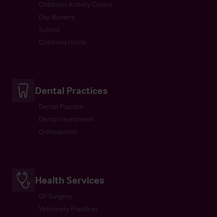
Childrens Activity Centre
Day Nursery
School
Childrens Home
Dental Practices
Dental Practice
Dental Investment
Orthodontist
Health Services
GP Surgery
Veterinary Practices