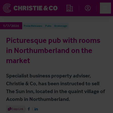
Account
Men
Find an Opportunity
1/7/2026
Press Releases
Pubs
Brokerage
Picturesque pub with rooms
in Northumberland on the
market
Specialist business property adviser,
Christie & Co, has been instructed to sell
The Sun Inn, located in the quaint village of
Acomb in Northumberland.
Share Article
Copy Link
Share on Facebook
Share on LinkedIn