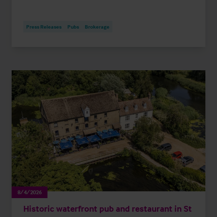
Press Releases
Pubs
Brokerage
8/4/2026
Historic waterfront pub and restaurant in St