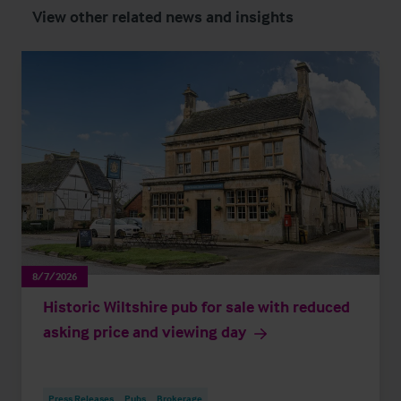
View other related news and insights
8/7/2026
Historic Wiltshire pub for sale with reduced
asking price and viewing day
Press Releases
Pubs
Brokerage