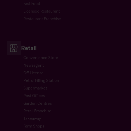
Fast Food
Licensed Restaurant
Restaurant Franchise
Retail
Convenience Store
Newsagent
Off License
Petrol Filling Station
Supermarket
Post Offices
Garden Centres
Retail Franchise
Takeaway
Farm Shops