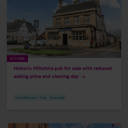
8/7/2026
Historic Wiltshire pub for sale with reduced
asking price and viewing day
Press Releases
Pubs
Brokerage