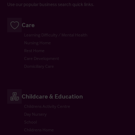
Use our popular business search quick links.
Care
Learning Difficulty / Mental Health
Nursing Home
Rest Home
Care Development
Domiciliary Care
Childcare & Education
Childrens Activity Centre
Day Nursery
School
Childrens Home