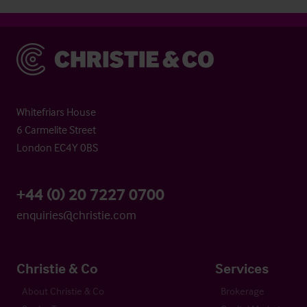
Christie & Co
Whitefriars House
6 Carmelite Street
London EC4Y 0BS
+44 (0) 20 7227 0700
enquiries@christie.com
Christie & Co
Services
About Christie & Co
Brokerage