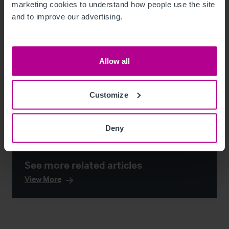
marketing cookies to understand how people use the site 
and to improve our advertising.
Allow all
Customize
Deny
See more related articles
View More