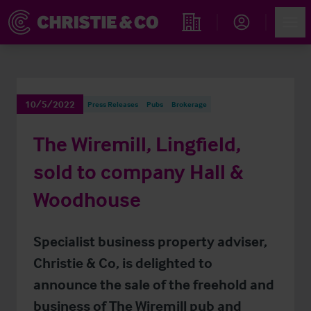
Account
Men
Find an Opportunity
10/5/2022
Press Releases
Pubs
Brokerage
The Wiremill, Lingfield,
sold to company Hall &
Woodhouse
Specialist business property adviser,
Christie & Co, is delighted to
announce the sale of the freehold and
business of The Wiremill pub and