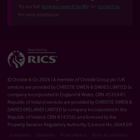
Try our full
business search facility
or
contact us
for more assistance.
© Christie & Co 2026 | A member of Christie Group plc | UK
services are provided by CHRISTIE OWEN & DAVIES LIMITED (a
company incorporated in England & Wales, CRN 453594) |
Republic of Ireland services are provided by CHRISTIE OWEN &
DAVIES (IRELAND) LIMITED (a company incorporated in the
Republic of Ireland, CRN 814356), and licensed by the
Property Services Regulatory Authority. (Licence No. 004939)
Complaints
Disclaimer
Privacy Notice
Terms & Conditions