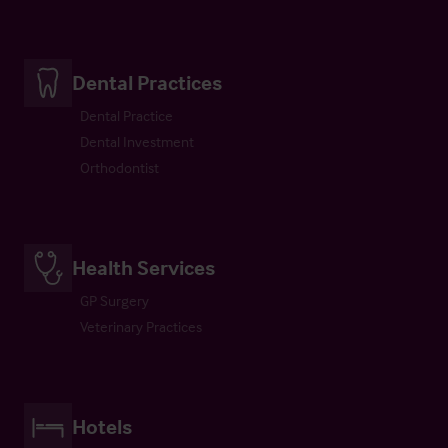
Dental Practices
Dental Practice
Dental Investment
Orthodontist
Health Services
GP Surgery
Veterinary Practices
Hotels