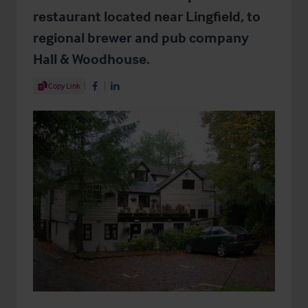
restaurant located near Lingfield, to
regional brewer and pub company
Hall & Woodhouse.
Share Article
Copy Link
Share on Facebook
Share on LinkedIn