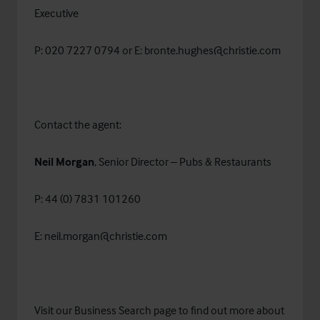
Executive
P: 020 7227 0794 or E:
bronte.hughes@christie.com
Contact the agent:
Neil Morgan
, Senior Director – Pubs & Restaurants
P: 44 (0) 7831 101260
E:
neil.morgan@christie.com
Visit our
Business Search
page to find out more about