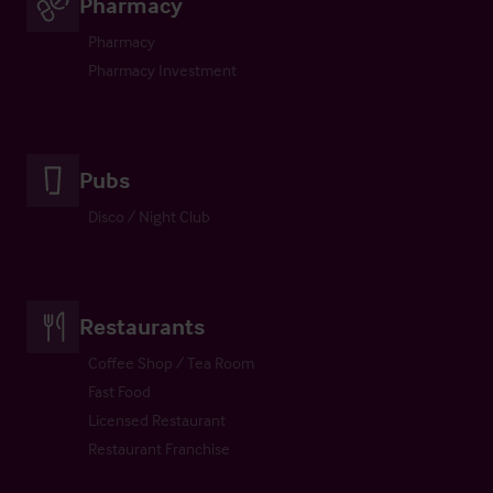
Pharmacy
Pharmacy
Pharmacy Investment
Pubs
Disco / Night Club
Restaurants
Coffee Shop / Tea Room
Fast Food
Licensed Restaurant
Restaurant Franchise