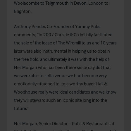
Woolacombe to Teignmouth in Devon, London to
Brighton.
Anthony Pender, Co-Founder of Yummy Pubs
comments, “In 2007 Christie & Co initially facilitated
the sale of the lease of The Wiremill to us and 10 years
later were also instrumental in helping us to obtain
the free hold, and ultimately it was with the help of
Neil Morgan who has been there since day dot that
we were able to sell a venue we had become very
emotionally attached to, to a worthy buyer. Hall &
Woodhouse really were ideal candidates and we know
they will steward such an iconic site long into the
future.”
Neil Morgan, Senior Director – Pubs & Restaurants at