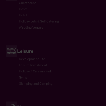
Guesthouse
Hostel
Hotel
Holiday Lets & Self Catering
Wedding Venues
Leisure
Development Site
Leisure Investment
Holiday / Caravan Park
Gyms
Glamping and Camping