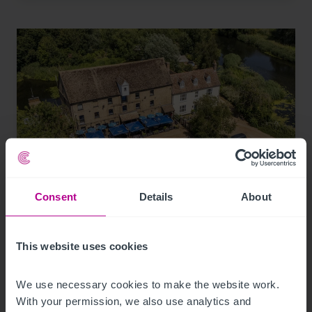
Consent
Details
About
8/4/2026
Historic waterfront pub and restaurant in St
Neots for sale
This website uses cookies
We use necessary cookies to make the website work. 
Press Releases
Pubs
Brokerage
With your permission, we also use analytics and 