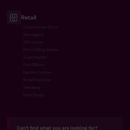
Retail
Convenience Store
Newsagent
Off License
Petrol Filling Station
Supermarket
Post Offices
Garden Centres
Retail Franchise
Takeaway
Farm Shops
Can't find what you are looking for?