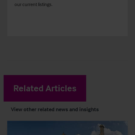
our current listings.
Related Articles
View other related news and insights