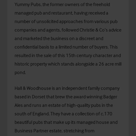
Yummy Pubs, the former owners of the freehold
managed pub and restaurant, having received a
number of unsolicited approaches from various pub
companies and agents, followed Christie & Co’s advice
and marketed the business on a discreet and
confidential basis to a limited number of buyers. This
resulted in the sale of this 15th century character and
historic property which stands alongside a 26 acre mill
pond.
Hall & Woodhouse is an independent family company
based in Dorset that brew the award winning Badger
Ales and runs an estate of high-quality pubs in the
south of England. They have a collection of c.170
beautiful pubs that make up its managed house and
Business Partner estate, stretching from