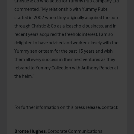
Christie & Co who acted for Yummy Pub Company Ltd
commented, “My relationship with Yummy Pubs
started in 2007 when they originally acquired the pub
through Christie & Co as a leasehold business, and in
recent years acquired the freehold interest. I am so
delighted to have advised and worked closely with the
Yummy senior team for the past 15 years and wish
them all every success in their next ventures as they
rebrand to Yummy Collection with Anthony Pender at
the helm.”
For further information on this press release, contact:
Bronte Hughes
, Corporate Communications