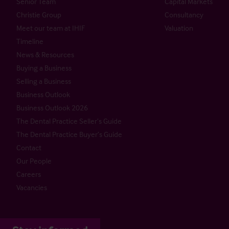
Senior Team
Capital Markets
Christie Group
Consultancy
Meet our team at IHIF
Valuation
Timeline
News & Resources
Buying a Business
Selling a Business
Business Outlook
Business Outlook 2026
The Dental Practice Seller’s Guide
The Dental Practice Buyer’s Guide
Contact
Our People
Careers
Vacancies