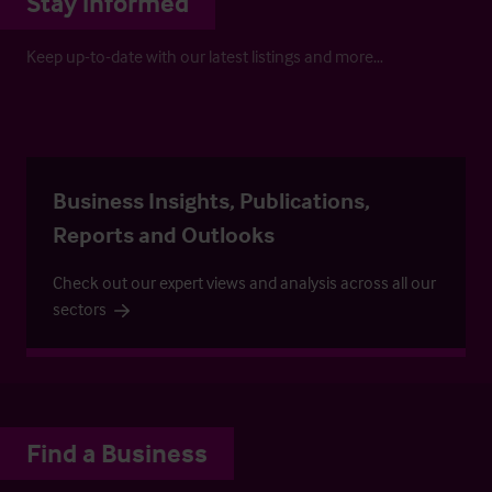
Stay informed
Keep up-to-date with our latest listings and more…
Business Insights, Publications,
Reports and Outlooks
Check out our expert views and analysis across all our
sectors
Find a Business