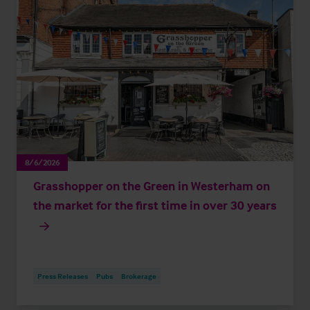
8/6/2026
Grasshopper on the Green in Westerham on
the market for the first time in over 30 years
Press Releases
Pubs
Brokerage