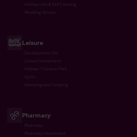
Holiday Lets & Self Catering
Wedding Venues
Leisure
Development Site
Leisure Investment
Holiday / Caravan Park
Gyms
Glamping and Camping
Pharmacy
Pharmacy
Pharmacy Investment