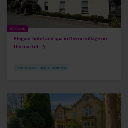
8/7/2026
Elegant hotel and spa in Devon village on
the market
Press Releases
Hotels
Brokerage