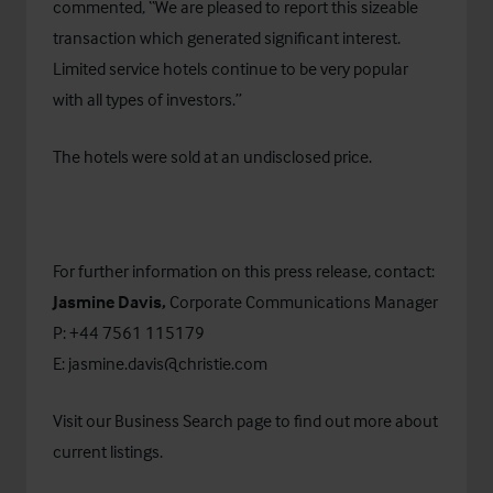
commented, “We are pleased to report this sizeable
transaction which generated significant interest.
Limited service hotels continue to be very popular
with all types of investors.”
The hotels were sold at an undisclosed price.
For further information on this press release, contact:
Jasmine Davis,
Corporate Communications Manager
P: +44 7561 115179
E:
jasmine.davis@christie.com
Visit our
Business Search
page to find out more about
current listings.