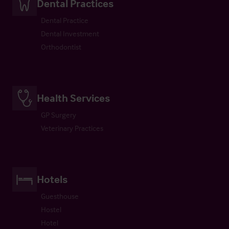
Dental Practices
Dental Practice
Dental Investment
Orthodontist
Health Services
GP Surgery
Veterinary Practices
Hotels
Guesthouse
Hostel
Hotel