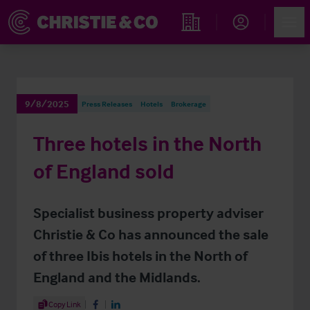
Account
Men
Find an Opportunity
9/8/2025
Press Releases
Hotels
Brokerage
Three hotels in the North
of England sold
Specialist business property adviser
Christie & Co has announced the sale
of three Ibis hotels in the North of
England and the Midlands.
Share Article
Copy Link
Share on Facebook
Share on LinkedIn