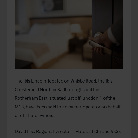
The Ibis Lincoln, located on Whisby Road, the Ibis
Chesterfield North in Barlborough, and Ibis
Rotherham East, situated just off Junction 1 of the
M18, have been sold to an owner-operator on behalf
of offshore owners.
David Lee, Regional Director – Hotels at Christie & Co,