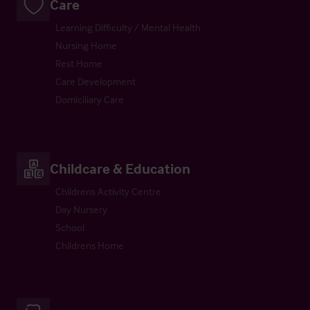
Care
Learning Difficulty / Mental Health
Nursing Home
Rest Home
Care Development
Domiciliary Care
Childcare & Education
Childrens Activity Centre
Day Nursery
School
Childrens Home