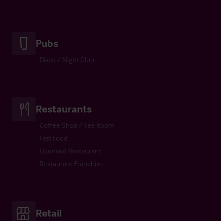
Pubs
Disco / Night Club
Restaurants
Coffee Shop / Tea Room
Fast Food
Licensed Restaurant
Restaurant Franchise
Retail