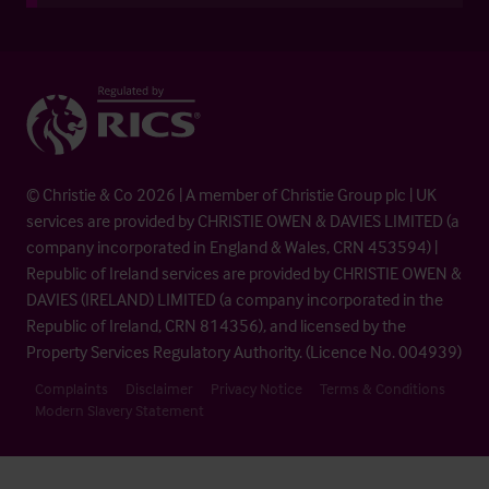
© Christie & Co 2026 | A member of Christie Group plc | UK
services are provided by CHRISTIE OWEN & DAVIES LIMITED (a
company incorporated in England & Wales, CRN 453594) |
Republic of Ireland services are provided by CHRISTIE OWEN &
DAVIES (IRELAND) LIMITED (a company incorporated in the
Republic of Ireland, CRN 814356), and licensed by the
Property Services Regulatory Authority. (Licence No. 004939)
Complaints
Disclaimer
Privacy Notice
Terms & Conditions
Modern Slavery Statement