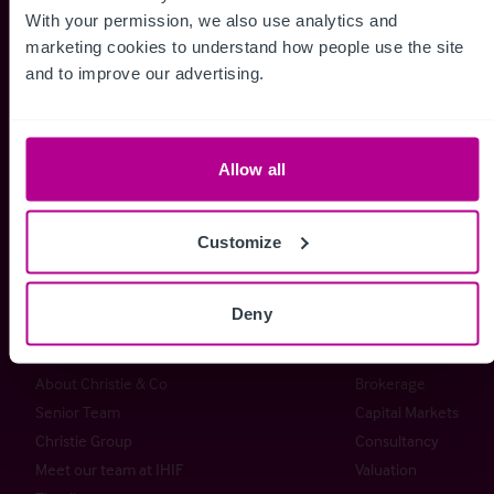
With your permission, we also use analytics and 
marketing cookies to understand how people use the site 
and to improve our advertising.
Whitefriars House
6 Carmelite Street
London EC4Y 0BS
Allow all
+44 (0) 20 7227 0700
Customize
enquiries@christie.com
Deny
Christie & Co
Services
About Christie & Co
Brokerage
Senior Team
Capital Markets
Christie Group
Consultancy
Meet our team at IHIF
Valuation