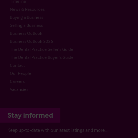
Timeline
News & Resources
Buying a Business
Selling a Business
Business Outlook
Business Outlook 2026
The Dental Practice Seller’s Guide
The Dental Practice Buyer’s Guide
Contact
Our People
Careers
Vacancies
Stay informed
Keep up-to-date with our latest listings and more…