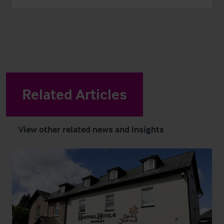
Related Articles
View other related news and insights