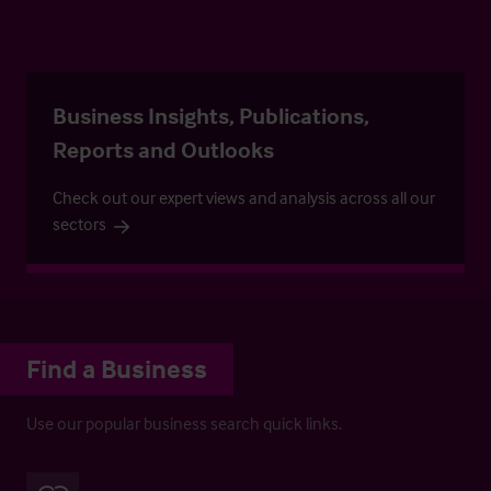
Business Insights, Publications,
Reports and Outlooks
Check out our expert views and analysis across all our
sectors
Find a Business
Use our popular business search quick links.