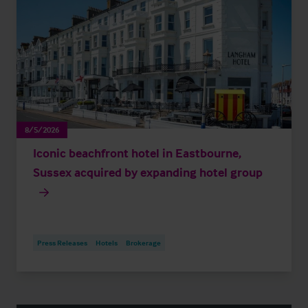
8/5/2026
Iconic beachfront hotel in Eastbourne,
Sussex acquired by expanding hotel group
Press Releases
Hotels
Brokerage