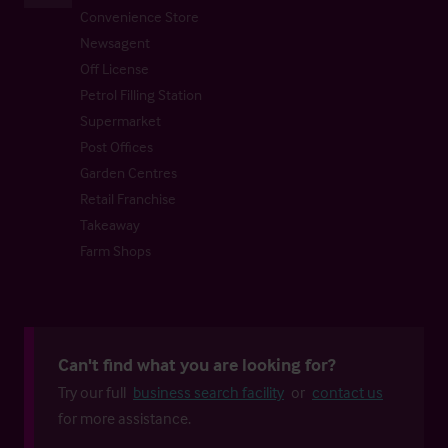
Convenience Store
Newsagent
Off License
Petrol Filling Station
Supermarket
Post Offices
Garden Centres
Retail Franchise
Takeaway
Farm Shops
Can't find what you are looking for?
Try our full
business search facility
or
contact us
for more assistance.