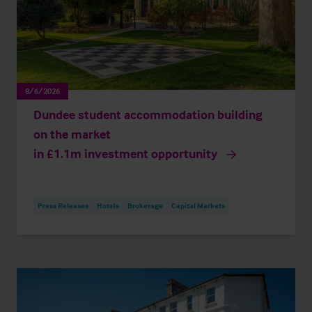
8/6/2026
Dundee student accommodation building
on the market
in £1.1m investment opportunity
Press Releases
Hotels
Brokerage
Capital Markets