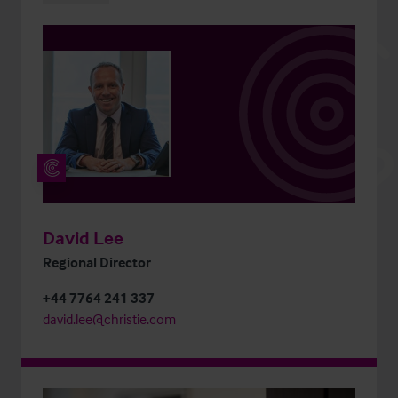
David Lee
Regional Director
+44 7764 241 337
david.lee@christie.com