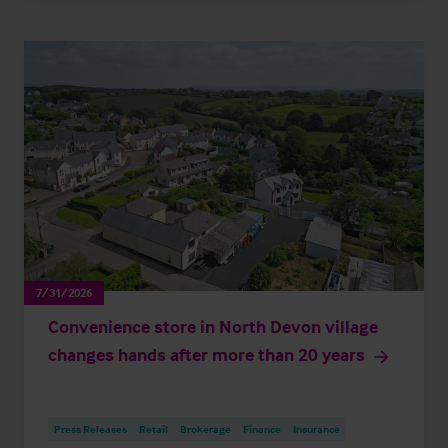
7/31/2026
Convenience store in North Devon village
changes hands after more than 20 years
Press Releases
Retail
Brokerage
Finance
Insurance