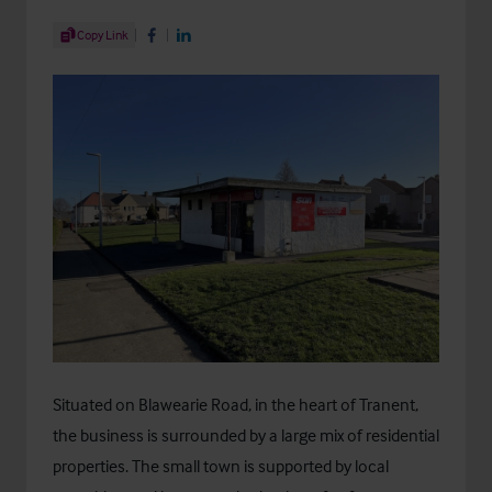
Share Article
Copy Link
Share on Facebook
Share on LinkedIn
Situated on Blawearie Road, in the heart of Tranent,
the business is surrounded by a large mix of residential
properties. The small town is supported by local