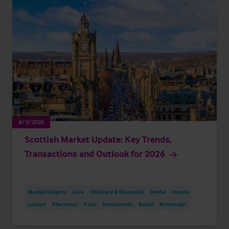
8/3/2026
Scottish Market Update: Key Trends,
Transactions and Outlook for 2026
Market Insights
Care
Childcare & Education
Dental
Hotels
Leisure
Pharmacy
Pubs
Restaurants
Retail
Brokerage