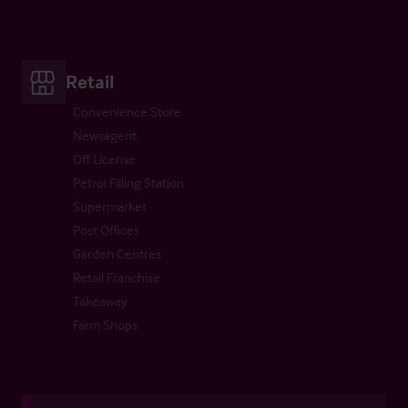
Retail
Convenience Store
Newsagent
Off License
Petrol Filling Station
Supermarket
Post Offices
Garden Centres
Retail Franchise
Takeaway
Farm Shops