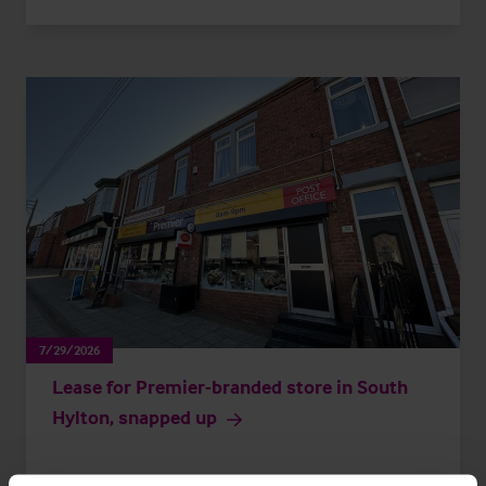
7/29/2026
Lease for Premier-branded store in South
Hylton, snapped up