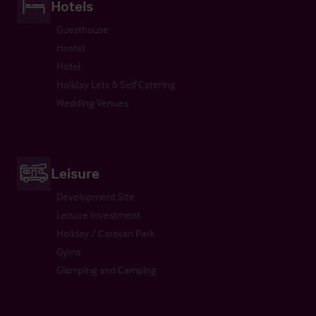
Hotels
Guesthouse
Hostel
Hotel
Holiday Lets & Self Catering
Wedding Venues
Leisure
Development Site
Leisure Investment
Holiday / Caravan Park
Gyms
Glamping and Camping