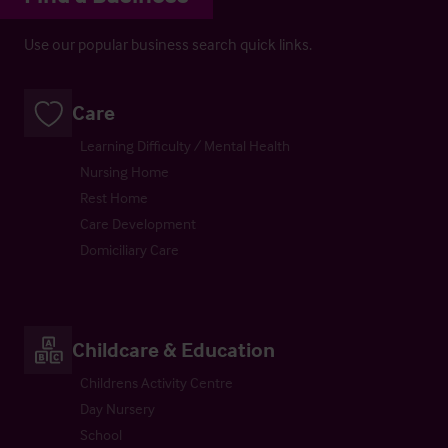
Use our popular business search quick links.
Care
Learning Difficulty / Mental Health
Nursing Home
Rest Home
Care Development
Domiciliary Care
Childcare & Education
Childrens Activity Centre
Day Nursery
School