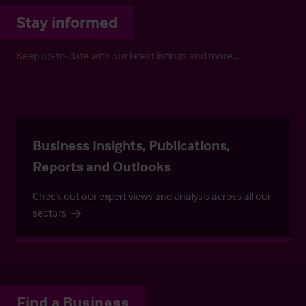
Stay informed
Keep up-to-date with our latest listings and more…
Business Insights, Publications,
Reports and Outlooks
Check out our expert views and analysis across all our
sectors
Find a Business