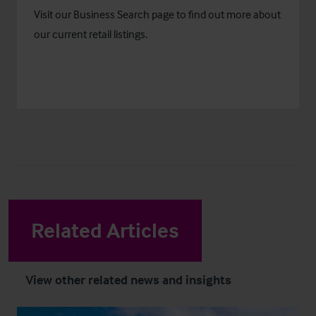
Visit our
Business Search
page to find out more about
our current retail listings.
Related Articles
View other related news and insights