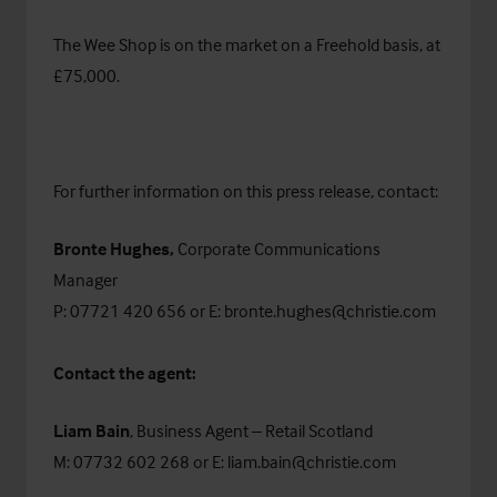
The Wee Shop is on the market on a Freehold basis, at
£75,000.
For further information on this press release, contact:
Bronte Hughes,
Corporate Communications
Manager
P: 07721 420 656 or E:
bronte.hughes@christie.com
Contact the agent:
Liam Bain
, Business Agent – Retail Scotland
M: 07732 602 268 or E:
liam.bain@christie.com