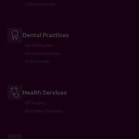
Childrens Home
Dental Practices
Dental Practice
Dental Investment
Orthodontist
Health Services
GP Surgery
Veterinary Practices