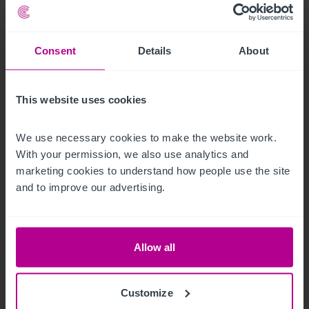
Press Releases
Retail
Brokerage
Consent
Details
About
This website uses cookies
We use necessary cookies to make the website work. 
With your permission, we also use analytics and 
marketing cookies to understand how people use the site 
and to improve our advertising.
See more related articles
Allow all
View More
Customize