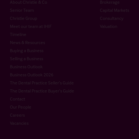
About Christie & Co
Brokerage
Senior Team
Capital Markets
Christie Group
Consultancy
Meet our team at IHIF
Valuation
Timeline
News & Resources
Buying a Business
Selling a Business
Business Outlook
Business Outlook 2026
The Dental Practice Seller’s Guide
The Dental Practice Buyer’s Guide
Contact
Our People
Careers
Vacancies