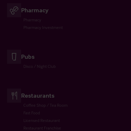
Pharmacy
Pharmacy
Pharmacy Investment
Pubs
Disco / Night Club
Restaurants
Coffee Shop / Tea Room
Fast Food
Licensed Restaurant
Restaurant Franchise