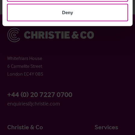
Deny
Christie & Co
Whitefriars House
6 Carmelite Street
London EC4Y 0BS
+44 (0) 20 7227 0700
enquiries@christie.com
Christie & Co
Services