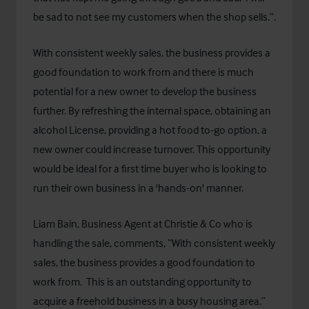
be sad to not see my customers when the shop sells.”.
With consistent weekly sales, the business provides a
good foundation to work from and there is much
potential for a new owner to develop the business
further. By refreshing the internal space, obtaining an
alcohol License, providing a hot food to-go option, a
new owner could increase turnover. This opportunity
would be ideal for a first time buyer who is looking to
run their own business in a 'hands-on' manner.
Liam Bain, Business Agent at Christie & Co who is
handling the sale, comments, “With consistent weekly
sales, the business provides a good foundation to
work from. This is an outstanding opportunity to
acquire a freehold business in a busy housing area.”