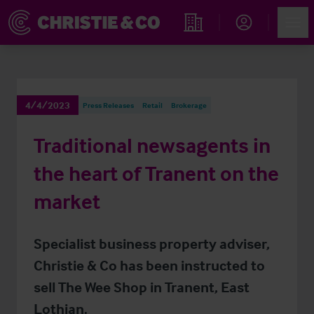
Account
Men
Find an Opportunity
4/4/2023
Press Releases
Retail
Brokerage
Traditional newsagents in
the heart of Tranent on the
market
Specialist business property adviser,
Christie & Co has been instructed to
sell The Wee Shop in Tranent, East
Lothian.