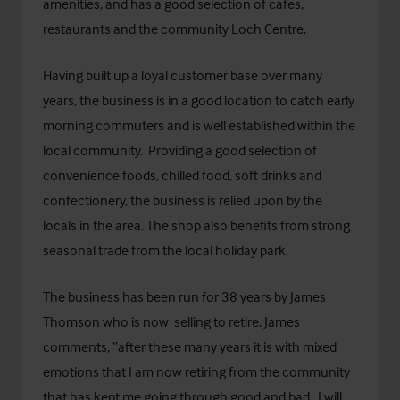
amenities, and has a good selection of cafes,
restaurants and the community Loch Centre.
Having built up a loyal customer base over many
years, the business is in a good location to catch early
morning commuters and is well established within the
local community. Providing a good selection of
convenience foods, chilled food, soft drinks and
confectionery, the business is relied upon by the
locals in the area. The shop also benefits from strong
seasonal trade from the local holiday park.
The business has been run for 38 years by James
Thomson who is now selling to retire. James
comments, “after these many years it is with mixed
emotions that I am now retiring from the community
that has kept me going through good and bad. I will