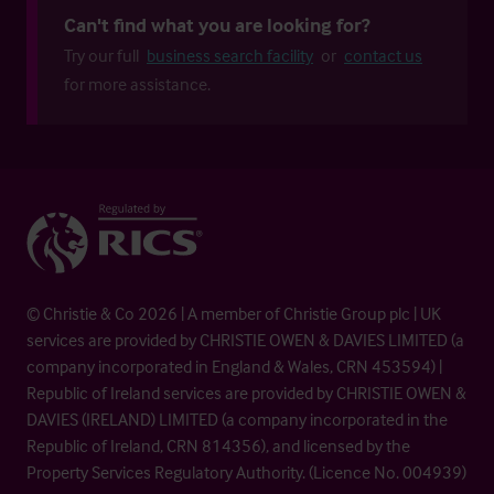
Can't find what you are looking for?
Try our full
business search facility
or
contact us
for more assistance.
© Christie & Co 2026 | A member of Christie Group plc | UK
services are provided by CHRISTIE OWEN & DAVIES LIMITED (a
company incorporated in England & Wales, CRN 453594) |
Republic of Ireland services are provided by CHRISTIE OWEN &
DAVIES (IRELAND) LIMITED (a company incorporated in the
Republic of Ireland, CRN 814356), and licensed by the
Property Services Regulatory Authority. (Licence No. 004939)