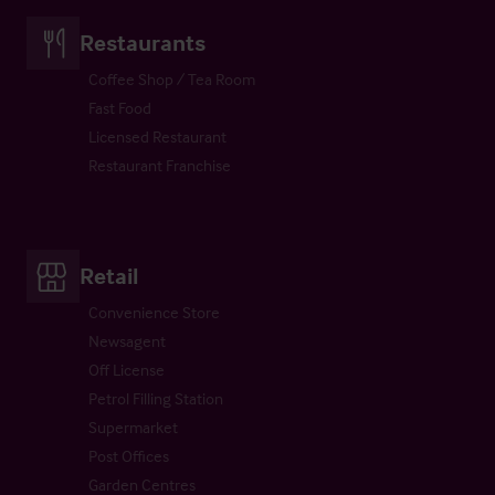
Restaurants
Coffee Shop / Tea Room
Fast Food
Licensed Restaurant
Restaurant Franchise
Retail
Convenience Store
Newsagent
Off License
Petrol Filling Station
Supermarket
Post Offices
Garden Centres