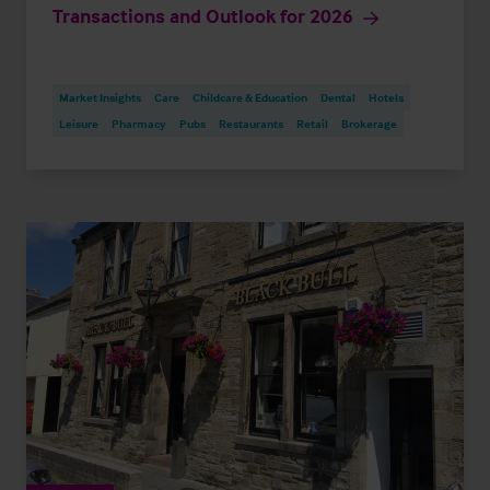
Transactions and Outlook for 2026
Market Insights
Care
Childcare & Education
Dental
Hotels
Leisure
Pharmacy
Pubs
Restaurants
Retail
Brokerage