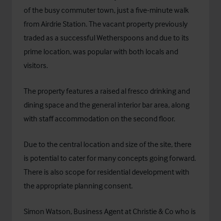
of the busy commuter town, just a five-minute walk
from Airdrie Station. The vacant property previously
traded as a successful Wetherspoons and due to its
prime location, was popular with both locals and
visitors.
The property features a raised al fresco drinking and
dining space and the general interior bar area, along
with staff accommodation on the second floor.
Due to the central location and size of the site, there
is potential to cater for many concepts going forward.
There is also scope for residential development with
the appropriate planning consent.
Simon Watson, Business Agent at Christie & Co who is