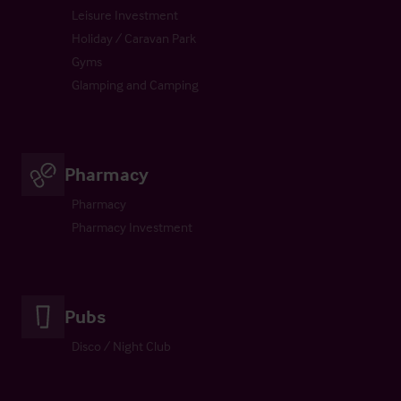
Leisure Investment
Holiday / Caravan Park
Gyms
Glamping and Camping
Pharmacy
Pharmacy
Pharmacy Investment
Pubs
Disco / Night Club