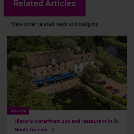
Related Articles
View other related news and insights
8/4/2026
Historic waterfront pub and restaurant in St
Neots for sale