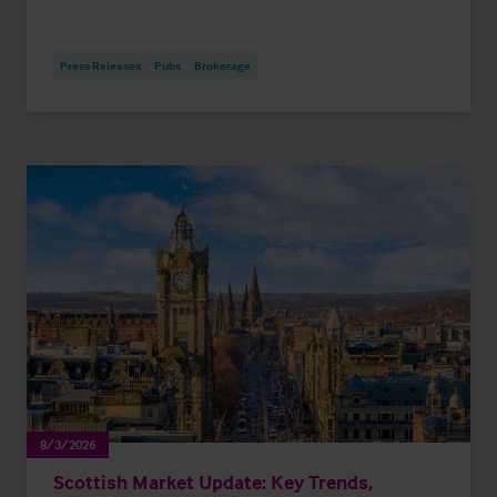
Press Releases
Pubs
Brokerage
8/3/2026
Scottish Market Update: Key Trends,