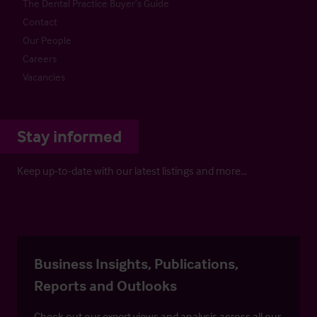
The Dental Practice Buyer’s Guide
Contact
Our People
Careers
Vacancies
Stay informed
Keep up-to-date with our latest listings and more…
Business Insights, Publications,
Reports and Outlooks
Check out our expert views and analysis across all our