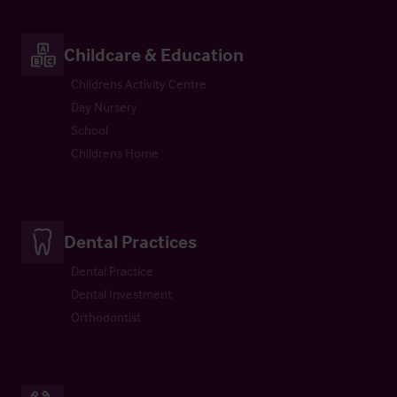
Childcare & Education
Childrens Activity Centre
Day Nursery
School
Childrens Home
Dental Practices
Dental Practice
Dental Investment
Orthodontist