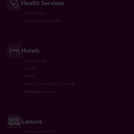
Health Services
GP Surgery
Veterinary Practices
Hotels
Guesthouse
Hostel
Hotel
Holiday Lets & Self Catering
Wedding Venues
Leisure
Development Site