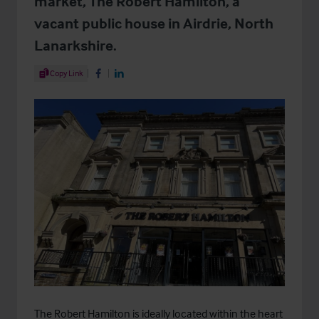
market, The Robert Hamilton, a
vacant public house in Airdrie, North
Lanarkshire.
Share Article
Copy Link
Share on Facebook
Share on LinkedIn
The Robert Hamilton is ideally located within the heart