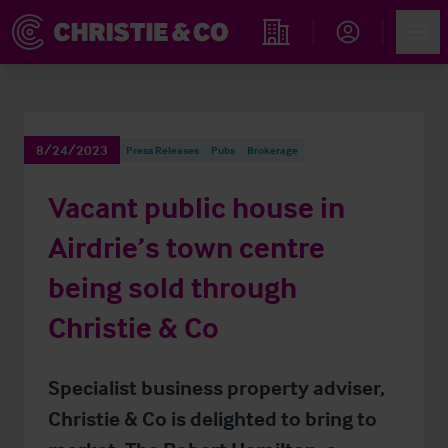
Account
Men
Find an Opportunity
8/24/2023
Press Releases
Pubs
Brokerage
Vacant public house in
Airdrie’s town centre
being sold through
Christie & Co
Specialist business property adviser,
Christie & Co is delighted to bring to