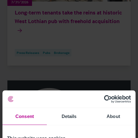
7/31/2026
Long-term tenants take the reins at historic
West Lothian pub with freehold acquisition
Press Releases
Pubs
Brokerage
Consent
Details
About
This website uses cookies