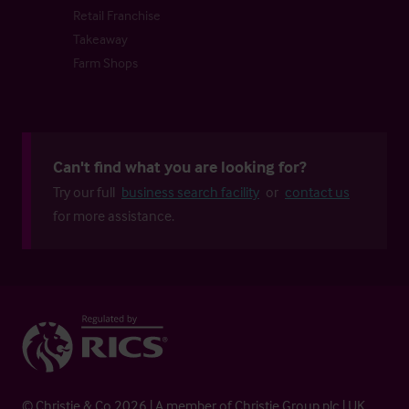
Retail Franchise
Takeaway
Farm Shops
Can't find what you are looking for?
Try our full
business search facility
or
contact us
for more assistance.
© Christie & Co 2026 | A member of Christie Group plc | UK