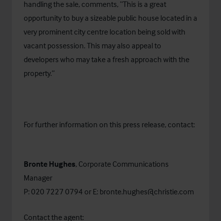
handling the sale, comments, “This is a great
opportunity to buy a sizeable public house located in a
very prominent city centre location being sold with
vacant possession. This may also appeal to
developers who may take a fresh approach with the
property.”
For further information on this press release, contact:
Bronte Hughes
, Corporate Communications
Manager
P: 020 7227 0794 or E:
bronte.hughes@christie.com
Contact the agent: