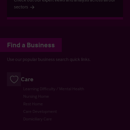
sectors
Find a Business
Use our popular business search quick links.
Care
Learning Difficulty / Mental Health
Nursing Home
Rest Home
Care Development
Domiciliary Care