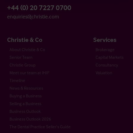
+44 (0) 20 7227 0700
enquiries@christie.com
Christie & Co
Services
About Christie & Co
Brokerage
Senior Team
Capital Markets
Christie Group
Consultancy
Meet our team at IHIF
Valuation
Timeline
News & Resources
Buying a Business
Selling a Business
Business Outlook
Business Outlook 2026
The Dental Practice Seller’s Guide