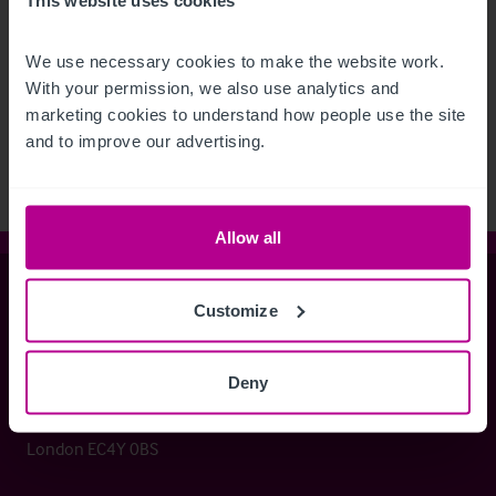
We use necessary cookies to make the website work. 
See more related articles
With your permission, we also use analytics and 
View More
marketing cookies to understand how people use the site 
and to improve our advertising.
Allow all
Christie & Co
Customize
Deny
Whitefriars House
6 Carmelite Street
London EC4Y 0BS