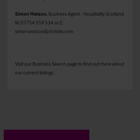
Simon Watson,
Business Agent - Hospitality Scotland
M: 07754 559 534 or E:
simon.watson@christie.com
Visit our
Business Search
page to find out more about
our current listings.