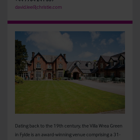
david.lee@christie.com
Dating back to the 19th century, the Villa Wrea Green
in Fylde is an award-winning venue comprising a 31-