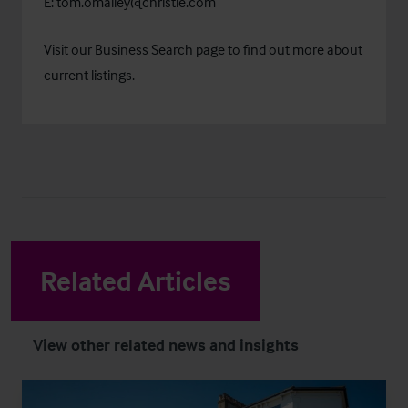
E:
tom.omalley@christie.com
Visit our
Business Search
page to find out more about
current listings.
Related Articles
View other related news and insights