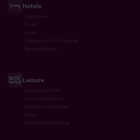
Hotels
Guesthouse
Hostel
Hotel
Holiday Lets & Self Catering
Wedding Venues
Leisure
Development Site
Leisure Investment
Holiday / Caravan Park
Gyms
Glamping and Camping