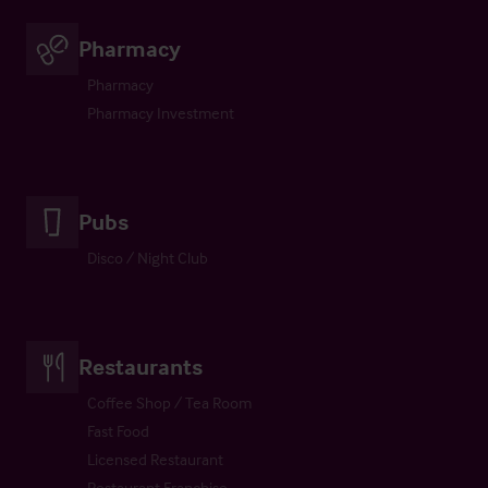
Pharmacy
Pharmacy
Pharmacy Investment
Pubs
Disco / Night Club
Restaurants
Coffee Shop / Tea Room
Fast Food
Licensed Restaurant
Restaurant Franchise