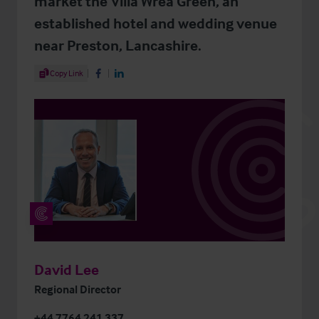
market the Villa Wrea Green, an
established hotel and wedding venue
near Preston, Lancashire.
Share Article
Copy Link
Share on Facebook
Share on LinkedIn
David Lee
Regional Director
+44 7764 241 337