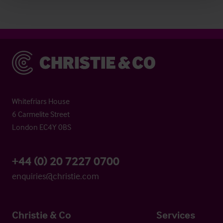
Christie & Co
Whitefriars House
6 Carmelite Street
London EC4Y 0BS
+44 (0) 20 7227 0700
enquiries@christie.com
Christie & Co
Services