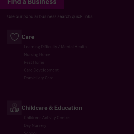
Find a Business
Use our popular business search quick links.
Care
Learning Difficulty / Mental Health
Nursing Home
Rest Home
Care Development
Domiciliary Care
Childcare & Education
Childrens Activity Centre
Day Nursery
School