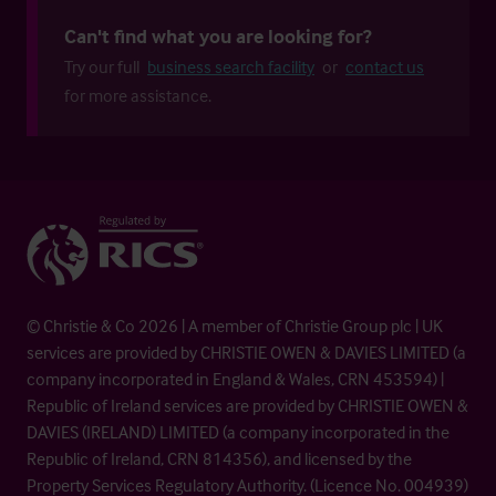
Can't find what you are looking for?
Try our full
business search facility
or
contact us
for more assistance.
© Christie & Co 2026 | A member of Christie Group plc | UK
services are provided by CHRISTIE OWEN & DAVIES LIMITED (a
company incorporated in England & Wales, CRN 453594) |
Republic of Ireland services are provided by CHRISTIE OWEN &
DAVIES (IRELAND) LIMITED (a company incorporated in the
Republic of Ireland, CRN 814356), and licensed by the
Property Services Regulatory Authority. (Licence No. 004939)