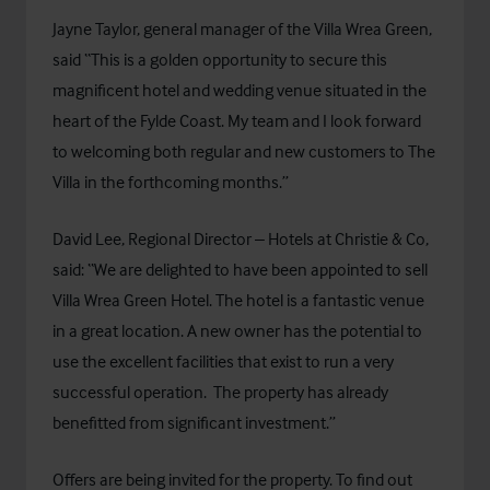
Jayne Taylor, general manager of the Villa Wrea Green,
said “This is a golden opportunity to secure this
magnificent hotel and wedding venue situated in the
heart of the Fylde Coast. My team and I look forward
to welcoming both regular and new customers to The
Villa in the forthcoming months.”
David Lee, Regional Director – Hotels at Christie & Co,
said: “We are delighted to have been appointed to sell
Villa Wrea Green Hotel. The hotel is a fantastic venue
in a great location. A new owner has the potential to
use the excellent facilities that exist to run a very
successful operation. The property has already
benefitted from significant investment.”
Offers are being invited for the property. To find out