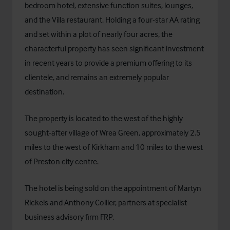
bedroom hotel, extensive function suites, lounges,
and the Villa restaurant. Holding a four-star AA rating
and set within a plot of nearly four acres, the
characterful property has seen significant investment
in recent years to provide a premium offering to its
clientele, and remains an extremely popular
destination.
The property is located to the west of the highly
sought-after village of Wrea Green, approximately 2.5
miles to the west of Kirkham and 10 miles to the west
of Preston city centre.
The hotel is being sold on the appointment of Martyn
Rickels and Anthony Collier, partners at specialist
business advisory firm FRP.