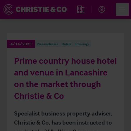
Account
Men
Find an Opportunity
4/14/2025
Press Releases
Hotels
Brokerage
Prime country house hotel
and venue in Lancashire
on the market through
Christie & Co
Specialist business property adviser,
Christie & Co, has been instructed to