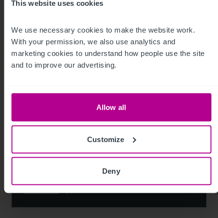
This website uses cookies
Leisure
Pharmacy
Pubs
Restaurants
Retail
Brokerage
We use necessary cookies to make the website work. 
With your permission, we also use analytics and 
marketing cookies to understand how people use the site 
and to improve our advertising.
Allow all
Customize
Deny
See more related articles
View More