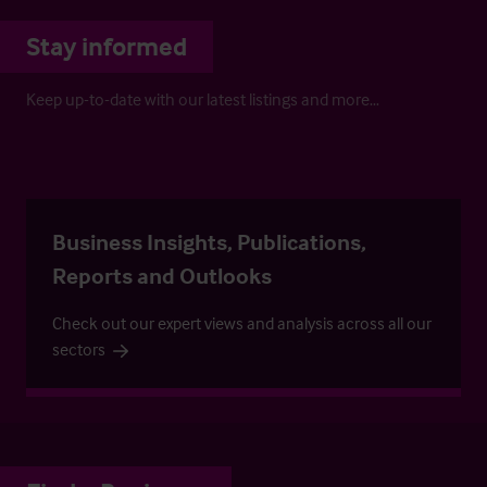
Stay informed
Keep up-to-date with our latest listings and more…
Business Insights, Publications,
Reports and Outlooks
Check out our expert views and analysis across all our
sectors