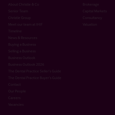
About Christie & Co
Brokerage
Senior Team
Capital Markets
Christie Group
Consultancy
Meet our team at IHIF
Valuation
Timeline
News & Resources
Buying a Business
Selling a Business
Business Outlook
Business Outlook 2026
The Dental Practice Seller’s Guide
The Dental Practice Buyer’s Guide
Contact
Our People
Careers
Vacancies