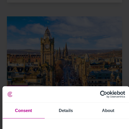
8/3/2026
Scottish Market Update: Key Trends,
Transactions and Outlook for 2026
Consent
Details
About
Market Insights
Care
Childcare & Education
Dental
Hotels