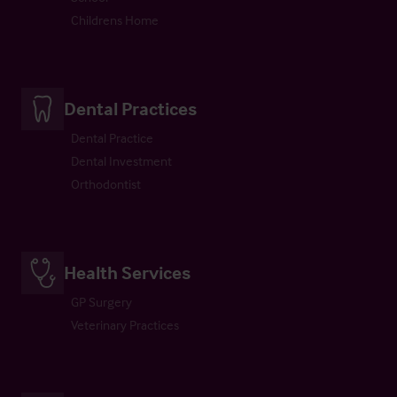
Childrens Home
Dental Practices
Dental Practice
Dental Investment
Orthodontist
Health Services
GP Surgery
Veterinary Practices