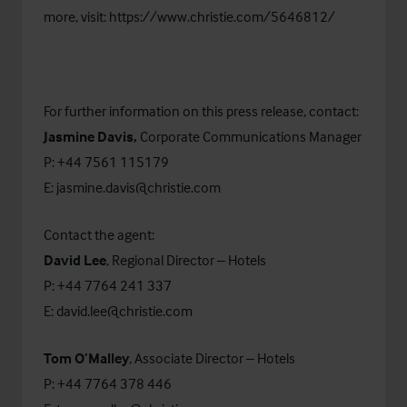
more, visit:
https://www.christie.com/5646812/
For further information on this press release, contact:
Jasmine Davis,
Corporate Communications Manager
P: +44 7561 115179
E:
jasmine.davis@christie.com
Contact the agent:
David Lee
, Regional Director – Hotels
P: +44 7764 241 337
E:
david.lee@christie.com
Tom O’Malley
, Associate Director – Hotels
P: +44 7764 378 446