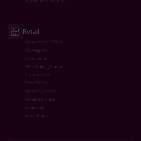
Retail
Convenience Store
Newsagent
Off License
Petrol Filling Station
Supermarket
Post Offices
Garden Centres
Retail Franchise
Takeaway
Farm Shops