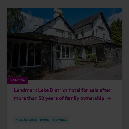
8/4/2026
Landmark Lake District hotel for sale after
more than 50 years of family ownership
Press Releases
Hotels
Brokerage