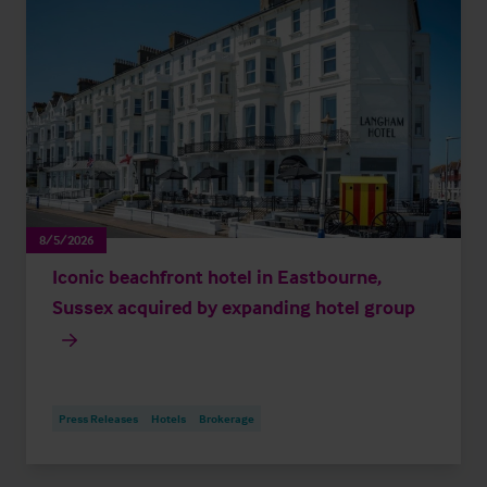
8/5/2026
Iconic beachfront hotel in Eastbourne,
Sussex acquired by expanding hotel group
Press Releases
Hotels
Brokerage