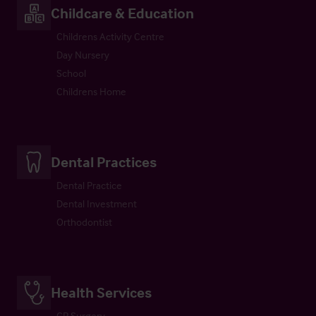
Childcare & Education
Childrens Activity Centre
Day Nursery
School
Childrens Home
Dental Practices
Dental Practice
Dental Investment
Orthodontist
Health Services
GP Surgery