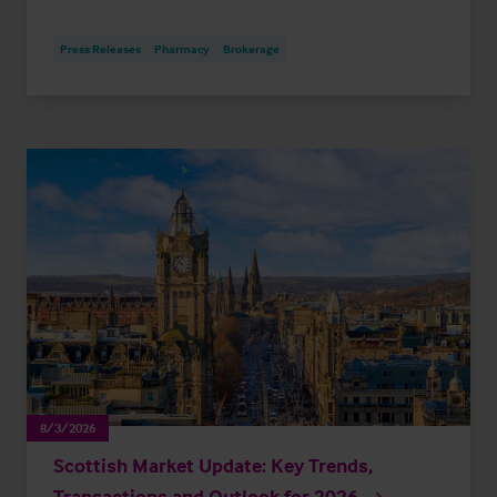
Press Releases
Pharmacy
Brokerage
8/3/2026
Scottish Market Update: Key Trends,
Transactions and Outlook for 2026