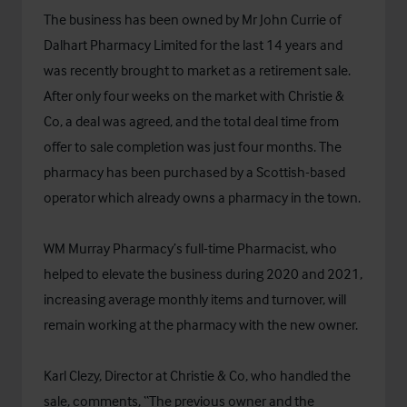
The business has been owned by Mr John Currie of
Dalhart Pharmacy Limited for the last 14 years and
was recently brought to market as a retirement sale.
After only four weeks on the market with Christie &
Co, a deal was agreed, and the total deal time from
offer to sale completion was just four months. The
pharmacy has been purchased by a Scottish-based
operator which already owns a pharmacy in the town.
WM Murray Pharmacy’s full-time Pharmacist, who
helped to elevate the business during 2020 and 2021,
increasing average monthly items and turnover, will
remain working at the pharmacy with the new owner.
Karl Clezy, Director at Christie & Co, who handled the
sale, comments, “The previous owner and the