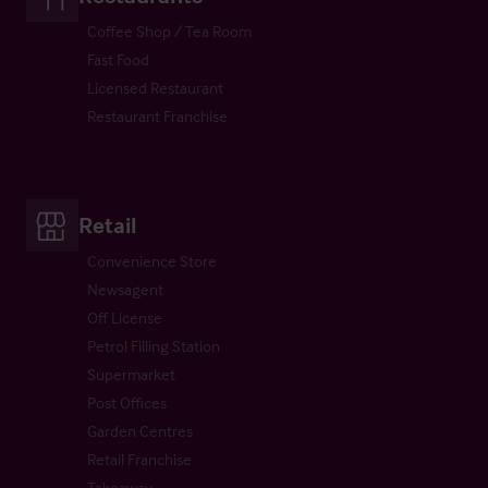
Coffee Shop / Tea Room
Fast Food
Licensed Restaurant
Restaurant Franchise
Retail
Convenience Store
Newsagent
Off License
Petrol Filling Station
Supermarket
Post Offices
Garden Centres
Retail Franchise
Takeaway