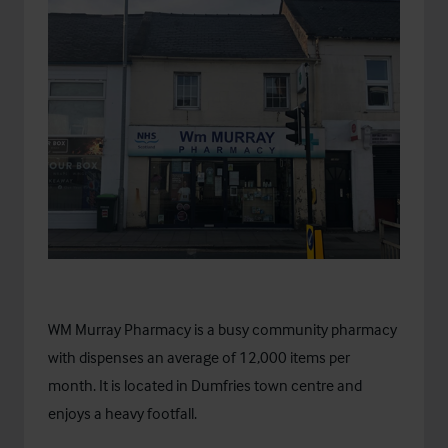
WM Murray Pharmacy is a busy community pharmacy
with dispenses an average of 12,000 items per
month. It is located in Dumfries town centre and
enjoys a heavy footfall.