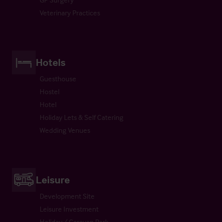
Veterinary Practices
Hotels
Guesthouse
Hostel
Hotel
Holiday Lets & Self Catering
Wedding Venues
Leisure
Development Site
Leisure Investment
Holiday / Caravan Park