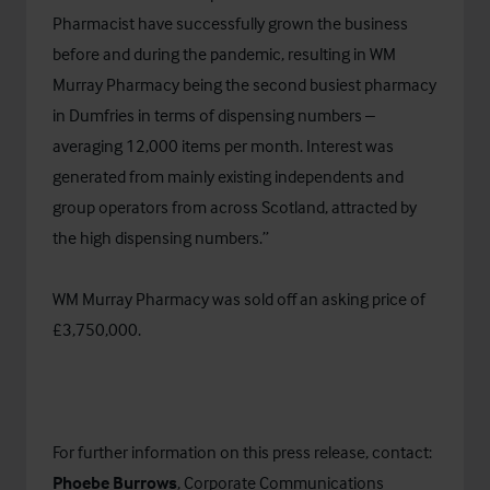
Pharmacist have successfully grown the business
before and during the pandemic, resulting in WM
Murray Pharmacy being the second busiest pharmacy
in Dumfries in terms of dispensing numbers –
averaging 12,000 items per month. Interest was
generated from mainly existing independents and
group operators from across Scotland, attracted by
the high dispensing numbers.”
WM Murray Pharmacy was sold off an asking price of
£3,750,000.
For further information on this press release, contact:
Phoebe Burrows
, Corporate Communications