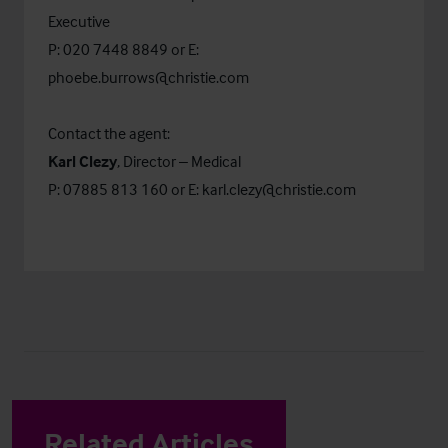
Executive
P: 020 7448 8849 or E:
phoebe.burrows@christie.com
Contact the agent:
Karl Clezy
, Director – Medical
P: 07885 813 160 or E:
karl.clezy@christie.com
Related Articles