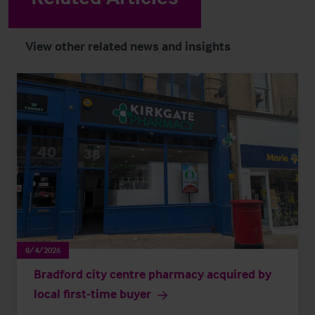
View other related news and insights
8/4/2026
Bradford city centre pharmacy acquired by
local first-time buyer