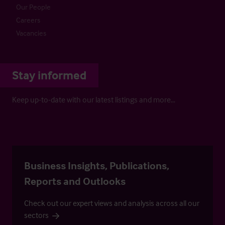
Our People
Careers
Vacancies
Stay informed
Keep up-to-date with our latest listings and more…
Business Insights, Publications,
Reports and Outlooks
Check out our expert views and analysis across all our
sectors