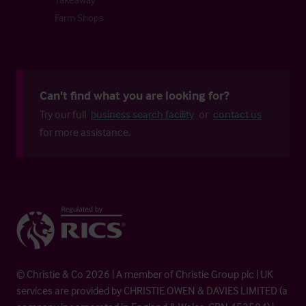
Farm Shops
Can't find what you are looking for?
Try our full
business search facility
or
contact us
for more assistance.
© Christie & Co 2026 | A member of Christie Group plc | UK
services are provided by CHRISTIE OWEN & DAVIES LIMITED (a