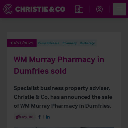
Account
Men
Find an Opportunity
10/21/2021
Press Releases
Pharmacy
Brokerage
WM Murray Pharmacy in
Dumfries sold
Specialist business property adviser,
Christie & Co, has announced the sale
of WM Murray Pharmacy in Dumfries.
Share Article
Copy Link
Share on Facebook
Share on LinkedIn