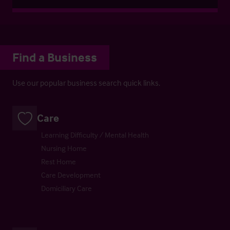
Find a Business
Use our popular business search quick links.
Care
Learning Difficulty / Mental Health
Nursing Home
Rest Home
Care Development
Domiciliary Care