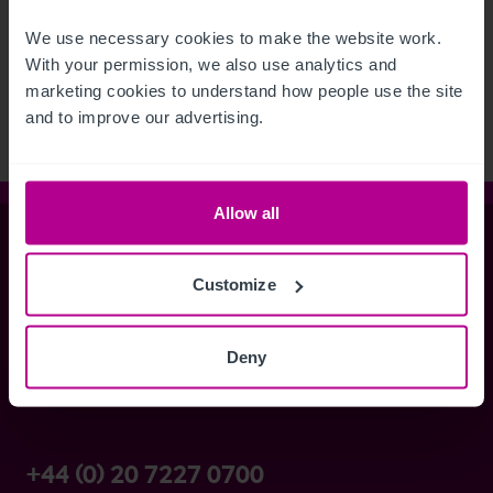
See more related articles
We use necessary cookies to make the website work. 
View More
With your permission, we also use analytics and 
marketing cookies to understand how people use the site 
and to improve our advertising.
Allow all
Christie & Co
Customize
Whitefriars House
Deny
6 Carmelite Street
London EC4Y 0BS
+44 (0) 20 7227 0700