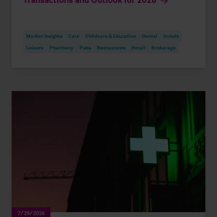
Market Insights
Care
Childcare & Education
Dental
Hotels
Leisure
Pharmacy
Pubs
Restaurants
Retail
Brokerage
7/29/2026