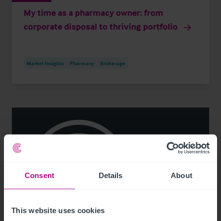
My time as a pharmacy owner: from
corporate disposal to thriving portfolio
Market Insights
Pharmacy
Brokerage
Consent
Details
About
This website uses cookies