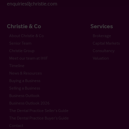
enquiries@christie.com
Christie & Co
Services
About Christie & Co
Brokerage
Senior Team
Capital Markets
Christie Group
Consultancy
Meet our team at IHIF
Valuation
Timeline
News & Resources
Buying a Business
Selling a Business
Business Outlook
Business Outlook 2026
The Dental Practice Seller’s Guide
The Dental Practice Buyer’s Guide
Contact