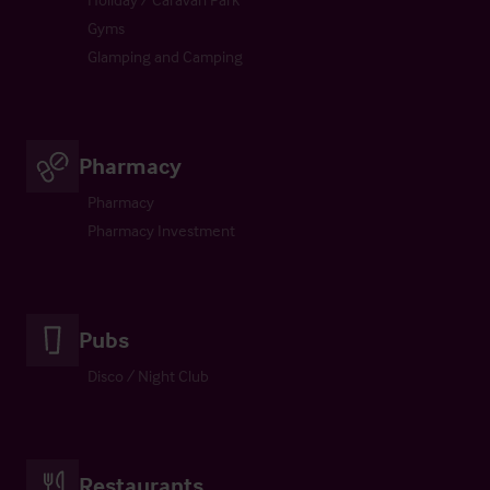
Gyms
Glamping and Camping
Pharmacy
Pharmacy
Pharmacy Investment
Pubs
Disco / Night Club
Restaurants