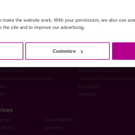
 make the website work. With your permission, we also use anal
 the site and to improve our advertising.
istie & Co
t Christie & Co
Senior Team
stie Group
Meet our team at IHIF
Customize
line
News & Resources
ng a Business
Selling a Business
ness Outlook
Business Outlook 2026
Dental Practice Seller’s Guide
The Dental Practice Buyer’s G
act
Our People
ers
Vacancies
vices
kerage
Capital Markets
ultancy
Valuation