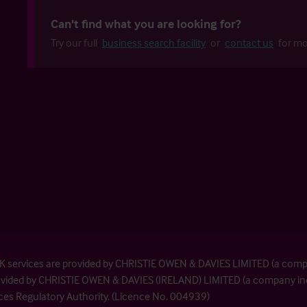
Can't find what you are looking for?
Try our full
business search facility
or
contact us
for mo
| UK services are provided by CHRISTIE OWEN & DAVIES LIMITED (a com
provided by CHRISTIE OWEN & DAVIES (IRELAND) LIMITED (a company inc
ices Regulatory Authority. (Licence No. 004939)