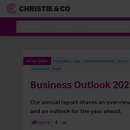
Sectors
Services
News & Resources
1/16/2025
Publications
Care
Childcare & Education
Dental
Restaurants
Retail
Business Outlook 202
Our annual report shares an overview
and an outlook for the year ahead.
Share Article
Copy Link
Share on Facebook
Share on LinkedIn