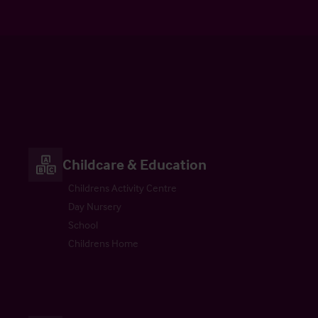
Childcare & Education
Childrens Activity Centre
Day Nursery
School
Childrens Home