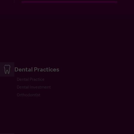
Dental Practices
Dental Practice
Dental Investment
Orthodontist