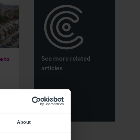
See more related
e to
articles
View More
About