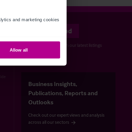
ytics and marketing cookies 
Stay informed
Keep up-to-date with our latest listings
Allow all
and more…
uide
Business Insights,
Publications, Reports and
Outlooks
Check out our expert views and analysis
across all our sectors