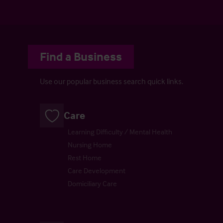
Find a Business
Use our popular business search quick links.
Care
Learning Difficulty / Mental Health
Nursing Home
Rest Home
Care Development
Domiciliary Care