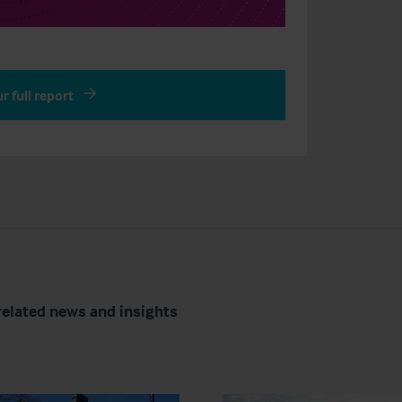
r full report
related news and insights