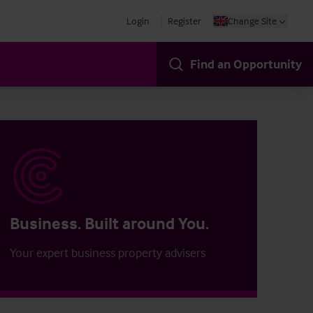
Login
Register
Change Site
Find an Opportunity
Business. Built around You.
Your expert business property advisers