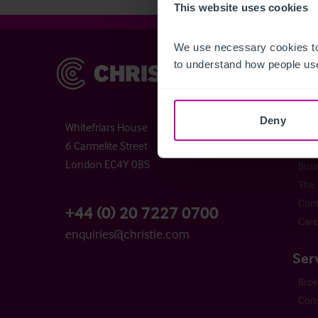
This website uses cookies
We use necessary cookies to
to understand how people use
Christie & Co
Chr
Abou
Chri
Deny
Whitefriars House
Time
6 Carmelite Street
Buyi
London EC4Y 0BS
Busi
The 
Cont
+44 (0) 20 7227 0700
Care
enquiries@christie.com
Ser
Bro
Cons