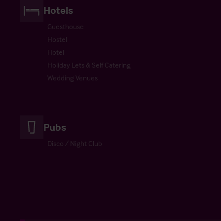
Hotels
Guesthouse
Hostel
Hotel
Holiday Lets & Self Catering
Wedding Venues
Pubs
Disco / Night Club