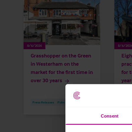
8/6/2026
8/6/202
Grasshopper on the Green
Eigh
in Westerham on the
prac
market for the first time in
for 
over 30 years
year
Press Releases
Pubs
Brokerage
Press
Consent