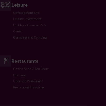
Leisure
Development Site
Leisure Investment
Holiday / Caravan Park
Gyms
Glamping and Camping
Restaurants
Coffee Shop / Tea Room
Fast Food
Licensed Restaurant
Restaurant Franchise