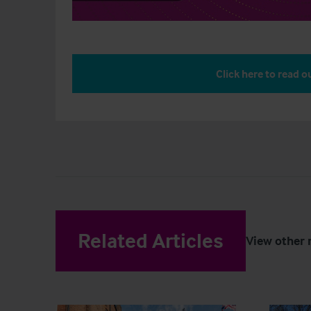
Click here to read ou
Related Articles
View other 