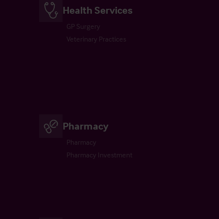
Health Services
GP Surgery
Veterinary Practices
Pharmacy
Pharmacy
Pharmacy Investment