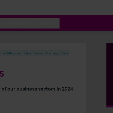
Contact
About
Health Services
Hotels
Leisure
Pharmacy
Pubs
5
 of our business sectors in 2024