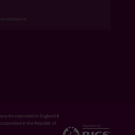
re assistance.
pany incorporated in England &
orporated in the Republic of