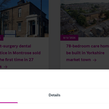
6
8/6/2026
t-surgery dental
78-bedroom care hom
tice in Montrose sold
be built in Yorkshire
the first time in 27
market town
s
 Releases
Dental
Brokerage
Press Releases
Care
Details