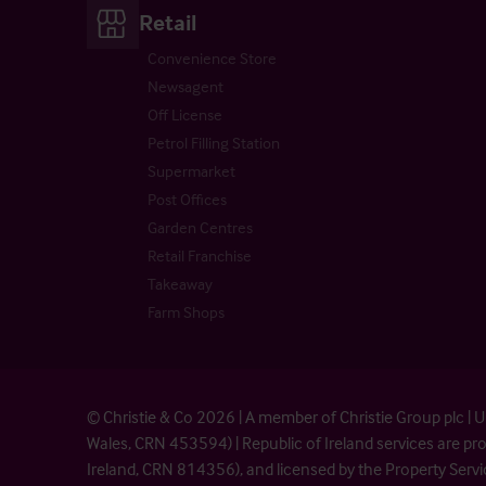
Retail
Convenience Store
Newsagent
Off License
Petrol Filling Station
Supermarket
Post Offices
Garden Centres
Retail Franchise
Takeaway
Farm Shops
© Christie & Co 2026 | A member of Christie Group plc 
Wales, CRN 453594) | Republic of Ireland services are 
Ireland, CRN 814356), and licensed by the Property Serv