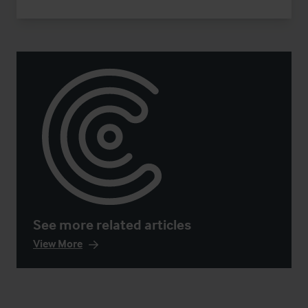
See more related articles
View More