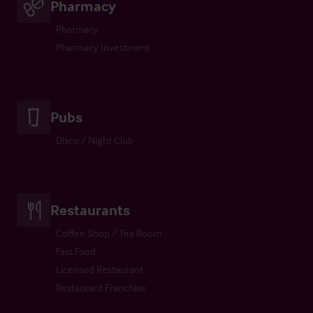
Pharmacy
Pharmacy
Pharmacy Investment
Pubs
Disco / Night Club
Restaurants
Coffee Shop / Tea Room
Fast Food
Licensed Restaurant
Restaurant Franchise