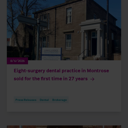
8/6/2026
Eight-surgery dental practice in Montrose
sold for the first time in 27 years
Press Releases
Dental
Brokerage