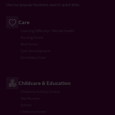
Use our popular business search quick links.
Care
Learning Difficulty / Mental Health
Nursing Home
Rest Home
Care Development
Domiciliary Care
Childcare & Education
Childrens Activity Centre
Day Nursery
School
Childrens Home