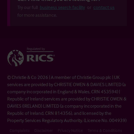
Try our full
business search facility
or
contact us
for more assistance.
© Christie & Co 2026 | A member of Christie Group plc | UK
services are provided by CHRISTIE OWEN & DAVIES LIMITED (a
company incorporated in England & Wales, CRN 453594) |
Republic of Ireland services are provided by CHRISTIE OWEN &
DAVIES (IRELAND) LIMITED (a company incorporated in the
Republic of Ireland, CRN 814356), and licensed by the
Property Services Regulatory Authority. (Licence No. 004939)
Complaints
Disclaimer
Privacy Notice
Terms & Conditions