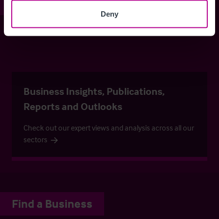
Stay informed
Deny
Keep up-to-date with our latest listings and more…
Business Insights, Publications,
Reports and Outlooks
Check out our expert views and analysis across all our
sectors
Find a Business