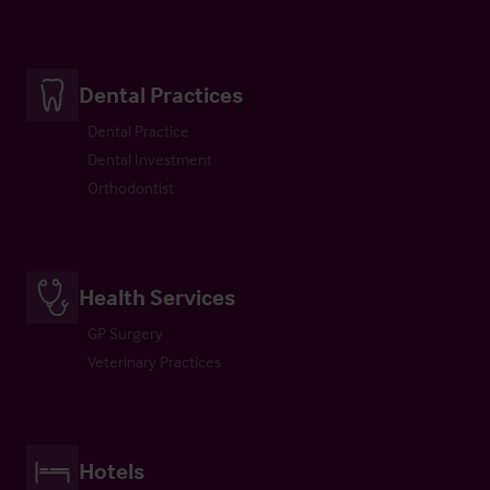
Dental Practices
Dental Practice
Dental Investment
Orthodontist
Health Services
GP Surgery
Veterinary Practices
Hotels