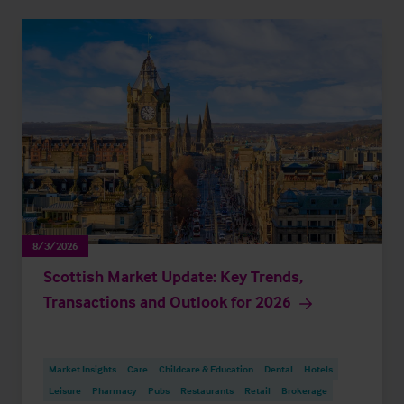
8/3/2026
Scottish Market Update: Key Trends,
Transactions and Outlook for 2026
Market Insights
Care
Childcare & Education
Dental
Hotels
Leisure
Pharmacy
Pubs
Restaurants
Retail
Brokerage