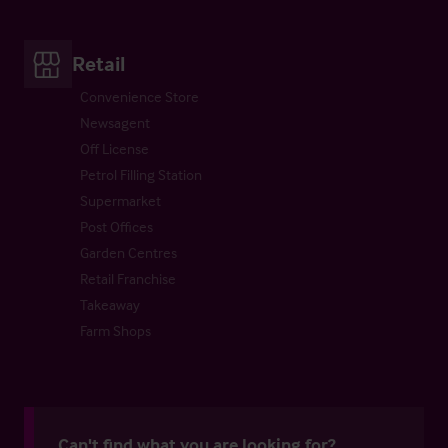
Retail
Convenience Store
Newsagent
Off License
Petrol Filling Station
Supermarket
Post Offices
Garden Centres
Retail Franchise
Takeaway
Farm Shops
Can't find what you are looking for?