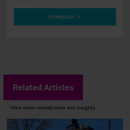
DOWNLOAD
Related Articles
View other related news and insights