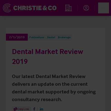
Account
Men
Find an Opportunity
7/1/2019
Publications
Dental
Brokerage
Dental Market Review
2019
Our latest Dental Market Review
delivers an update on the current
dental market supported by ongoing
consultancy research.
Share Article
Copy Link
Share on Facebook
Share on LinkedIn