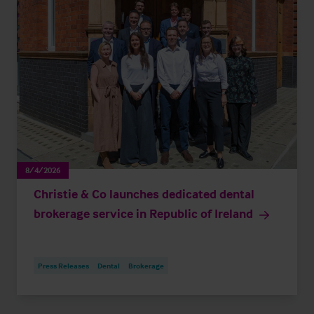
8/4/2026
Christie & Co launches dedicated dental
brokerage service in Republic of Ireland
Press Releases
Dental
Brokerage