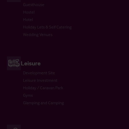
Guesthouse
Hostel
Hotel
Holiday Lets & Self Catering
Wedding Venues
Leisure
Development Site
Leisure Investment
Holiday / Caravan Park
Gyms
Glamping and Camping