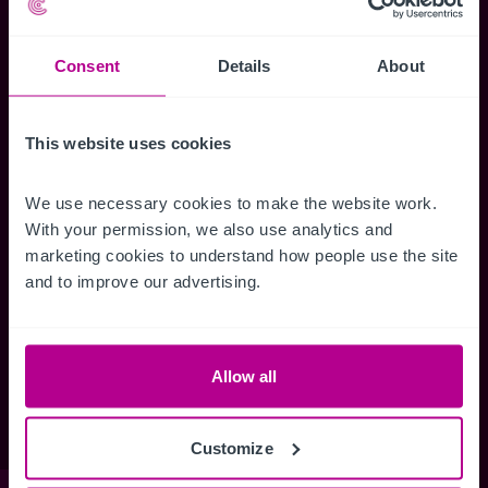
Senior Team
Capital Markets
Christie Group
Consultancy
Meet our team at IHIF
Valuation
Consent
Details
About
Timeline
News & Resources
This website uses cookies
Buying a Business
Selling a Business
We use necessary cookies to make the website work. 
Business Outlook
With your permission, we also use analytics and 
Business Outlook 2026
marketing cookies to understand how people use the site 
The Dental Practice Seller’s Guide
and to improve our advertising.
The Dental Practice Buyer’s Guide
Contact
Our People
Careers
Allow all
Vacancies
Customize