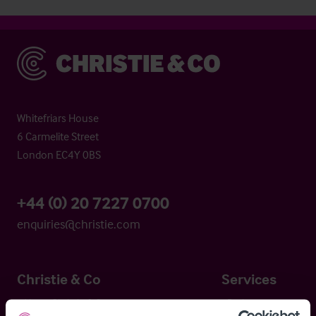
Christie & Co
Whitefriars House
6 Carmelite Street
London EC4Y 0BS
+44 (0) 20 7227 0700
enquiries@christie.com
Christie & Co
Services
About Christie & Co
Brokerage