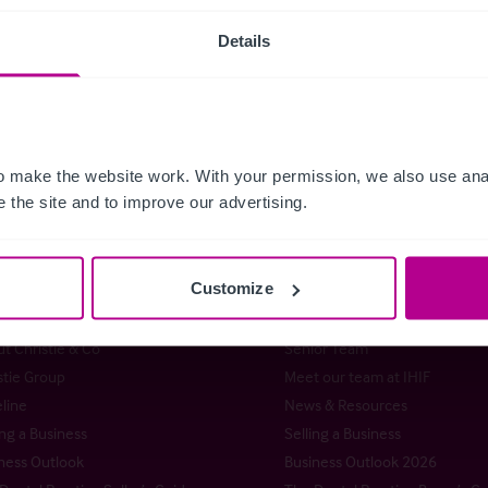
Details
Guides
Care
Childcare & Educat
 Releases
Retail
Brokerage
Dental
Pharmacy
Hotels
Lei
ce
Insurance
Pubs
Restaurants
Retail
Valu
 make the website work. With your permission, we also use anal
 the site and to improve our advertising.
Customize
istie & Co
t Christie & Co
Senior Team
stie Group
Meet our team at IHIF
line
News & Resources
ng a Business
Selling a Business
ness Outlook
Business Outlook 2026