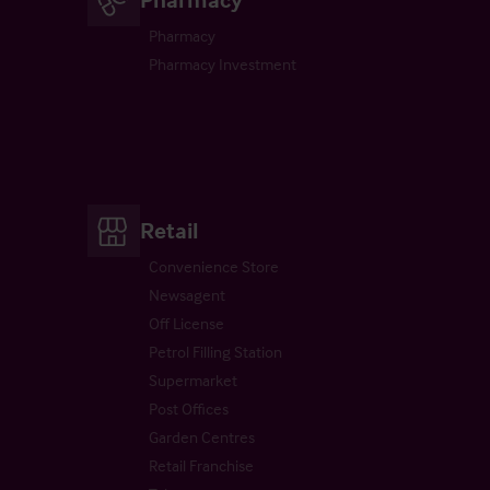
Pharmacy
Pharmacy Investment
Retail
Convenience Store
Newsagent
Off License
Petrol Filling Station
Supermarket
Post Offices
Garden Centres
Retail Franchise