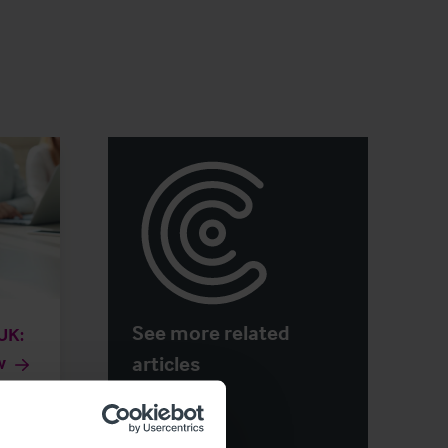
See more related
 UK:
articles
w