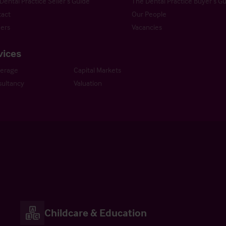
Dental Practice Seller’s Guide
The Dental Practice Buyer’s G
act
Our People
ers
Vacancies
vices
kerage
Capital Markets
ultancy
Valuation
Childcare & Education