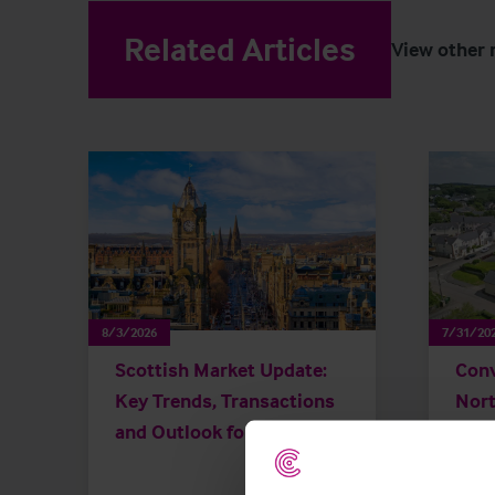
Related Articles
View other 
8/3/2026
7/31/20
Scottish Market Update:
Conv
Key Trends, Transactions
Nort
and Outlook for 2026
chan
than