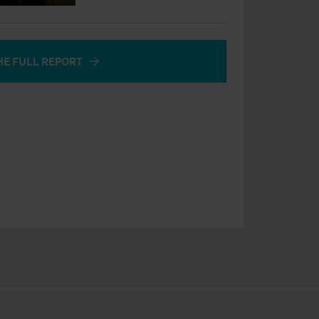
HE FULL REPORT