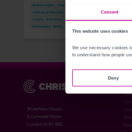
Market Insights
Care
Consent
Childcare & Education
Dental
Hotels
Leisure
Pharmacy
Pubs
Press
Restaurants
Retail
Brokerage
Finan
This website uses cookies
We use necessary cookies to
to understand how people use
Deny
Christie & Co
Chr
Abou
Chri
Whitefriars House
Time
6 Carmelite Street
Buyi
London EC4Y 0BS
Busi