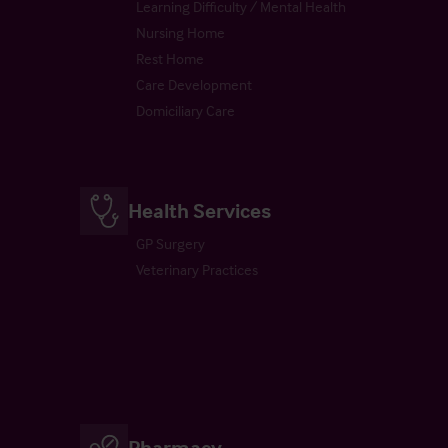
Learning Difficulty / Mental Health
Nursing Home
Rest Home
Care Development
Domiciliary Care
Health Services
GP Surgery
Veterinary Practices
Pharmacy