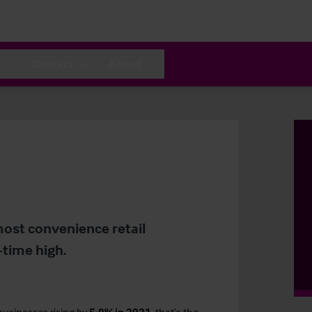
Contact
About
most convenience retail
-time high.