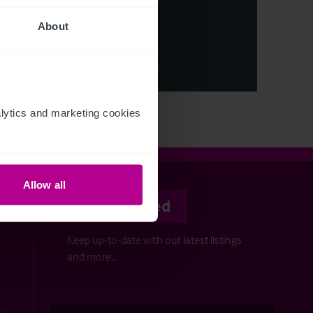
About
ion
sure
ation
View More
ytics and marketing cookies 
Allow all
Stay informed
Keep up-to-date with our latest listings
and more…