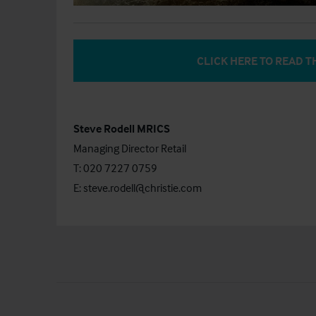
CLICK HERE TO READ T
Steve Rodell MRICS
Managing Director Retail
T: 020 7227 0759
E:
steve.rodell@christie.com