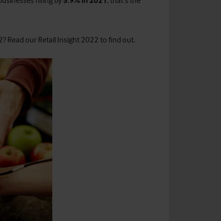
 businesses rising by
5.9% in 2021
, that’s the
? Read our Retail Insight 2022 to find out.