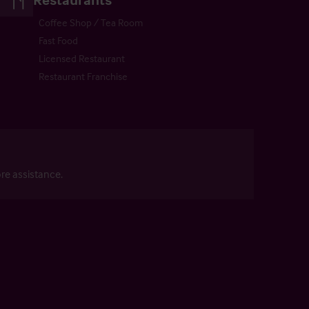
Coffee Shop / Tea Room
Fast Food
Licensed Restaurant
Restaurant Franchise
re assistance.