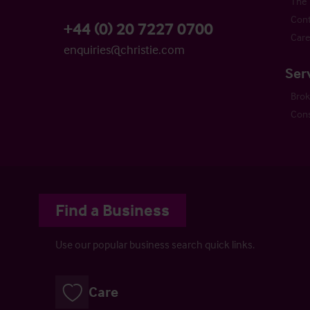
The 
Cont
+44 (0) 20 7227 0700
Care
enquiries@christie.com
Ser
Bro
Cons
Find a Business
Use our popular business search quick links.
Care