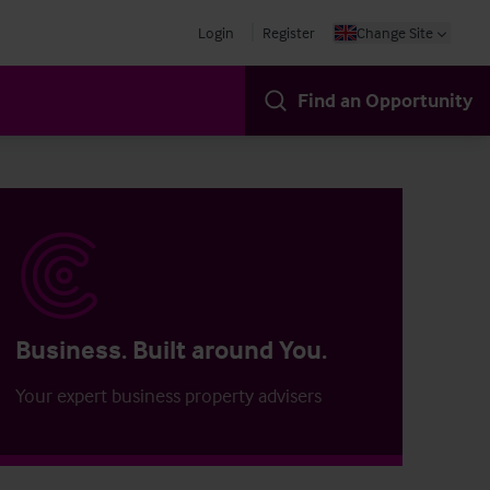
Login
Register
Change Site
Find an Opportunity
Business. Built around You.
Your expert business property advisers