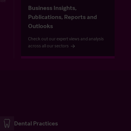
uide
Business Insights,
Publications, Reports and
Outlooks
Check out our expert views and analysis
across all our sectors
Dental Practices