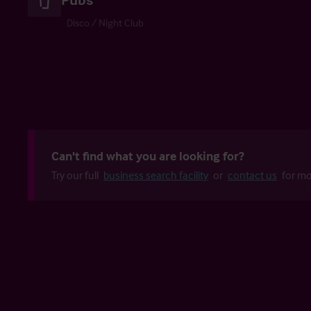
Disco / Night Club
Can't find what you are looking for?
Try our full
business search facility
or
contact us
for mo