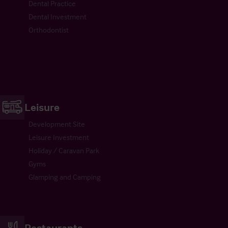
Dental Practice
Dental Investment
Orthodontist
Leisure
Development Site
Leisure Investment
Holiday / Caravan Park
Gyms
Glamping and Camping
Restaurants