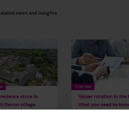
related news and insights
26
7/30/2026
enience store in
Valuer rotation in the
h Devon village
What you need to kno
ges hands after more
 20 years