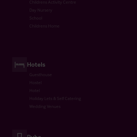
Childrens Activity Centre
Day Nursery
School
Childrens Home
Hotels
Guesthouse
Hostel
Hotel
Holiday Lets & Self Catering
Wedding Venues
Pubs