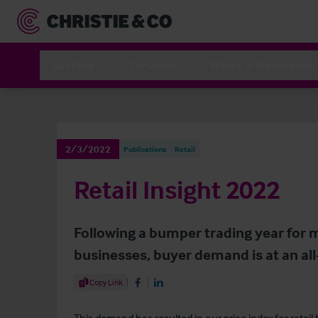
Sectors
Services
News & Resources
2/3/2022
Publications
Retail
Retail Insight 2022
Following a bumper trading year for 
businesses, buyer demand is at an all
Share Article
Copy Link
Share on Facebook
Share on LinkedIn