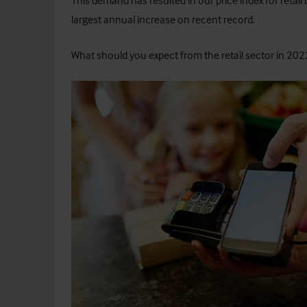
This demand has resulted in our price index for retail
largest annual increase on recent record.
What should you expect from the retail sector in 2022