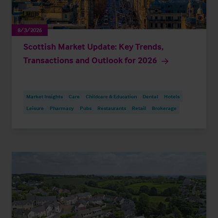
8/3/2026
Scottish Market Update: Key Trends,
Transactions and Outlook for 2026
Market Insights
Care
Childcare & Education
Dental
Hotels
Leisure
Pharmacy
Pubs
Restaurants
Retail
Brokerage