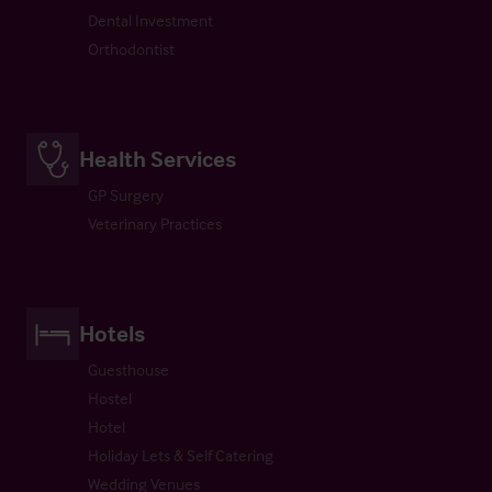
Dental Investment
Orthodontist
Health Services
GP Surgery
Veterinary Practices
Hotels
Guesthouse
Hostel
Hotel
Holiday Lets & Self Catering
Wedding Venues