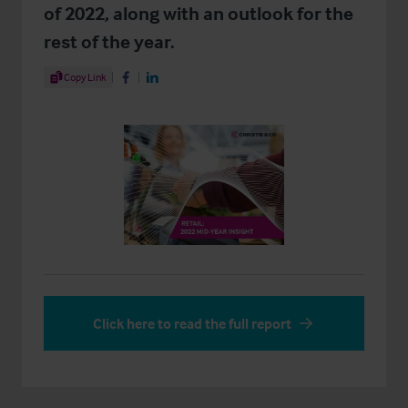
of 2022, along with an outlook for the
rest of the year.
Share Article
Copy Link
Share on Facebook
Share on LinkedIn
Click here to read the full report