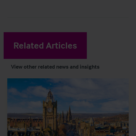
Related Articles
View other related news and insights