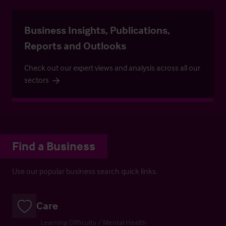
Business Insights, Publications,
Reports and Outlooks
Check out our expert views and analysis across all our
sectors
Find a Business
Use our popular business search quick links.
Care
Learning Difficulty / Mental Health