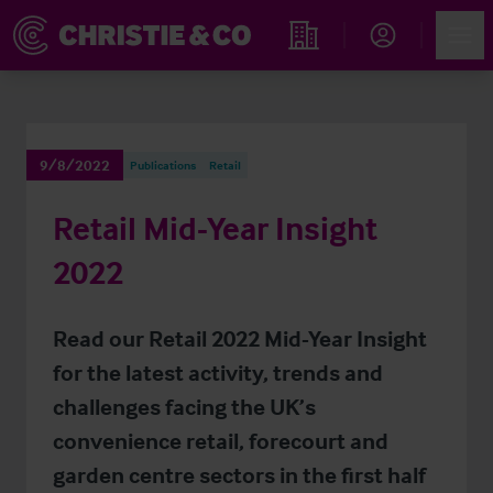
Account
Men
Find an Opportunity
9/8/2022
Publications
Retail
Retail Mid-Year Insight
2022
Read our Retail 2022 Mid-Year Insight
for the latest activity, trends and
challenges facing the UK’s
convenience retail, forecourt and
garden centre sectors in the first half