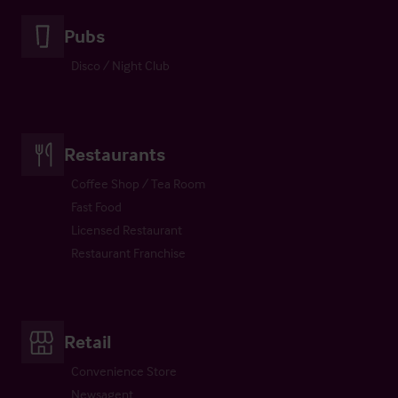
Pubs
Disco / Night Club
Restaurants
Coffee Shop / Tea Room
Fast Food
Licensed Restaurant
Restaurant Franchise
Retail
Convenience Store
Newsagent