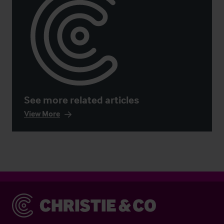
See more related articles
View More
Christie & Co