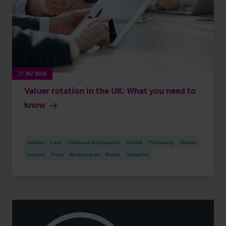
7/30/2026
Valuer rotation in the UK: What you need to
know
Guides
Care
Childcare & Education
Dental
Pharmacy
Hotels
Leisure
Pubs
Restaurants
Retail
Valuation