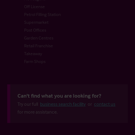
Off License
Petrol Filling Station
Supermarket
Post Offices
Garden Centres
Retail Franchise
Takeaway
Farm Shops
Can't find what you are looking for?
Try our full
business search facility
or
contact us
for more assistance.