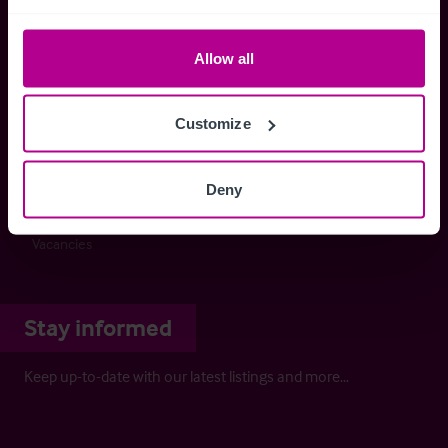
Buying a Business
Selling a Business
Allow all
Business Outlook
Business Outlook 2026
The Dental Practice Seller’s Guide
Customize
The Dental Practice Buyer’s Guide
Contact
Deny
Our People
Careers
Vacancies
Stay informed
Keep up-to-date with our latest listings and more…