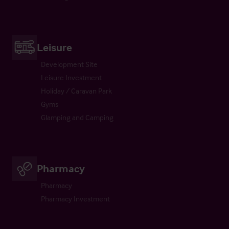
Leisure
Development Site
Leisure Investment
Holiday / Caravan Park
Gyms
Glamping and Camping
Pharmacy
Pharmacy
Pharmacy Investment