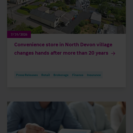
7/31/2026
Convenience store in North Devon village
changes hands after more than 20 years
Press Releases
Retail
Brokerage
Finance
Insurance