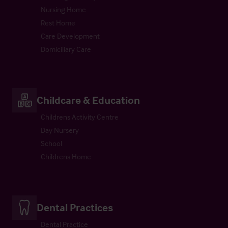
Nursing Home
Rest Home
Care Development
Domiciliary Care
Childcare & Education
Childrens Activity Centre
Day Nursery
School
Childrens Home
Dental Practices
Dental Practice