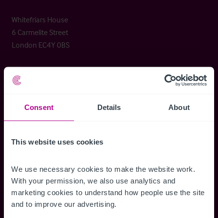
Whitefriars House
6 Carmelite Street
London EC4Y 0BS
+44 (0) 20 7227 0700
enquiries@christie.com
Consent
Details
About
Christie & Co
Services
This website uses cookies
About Christie & Co
Brokerage
Senior Team
Capital Markets
We use necessary cookies to make the website work. 
Christie Group
Consultancy
With your permission, we also use analytics and 
Meet our team at IHIF
Valuation
marketing cookies to understand how people use the site 
Timeline
and to improve our advertising.
News & Resources