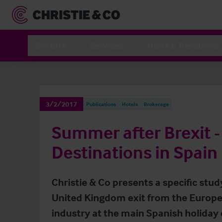
Sectors
Services
News & Resources
3/2/2017
Publications
Hotels
Brokerage
Summer after Brexit -
Destinations in Spain
Christie & Co presents a specific stud
United Kingdom exit from the Europe
industry at the main Spanish holiday 