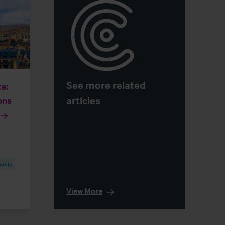
See more related
e:
articles
ons
otels
View More