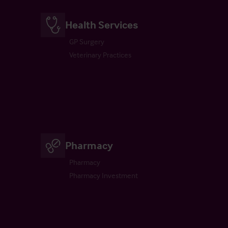
Health Services
GP Surgery
Veterinary Practices
Pharmacy
Pharmacy
Pharmacy Investment