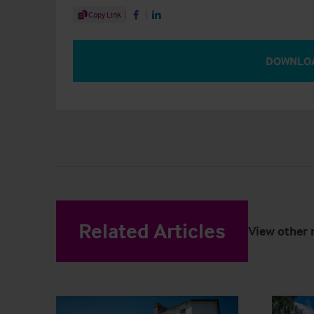
Share Article
Copy Link
Share on Facebook
Share on LinkedIn
DOWNLO
Related Articles
View other 