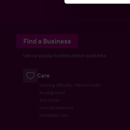
Cons
Find a Business
Use our popular business search quick links.
Care
Learning Difficulty / Mental Health
Nursing Home
Rest Home
Care Development
Domiciliary Care