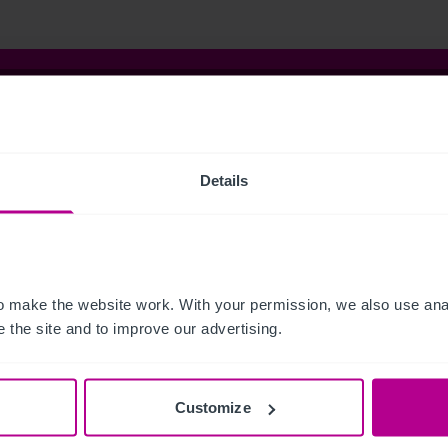
istie & Co
t Christie & Co
Senior Team
Details
stie Group
Meet our team at IHIF
line
News & Resources
ng a Business
Selling a Business
ness Outlook
Business Outlook 2026
Dental Practice Seller’s Guide
The Dental Practice Buyer’s G
 make the website work. With your permission, we also use anal
act
Our People
 the site and to improve our advertising.
ers
Vacancies
vices
Customize
kerage
Capital Markets