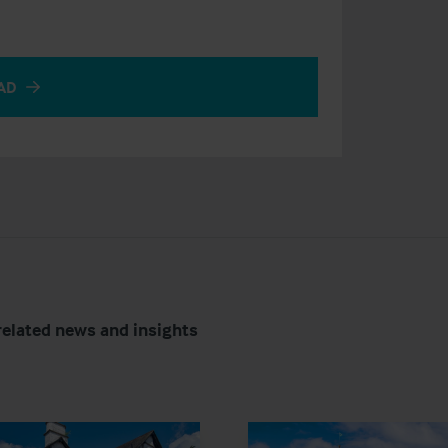
AD
related news and insights