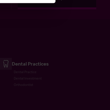
Dental Practices
Dental Practice
Dental Investment
Orthodontist