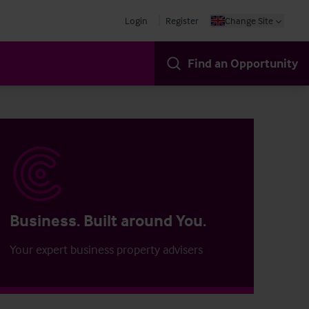
Login
Register
Change Site
Find an Opportunity
Business. Built around You.
Your expert business property advisers