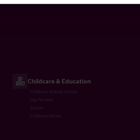
ultancy
Valuation
Childcare & Education
Childrens Activity Centre
Day Nursery
School
Childrens Home