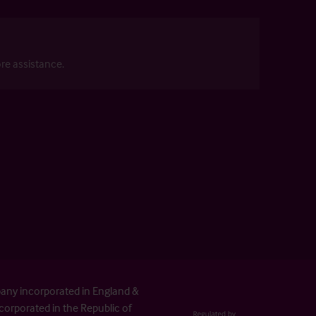
re assistance.
pany incorporated in England &
orporated in the Republic of