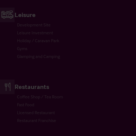
Leisure
Development Site
Leisure Investment
Holiday / Caravan Park
Gyms
Glamping and Camping
Restaurants
Coffee Shop / Tea Room
Fast Food
Licensed Restaurant
Restaurant Franchise