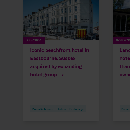
8/5/2026
8/4/202
Iconic beachfront hotel in
Land
Eastbourne, Sussex
hote
acquired by expanding
than
hotel group
own
Press Releases
Hotels
Brokerage
Press