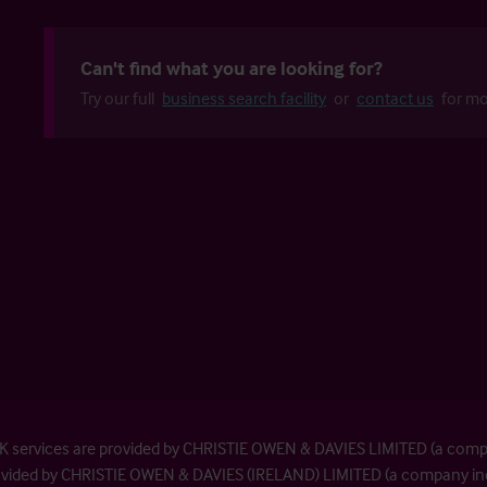
Can't find what you are looking for?
Try our full
business search facility
or
contact us
for mo
| UK services are provided by CHRISTIE OWEN & DAVIES LIMITED (a com
provided by CHRISTIE OWEN & DAVIES (IRELAND) LIMITED (a company inc