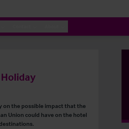
Contact
About
 Holiday
y on the possible impact that the
an Union could have on the hotel
destinations.