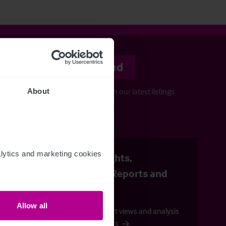
Stay informed
Keep up-to-date with our latest listings
About
and more…
uide
ytics and marketing cookies 
Business Insights,
Publications, Reports and
Outlooks
Allow all
Check out our expert views and analysis
across all our sectors