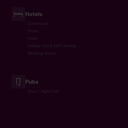
Hotels
Guesthouse
Hostel
Hotel
Holiday Lets & Self Catering
Wedding Venues
Pubs
Disco / Night Club