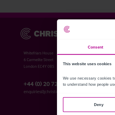
Christie & Co
Chr
Abou
Chri
Consent
Whitefriars House
Time
6 Carmelite Street
Buyi
This website uses cookies
London EC4Y 0BS
Busi
The 
We use necessary cookies to
Cont
+44 (0) 20 7227 0700
to understand how people use
Care
enquiries@christie.com
Ser
Deny
Bro