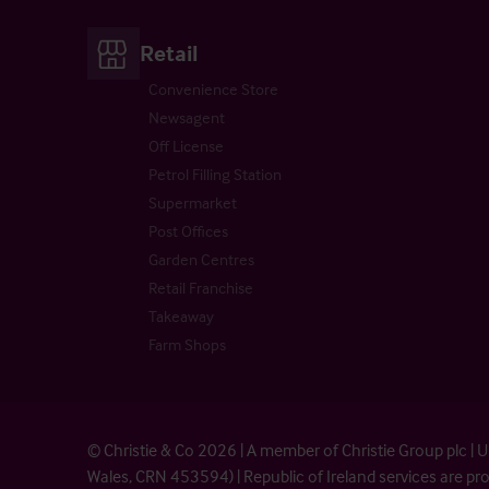
Retail
Convenience Store
Newsagent
Off License
Petrol Filling Station
Supermarket
Post Offices
Garden Centres
Retail Franchise
Takeaway
Farm Shops
© Christie & Co 2026 | A member of Christie Group plc 
Wales, CRN 453594) | Republic of Ireland services are 