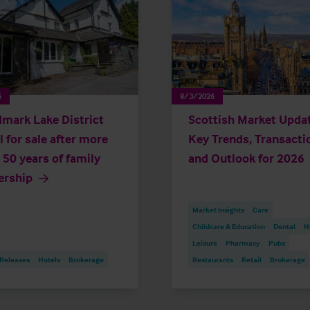
6
8/3/2026
mark Lake District
Scottish Market Updat
l for sale after more
Key Trends, Transacti
 50 years of family
and Outlook for 2026
ership
Market Insights
Care
Childcare & Education
Dental
H
Leisure
Pharmacy
Pubs
 Releases
Hotels
Brokerage
Restaurants
Retail
Brokerage