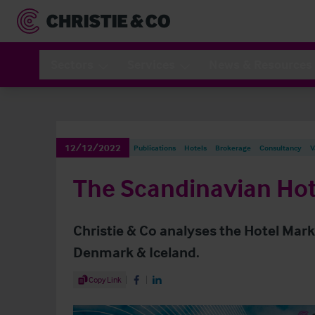
Sectors
Services
News & Resources
12/12/2022
Publications
Hotels
Brokerage
Consultancy
V
The Scandinavian Hot
Christie & Co analyses the Hotel Mar
Denmark & Iceland.
Share Article
Copy Link
Share on Facebook
Share on LinkedIn