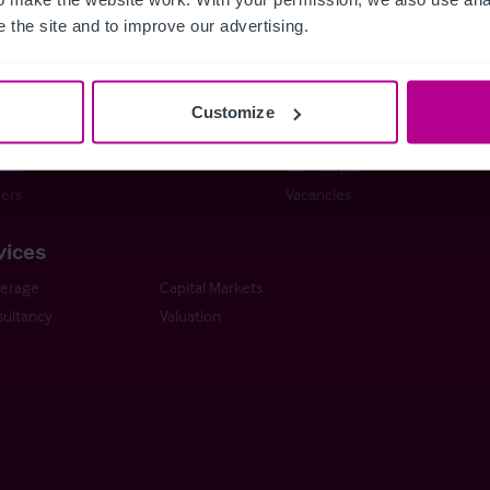
stie Group
Meet our team at IHIF
 the site and to improve our advertising.
line
News & Resources
ng a Business
Selling a Business
ness Outlook
Business Outlook 2026
Customize
Dental Practice Seller’s Guide
The Dental Practice Buyer’s G
act
Our People
ers
Vacancies
vices
kerage
Capital Markets
ultancy
Valuation