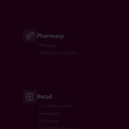
Pharmacy
Pharmacy
Pharmacy Investment
Retail
Convenience Store
Newsagent
Off License
Petrol Filling Station