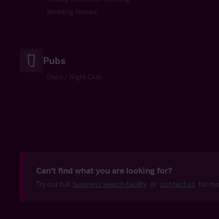
Wedding Venues
Pubs
Disco / Night Club
Can't find what you are looking for?
Try our full
business search facility
or
contact us
for mo