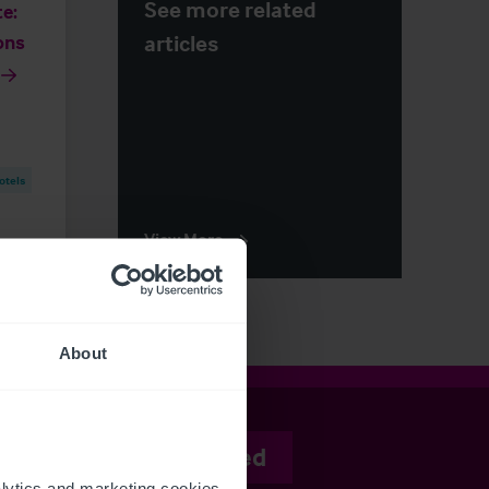
See more related
e:
articles
ons
otels
View More
About
Stay informed
ytics and marketing cookies 