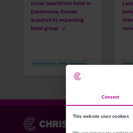
Iconic beachfront hotel in
Land
Eastbourne, Sussex
hote
acquired by expanding
than
hotel group
own
Press Releases
Hotels
Brokerage
Press
Consent
This website uses cookies
Christie & Co
Chr
Abou
We use necessary cookies to