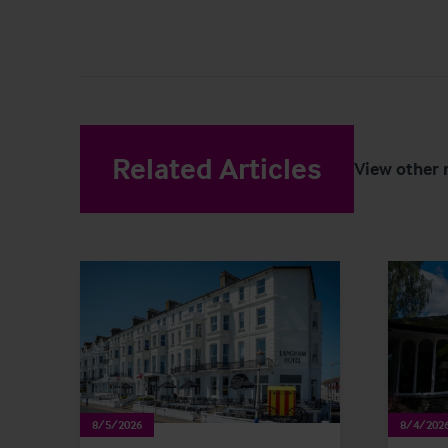
Related Articles
View other 
8/5/2026
8/4/202