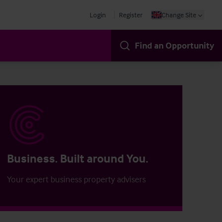
Login
Register
Change Site
Find an Opportunity
Business. Built around You.
Your expert business property advisers