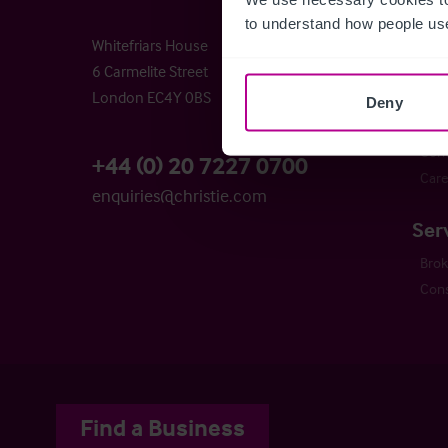
Chri
to understand how people use
Whitefriars House
Time
6 Carmelite Street
Buyi
London EC4Y 0BS
Busi
Deny
The 
Cont
+44 (0) 20 7227 0700
Care
enquiries@christie.com
Ser
Bro
Cons
Find a Business