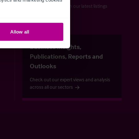
Keep up-to-date with our latest listings
and more…
Allow all
uide
Business Insights,
Publications, Reports and
Outlooks
Check out our expert views and analysis
across all our sectors