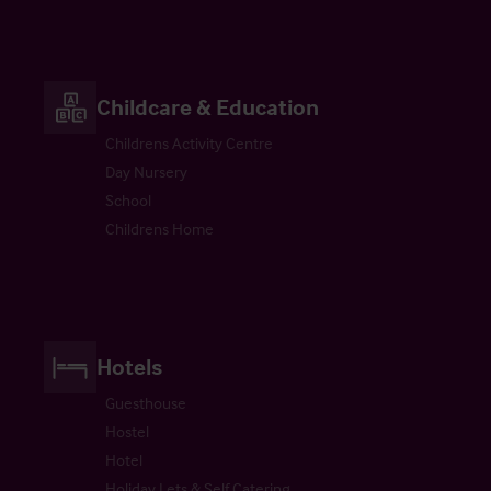
Childcare & Education
Childrens Activity Centre
Day Nursery
School
Childrens Home
Hotels
Guesthouse
Hostel
Hotel
Holiday Lets & Self Catering