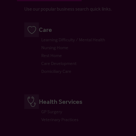
Use our popular business search quick links.
Care
Learning Difficulty / Mental Health
Nursing Home
Rest Home
Care Development
Domiciliary Care
Health Services
GP Surgery
Veterinary Practices