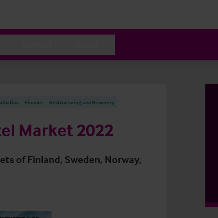
Contact
About
aluation
Finance
Restructuring and Recovery
el Market 2022
kets of Finland, Sweden, Norway,