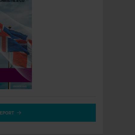
EPORT