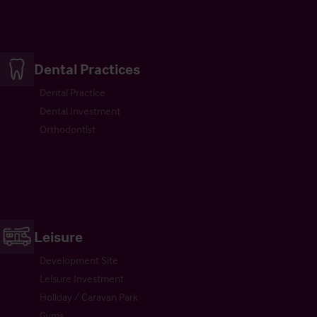
Dental Practices
Dental Practice
Dental Investment
Orthodontist
Leisure
Development Site
Leisure Investment
Holiday / Caravan Park
Gyms