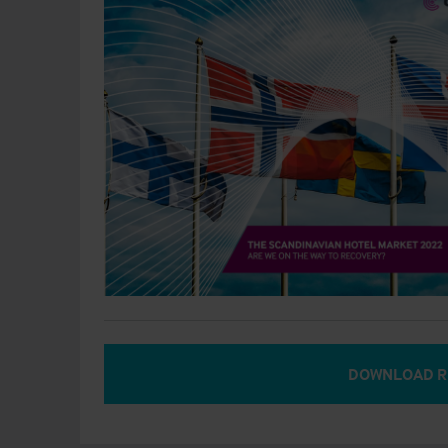
DOWNLOAD R