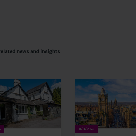
related news and insights
6
8/3/2026