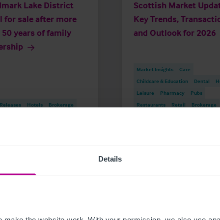
mark Lake District
Scottish Market Updat
l for sale after more
Key Trends, Transacti
 50 years of family
and Outlook for 2026
ership
Market Insights
Care
Childcare & Education
Dental
H
Leisure
Pharmacy
Pubs
 Releases
Hotels
Brokerage
Restaurants
Retail
Brokerage
Details
istie & Co
t Christie & Co
Senior Team
 make the website work. With your permission, we also use anal