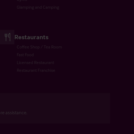
Glamping and Camping
Restaurants
Coffee Shop / Tea Room
Fast Food
Licensed Restaurant
Restaurant Franchise
re assistance.