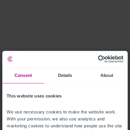
Consent
Details
About
This website uses cookies
We use necessary cookies to make the website work. 
With your permission, we also use analytics and 
marketing cookies to understand how people use the site 