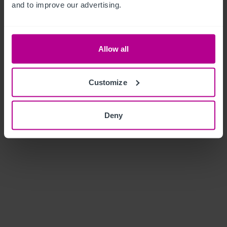
and to improve our advertising.
Allow all
Customize
Deny