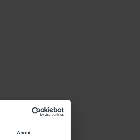
About