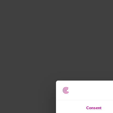
Consent