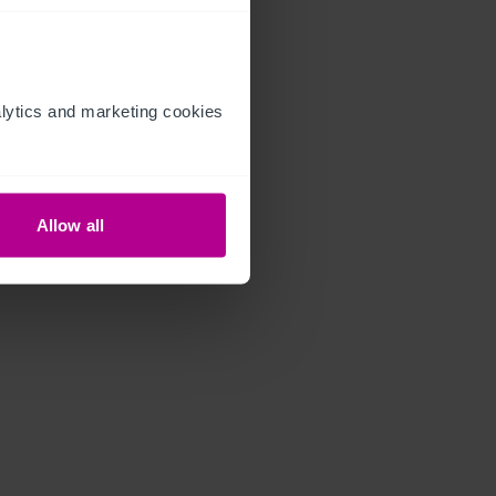
ytics and marketing cookies 
Allow all