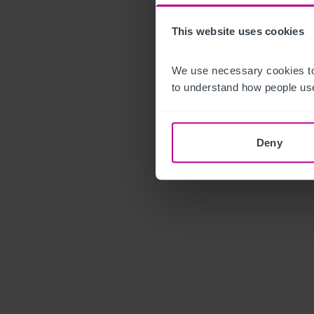
This website uses cookies
We use necessary cookies to
to understand how people use
Deny