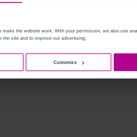
 make the website work. With your permission, we also use anal
 the site and to improve our advertising.
Customize