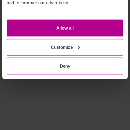
and to improve our advertising.
Allow all
Customize
Deny