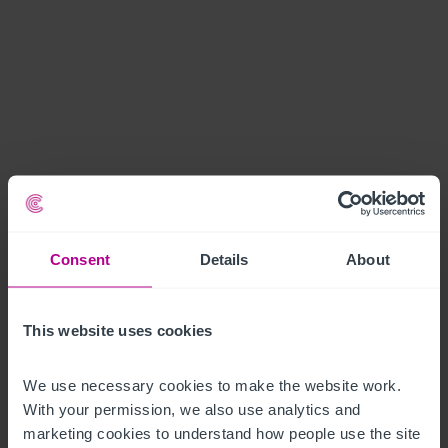
Consent
Details
About
This website uses cookies
We use necessary cookies to make the website work. 
With your permission, we also use analytics and 
marketing cookies to understand how people use the site 