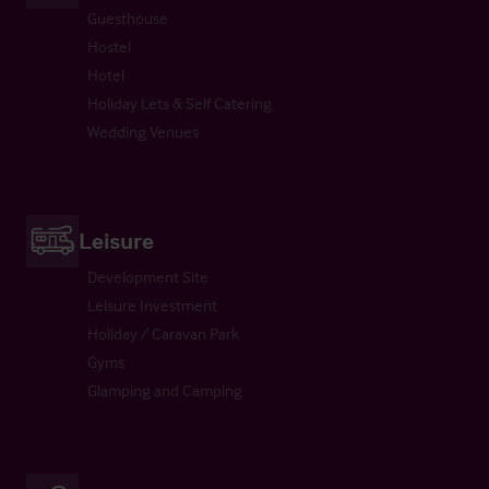
Guesthouse
Hostel
Hotel
Holiday Lets & Self Catering
Wedding Venues
Leisure
Development Site
Leisure Investment
Holiday / Caravan Park
Gyms
Glamping and Camping