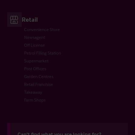
Retail
Convenience Store
Newsagent
Off License
Petrol Filling Station
Supermarket
Post Offices
Garden Centres
Retail Franchise
Takeaway
Farm Shops
Can't find what you are looking for?