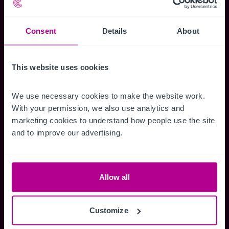
Use our popular business search quick links.
Consent
Details
About
Care
Learning Difficulty / Mental Health
This website uses cookies
Nursing Home
Rest Home
We use necessary cookies to make the website work. 
Care Development
With your permission, we also use analytics and 
Domiciliary Care
marketing cookies to understand how people use the site 
and to improve our advertising.
Childcare & Education
Allow all
Childrens Activity Centre
Day Nursery
School
Customize
Childrens Home