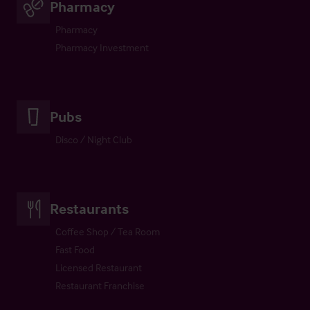
Pharmacy
Pharmacy
Pharmacy Investment
Pubs
Disco / Night Club
Restaurants
Coffee Shop / Tea Room
Fast Food
Licensed Restaurant
Restaurant Franchise