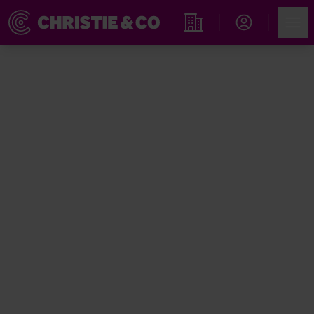
Account
Men
Find an Opportunity