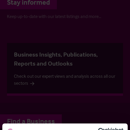
Stay informed
Keep up-to-date with our latest listings and more…
Business Insights, Publications,
Reports and Outlooks
Check out our expert views and analysis across all our
sectors
Find a Business