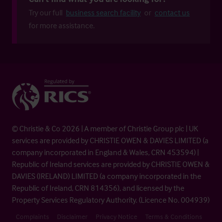
Try our full
business search facility
or
contact us
for more assistance.
© Christie & Co 2026 | A member of Christie Group plc | UK
services are provided by CHRISTIE OWEN & DAVIES LIMITED (a
company incorporated in England & Wales, CRN 453594) |
Republic of Ireland services are provided by CHRISTIE OWEN &
DAVIES (IRELAND) LIMITED (a company incorporated in the
Republic of Ireland, CRN 814356), and licensed by the
Property Services Regulatory Authority. (Licence No. 004939)
Complaints
Disclaimer
Privacy Notice
Terms & Conditions