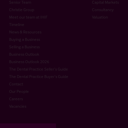
Senior Team
Capital Markets
Christie Group
Consultancy
Meet our team at IHIF
Valuation
Timeline
News & Resources
Buying a Business
Selling a Business
Business Outlook
Business Outlook 2026
The Dental Practice Seller’s Guide
The Dental Practice Buyer’s Guide
Contact
Our People
Careers
Vacancies