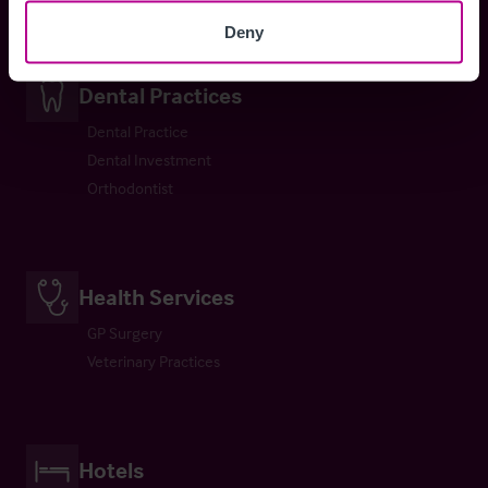
Deny
Dental Practices
Dental Practice
Dental Investment
Orthodontist
Health Services
GP Surgery
Veterinary Practices
Hotels