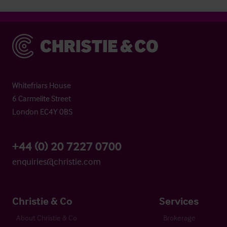
Christie & Co
Whitefriars House
6 Carmelite Street
London EC4Y 0BS
+44 (0) 20 7227 0700
enquiries@christie.com
Christie & Co
Services
About Christie & Co
Brokerage