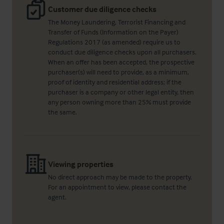
Customer due diligence checks
The Money Laundering, Terrorist Financing and
Transfer of Funds (Information on the Payer)
Regulations 2017 (as amended) require us to
conduct due diligence checks upon all purchasers.
When an offer has been accepted, the prospective
purchaser(s) will need to provide, as a minimum,
proof of identity and residential address; if the
purchaser is a company or other legal entity, then
any person owning more than 25% must provide
the same.
Viewing properties
No direct approach may be made to the property.
For an appointment to view, please contact the
agent.