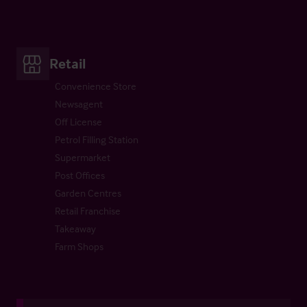
Retail
Convenience Store
Newsagent
Off License
Petrol Filling Station
Supermarket
Post Offices
Garden Centres
Retail Franchise
Takeaway
Farm Shops