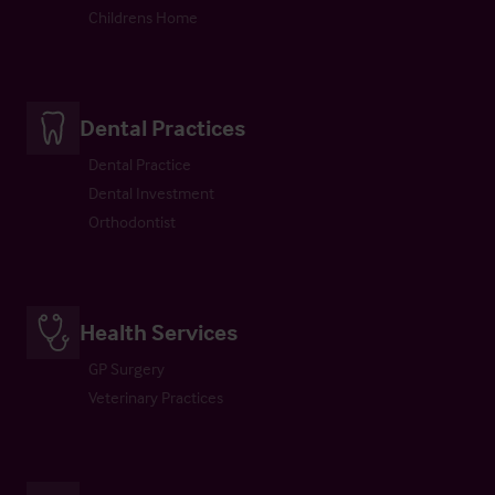
Childrens Home
Dental Practices
Dental Practice
Dental Investment
Orthodontist
Health Services
GP Surgery
Veterinary Practices