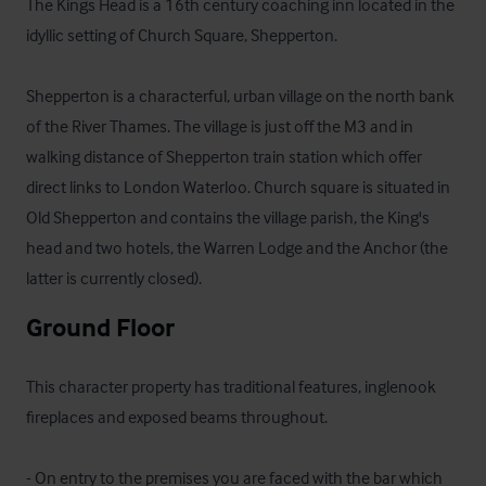
The Kings Head is a 16th century coaching inn located in the 
idyllic setting of Church Square, Shepperton.

Shepperton is a characterful, urban village on the north bank 
of the River Thames. The village is just off the M3 and in 
walking distance of Shepperton train station which offer 
direct links to London Waterloo. Church square is situated in 
Old Shepperton and contains the village parish, the King's 
head and two hotels, the Warren Lodge and the Anchor (the 
latter is currently closed).
Ground Floor
This character property has traditional features, inglenook 
fireplaces and exposed beams throughout. 

- On entry to the premises you are faced with the bar which 