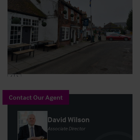
Contact Our Agent
David Wilson
Associate Director