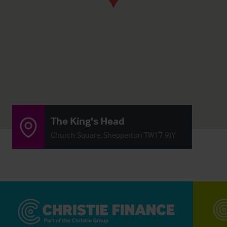
The King's Head
Church Square, Shepperton TW17 9JY