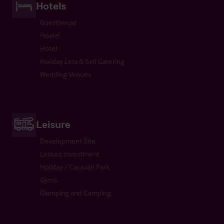
Hotels
Guesthouse
Hostel
Hotel
Holiday Lets & Self Catering
Wedding Venues
Leisure
Development Site
Leisure Investment
Holiday / Caravan Park
Gyms
Glamping and Camping