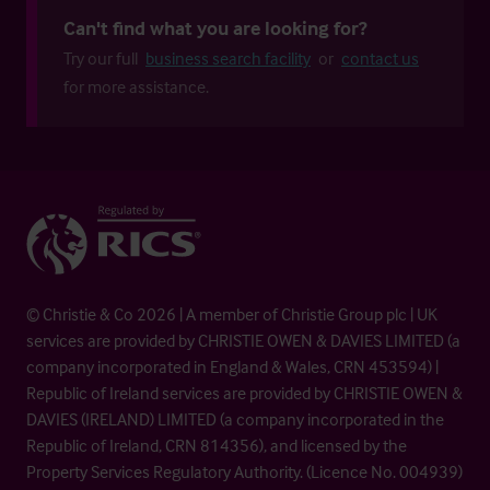
Can't find what you are looking for?
Try our full
business search facility
or
contact us
for more assistance.
© Christie & Co 2026 | A member of Christie Group plc | UK
services are provided by CHRISTIE OWEN & DAVIES LIMITED (a
company incorporated in England & Wales, CRN 453594) |
Republic of Ireland services are provided by CHRISTIE OWEN &
DAVIES (IRELAND) LIMITED (a company incorporated in the
Republic of Ireland, CRN 814356), and licensed by the
Property Services Regulatory Authority. (Licence No. 004939)