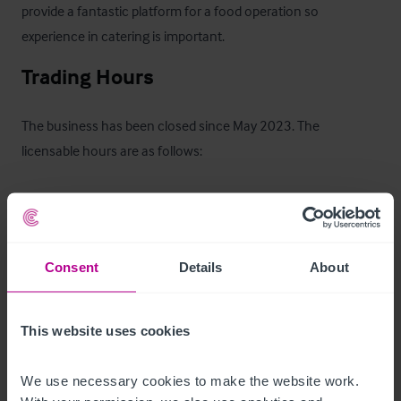
provide a fantastic platform for a food operation so 
experience in catering is important.
Trading Hours
The business has been closed since May 2023. The 
licensable hours are as follows:

- Monday to Thursday 10:00am - 11:00pm 

- Friday to Saturday 11:00am - 00:00am 

- Sunday 12:00pm – 12:00am

Consent
Details
About
. A copy of the licence will be available to view on request.
This website uses cookies
Tenure
We use necessary cookies to make the website work. 
The property is offered on a fully repairing and insuring lease 