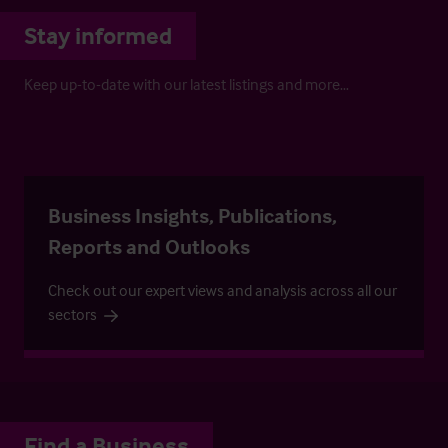
Stay informed
Keep up-to-date with our latest listings and more…
Business Insights, Publications,
Reports and Outlooks
Check out our expert views and analysis across all our
sectors
Find a Business