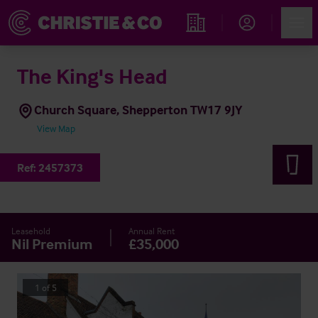
Account
Men
Find an Opportunity
The King's Head
Church Square, Shepperton TW17 9JY
View Map
Ref:
2457373
Leasehold
Annual Rent
Nil Premium
£35,000
1
of
5