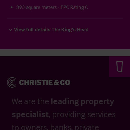
393 square meters - EPC Rating C
View full details The King's Head
We are the
leading property
specialist
, providing services
to owners, banks, private