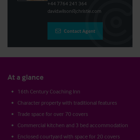
+44 7764 241 364
david.wilson@christie.com
Contact Agent
At a glance
16th Century Coaching Inn
Character property with traditional features
Trade space for over 70 covers
Commercial kitchen and 3 bed accommodation
Enclosed courtyard with space for 20 covers