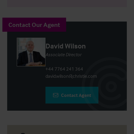
Contact Our Agent
David Wilson
Associate Director
+44 7764 241 364
david.wilson@christie.com
Contact Agent