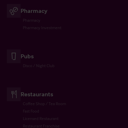
Pharmacy
Pharmacy
Pharmacy Investment
Pubs
Disco / Night Club
Restaurants
Coffee Shop / Tea Room
Fast Food
Licensed Restaurant
Restaurant Franchise