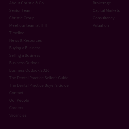
About Christie & Co
Brokerage
Senior Team
Capital Markets
Christie Group
Consultancy
Meet our team at IHIF
Valuation
Timeline
News & Resources
Buying a Business
Selling a Business
Business Outlook
Business Outlook 2026
The Dental Practice Seller’s Guide
The Dental Practice Buyer’s Guide
Contact
Our People
Careers
Vacancies