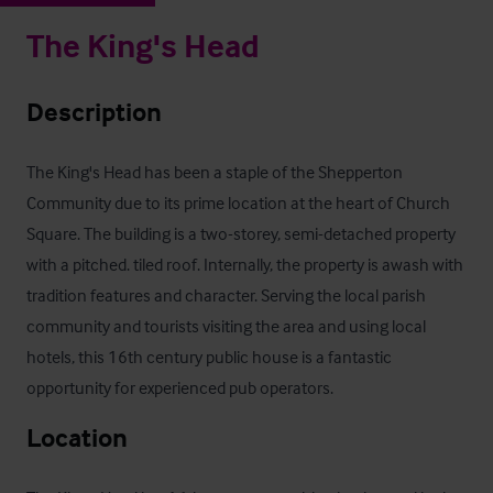
The King's Head
Description
The King's Head has been a staple of the Shepperton 
Community due to its prime location at the heart of Church 
Square. The building is a two-storey, semi-detached property 
with a pitched. tiled roof. Internally, the property is awash with 
tradition features and character. Serving the local parish 
community and tourists visiting the area and using local 
hotels, this 16th century public house is a fantastic 
opportunity for experienced pub operators.
Location