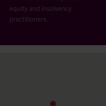
equity and insolvency
practitioners.