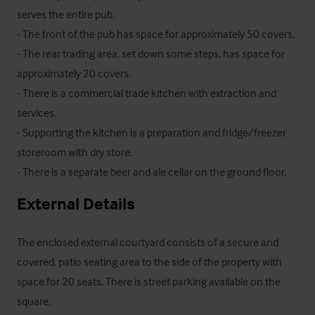
serves the entire pub.

- The front of the pub has space for approximately 50 covers.

- The rear trading area, set down some steps, has space for 
approximately 20 covers.

- There is a commercial trade kitchen with extraction and 
services.

- Supporting the kitchen is a preparation and fridge/freezer 
storeroom with dry store. 

- There is a separate beer and ale cellar on the ground floor.
External Details
The enclosed external courtyard consists of a secure and 
covered, patio seating area to the side of the property with 
space for 20 seats. There is street parking available on the 
square.