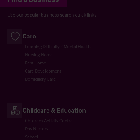
Use our popular business search quick links.
Care
Learning Difficulty / Mental Health
Nursing Home
Rest Home
Care Development
Domiciliary Care
Childcare & Education
Childrens Activity Centre
Day Nursery
School