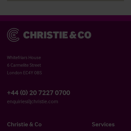
Christie & Co
Whitefriars House
6 Carmelite Street
London EC4Y 0BS
+44 (0) 20 7227 0700
enquiries@christie.com
Christie & Co
Services