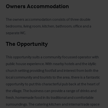
Owners Accommodation
The owners accommodation consists of three double 
bedrooms, living room, kitchen, bathroom, office and a 
separate WC.
The Opportunity
This opportunity suits a community focussed operator with 
public house experience. With nearby hotels and the idyllic 
church setting providing footfall and interest from both the 
local community and tourists to the area, there is a fantastic 
opportunity to put this characterful pub back at the heart of 
the village. The business can provide a range of drinks and 
fresh, homemade food in its traditional and comfortable 
surroundings. The catering kitchen and internal trade space 