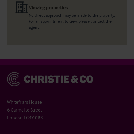
Viewing properties
No direct approach may be made to the property.
For an appointment to view, please contact the
agent.
Christie & Co
Whitefriars House
6 Carmelite Street
London EC4Y 0BS