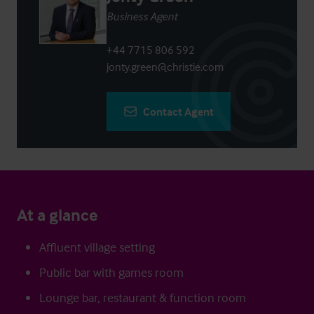
Business Agent
+44 7715 806 592
jonty.green@christie.com
Contact Agent
At a glance
Affluent village setting
Public bar with games room
Lounge bar, restaurant & function room