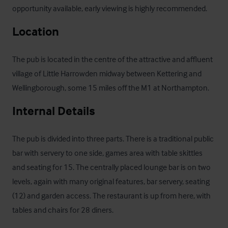
opportunity available, early viewing is highly recommended.
Location
The pub is located in the centre of the attractive and affluent 
village of Little Harrowden midway between Kettering and 
Wellingborough, some 15 miles off the M1 at Northampton.
Internal Details
The pub is divided into three parts. There is a traditional public 
bar with servery to one side, games area with table skittles 
and seating for 15. The centrally placed lounge bar is on two 
levels, again with many original features, bar servery, seating 
(12) and garden access. The restaurant is up from here, with 
tables and chairs for 28 diners.
