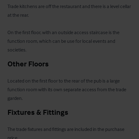
Trade kitchens are off the restaurant and there is a level cellar 
at the rear.

On the first floor, with an outside access staircase is the 
function room, which can be use for local events and 
societies.
Other Floors
Located on the first floor to the rear of the pub is a large 
function room with its own separate access from the trade 
garden.
Fixtures & Fittings
The trade fixtures and fittings are included in the purchase 
price.