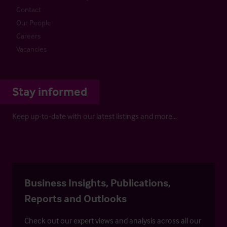
Contact
Our People
Careers
Vacancies
Stay informed
Keep up-to-date with our latest listings and more…
Business Insights, Publications,
Reports and Outlooks
Check out our expert views and analysis across all our