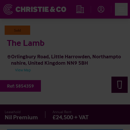
Account
Men
Find an Opportunity
Sold
The Lamb
Orlingbury Road, Little Harrowden, Northampto
nshire, United Kingdom NN9 5BH
View Map
Ref:
5854359
Leasehold
Annual Rent
Nil Premium
£24,500 + VAT