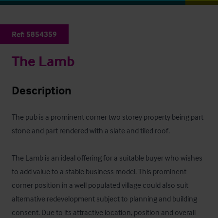
Ref:
5854359
The Lamb
Description
The pub is a prominent corner two storey property being part 
stone and part rendered with a slate and tiled roof.

The Lamb is an ideal offering for a suitable buyer who wishes 
to add value to a stable business model. This prominent 
corner position in a well populated village could also suit 
alternative redevelopment subject to planning and building 
consent. Due to its attractive location, position and overall 