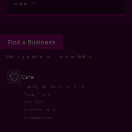
sectors
Find a Business
Use our popular business search quick links.
Care
Learning Difficulty / Mental Health
Nursing Home
Rest Home
Care Development
Domiciliary Care