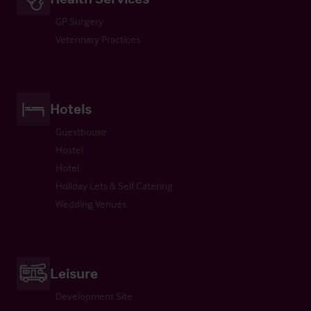
GP Surgery
Veterinary Practices
Hotels
Guesthouse
Hostel
Hotel
Holiday Lets & Self Catering
Wedding Venues
Leisure
Development Site