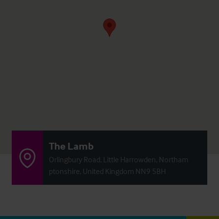
The Lamb
Orlingbury Road, Little Harrowden, Northam
ptonshire, United Kingdom NN9 5BH