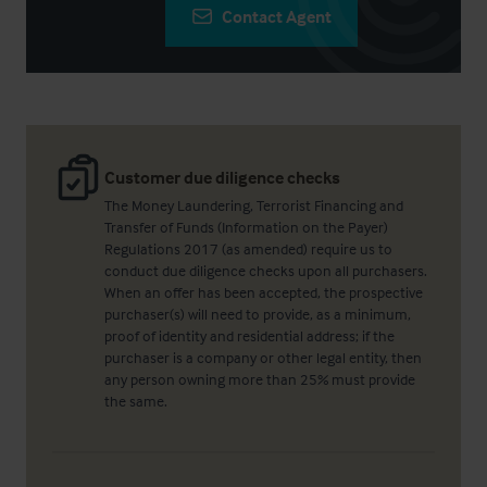
Contact Agent
Customer due diligence checks
The Money Laundering, Terrorist Financing and
Transfer of Funds (Information on the Payer)
Regulations 2017 (as amended) require us to
conduct due diligence checks upon all purchasers.
When an offer has been accepted, the prospective
purchaser(s) will need to provide, as a minimum,
proof of identity and residential address; if the
purchaser is a company or other legal entity, then
any person owning more than 25% must provide
the same.