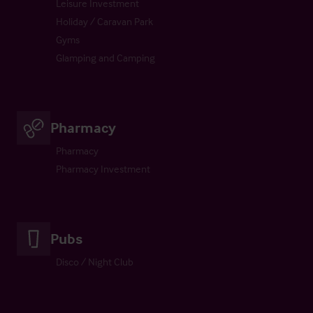
Leisure Investment
Holiday / Caravan Park
Gyms
Glamping and Camping
Pharmacy
Pharmacy
Pharmacy Investment
Pubs
Disco / Night Club