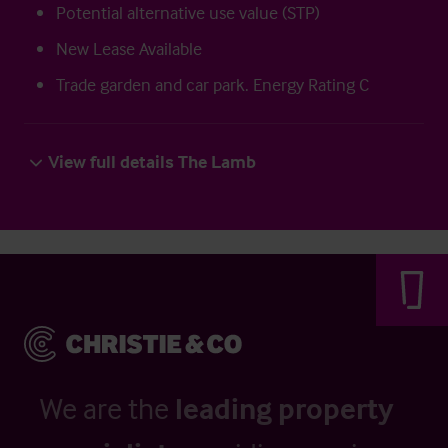
Potential alternative use value (STP)
New Lease Available
Trade garden and car park. Energy Rating C
View full details The Lamb
We are the
leading property