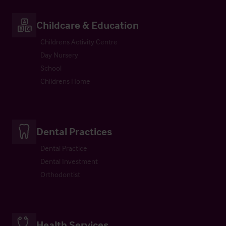
Childcare & Education
Childrens Activity Centre
Day Nursery
School
Childrens Home
Dental Practices
Dental Practice
Dental Investment
Orthodontist
Health Services