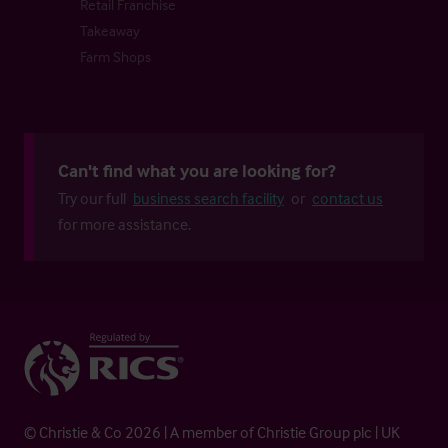
Retail Franchise
Takeaway
Farm Shops
Can't find what you are looking for?
Try our full
business search facility
or
contact us
for more assistance.
© Christie & Co 2026 | A member of Christie Group plc | UK