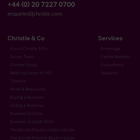
+44 (0) 20 7227 0700
enquiries@christie.com
Christie & Co
Services
About Christie & Co
Brokerage
Senior Team
Capital Markets
Christie Group
Consultancy
Meet our team at IHIF
Valuation
Timeline
News & Resources
Buying a Business
Selling a Business
Business Outlook
Business Outlook 2026
The Dental Practice Seller’s Guide
The Dental Practice Buyer’s Guide