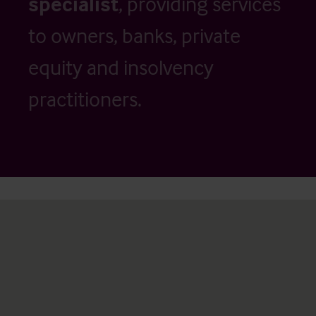
specialist
, providing services
to owners, banks, private
equity and insolvency
practitioners.