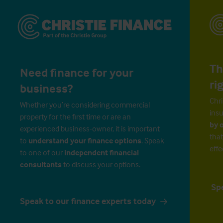
Th
Need finance for your
ri
business?
Chri
Whether you’re considering commercial
insu
property for the first time or are an
by 
experienced business-owner, it is important
that
to
understand your finance options
. Speak
effe
to one of our
independent financial
consultants
to discuss your options.
Sp
Speak to our finance experts today