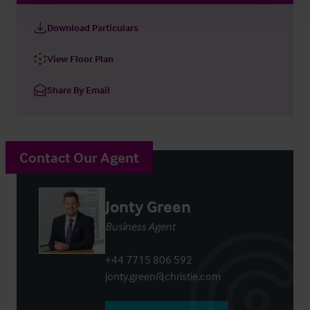
Download Particulars
View Floor Plan
Share By Email
Contact Our Agent
Jonty Green
Business Agent
+44 7715 806 592
jonty.green@christie.com