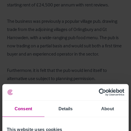
starting rent of £24,500 per annum with rent reviews.

The business was previously a popular village pub, drawing 
trade from the adjoining villages of Orlingbury and Gt 
Harrowden, with a wide-ranging pub food menu. The pub is 
now trading on a partial basis and would suit both a first time 
buyer and an experienced operator in the sector.

Furthermore, it is felt that the pub would lend itself to 
alternative use subject to planning permission.
Business Rates
The current rateable value according to the VOA as at 2017 is 
Consent
Details
About
£7,200. The local authority is Wellingborough Borough 
Council. From April 2023 the new rateable value will be 
This website uses cookies