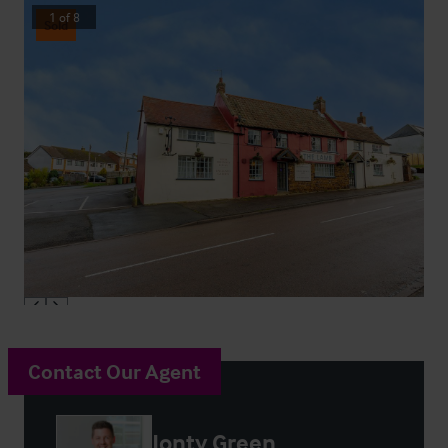
1
of
8
Sold
Contact Our Agent
Jonty Green