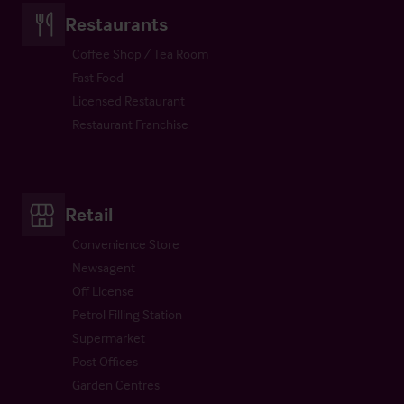
Restaurants
Coffee Shop / Tea Room
Fast Food
Licensed Restaurant
Restaurant Franchise
Retail
Convenience Store
Newsagent
Off License
Petrol Filling Station
Supermarket
Post Offices
Garden Centres