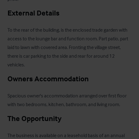
External Details
To the rear of the building, is the enclosed trade garden with 
access to the lounge bar and function room. Part patio, part 
laid to lawn with covered area. Fronting the village street, 
there is car parking to the side and rear for around 12 
vehicles.
Owners Accommodation
Spacious owner's accommodation arranged over first floor 
with two bedrooms, kitchen, bathroom, and living room.
The Opportunity
The business is available on a leasehold basis of an annual 