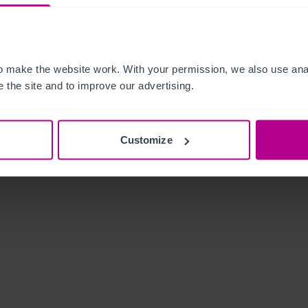
 make the website work. With your permission, we also use anal
 the site and to improve our advertising.
Customize