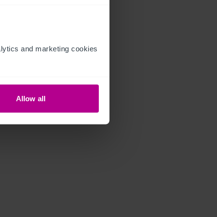
ytics and marketing cookies 
Allow all