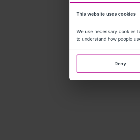
This website uses cookies
We use necessary cookies to
to understand how people use
Deny