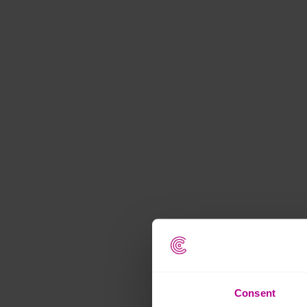
Consent