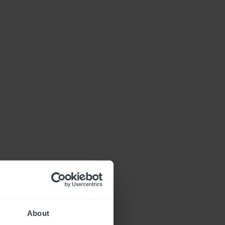
About