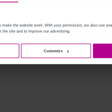
 make the website work. With your permission, we also use anal
 the site and to improve our advertising.
Customize