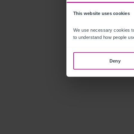
This website uses cookies
We use necessary cookies to
to understand how people use
Deny