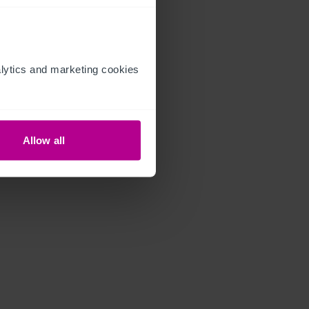
ytics and marketing cookies 
Allow all