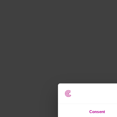
Consent