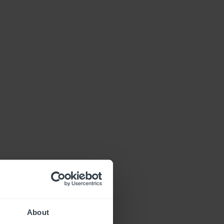
About