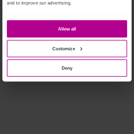
and to improve our advertising.
Allow all
Customize
Deny