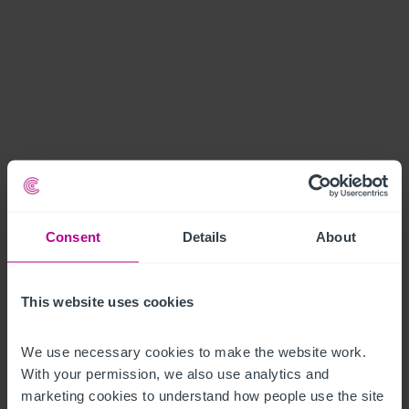
Consent
Details
About
This website uses cookies
We use necessary cookies to make the website work. 
With your permission, we also use analytics and 
marketing cookies to understand how people use the site 