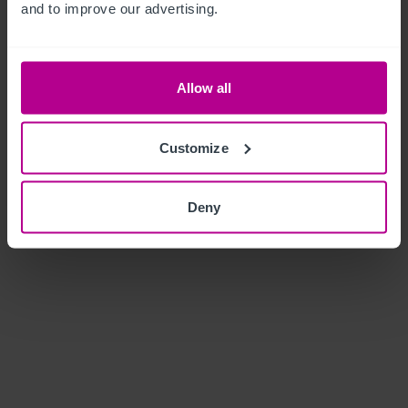
and to improve our advertising.
Allow all
Customize
Deny