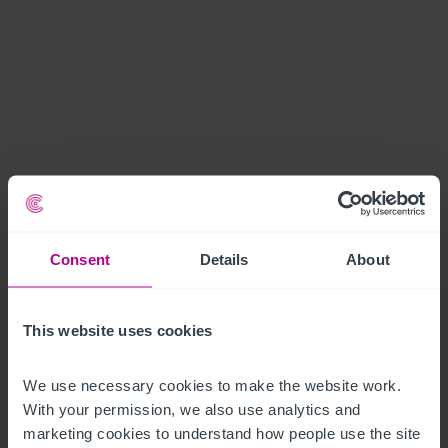
Consent
Details
About
This website uses cookies
We use necessary cookies to make the website work. 
With your permission, we also use analytics and 
marketing cookies to understand how people use the site 