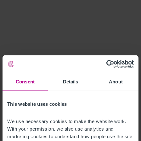
Consent
Details
About
This website uses cookies
We use necessary cookies to make the website work. 
With your permission, we also use analytics and 
marketing cookies to understand how people use the site 