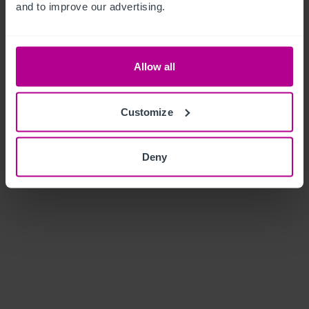
and to improve our advertising.
Allow all
Customize
Deny