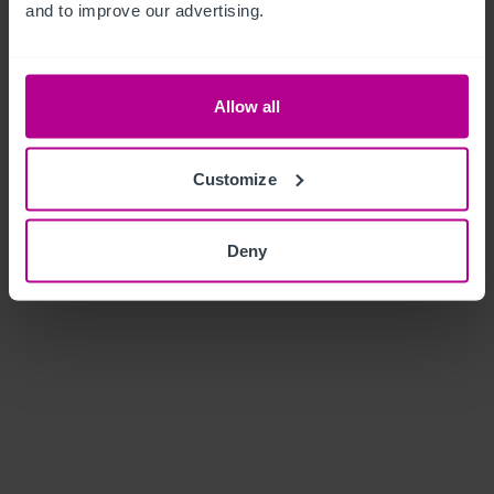
and to improve our advertising.
Allow all
Customize
Deny