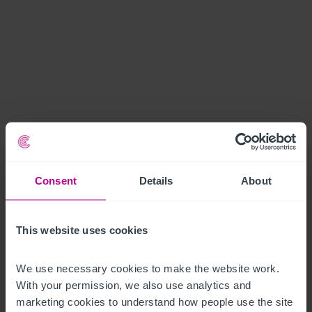
Consent
Details
About
This website uses cookies
We use necessary cookies to make the website work. 
With your permission, we also use analytics and 
marketing cookies to understand how people use the site 