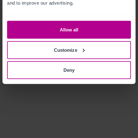
and to improve our advertising.
Allow all
Customize
Deny