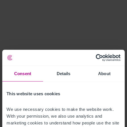
Consent
Details
About
This website uses cookies
We use necessary cookies to make the website work. 
With your permission, we also use analytics and 
marketing cookies to understand how people use the site 