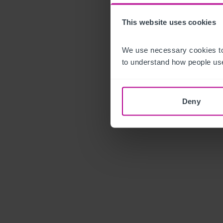
This website uses cookies
We use necessary cookies to
to understand how people use
Deny