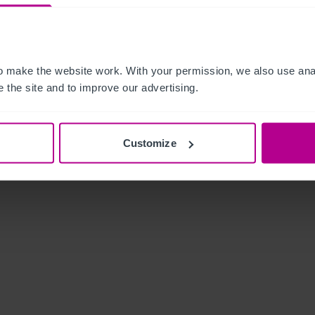
 make the website work. With your permission, we also use anal
 the site and to improve our advertising.
Customize