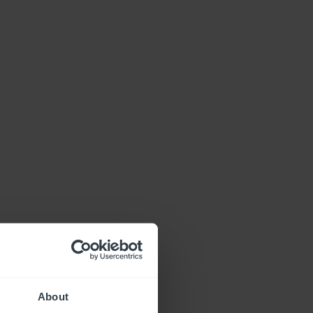
About