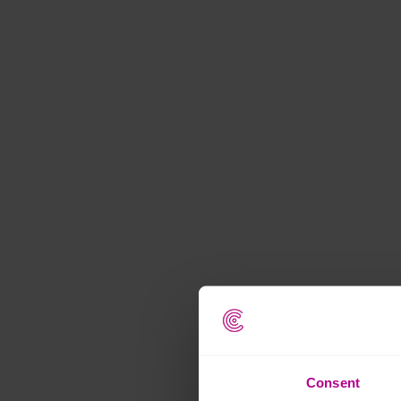
Consent