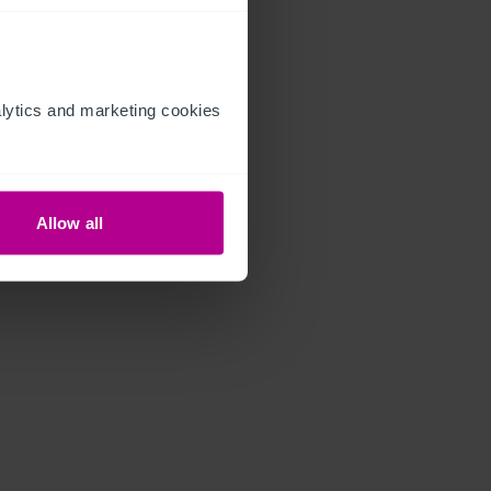
ytics and marketing cookies 
Allow all