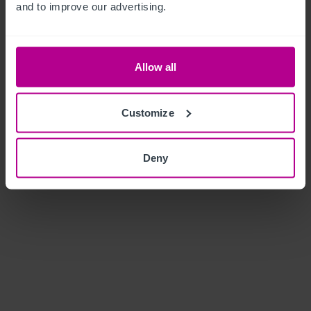
and to improve our advertising.
Allow all
Customize
Deny