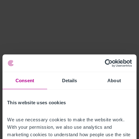
Consent
Details
About
This website uses cookies
We use necessary cookies to make the website work. 
With your permission, we also use analytics and 
marketing cookies to understand how people use the site 