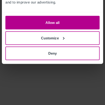
and to improve our advertising.
Allow all
Customize
Deny