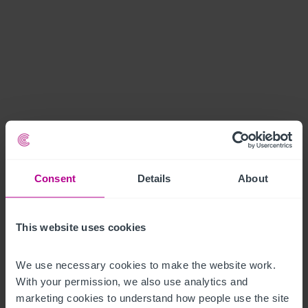
Consent
Details
About
This website uses cookies
We use necessary cookies to make the website work. 
With your permission, we also use analytics and 
marketing cookies to understand how people use the site 