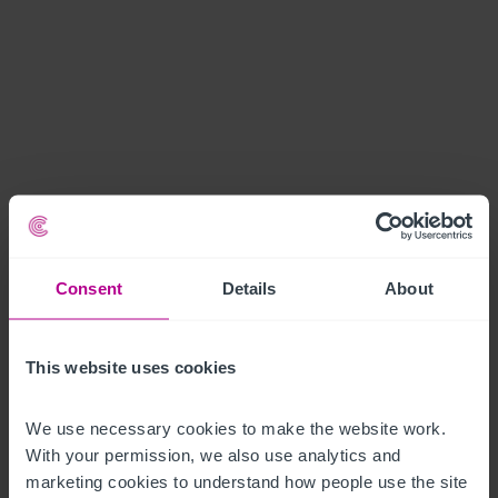
Consent
Details
About
This website uses cookies
We use necessary cookies to make the website work. 
With your permission, we also use analytics and 
marketing cookies to understand how people use the site 