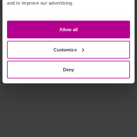
and to improve our advertising.
Allow all
Customize
Deny