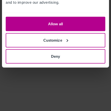
and to improve our advertising.
Allow all
Customize
Deny