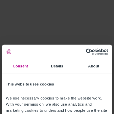
Consent
Details
About
This website uses cookies
We use necessary cookies to make the website work. 
With your permission, we also use analytics and 
marketing cookies to understand how people use the site 