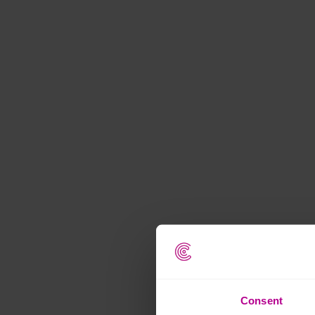
Consent