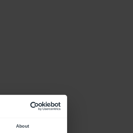
About