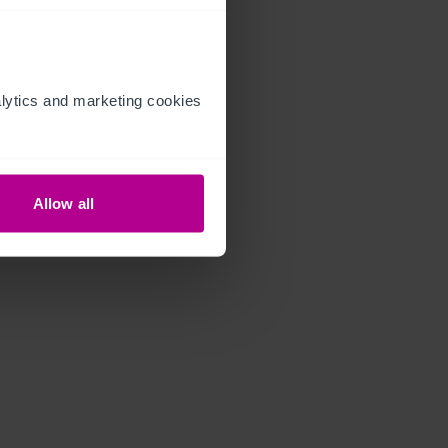
ytics and marketing cookies 
Allow all