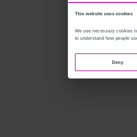
This website uses cookies
We use necessary cookies to
to understand how people use
Deny