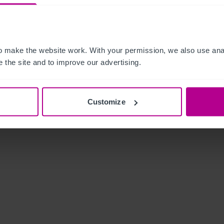
 make the website work. With your permission, we also use anal
 the site and to improve our advertising.
Customize