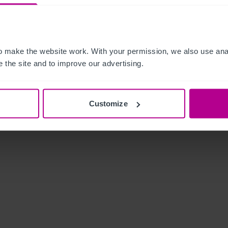
 make the website work. With your permission, we also use anal
 the site and to improve our advertising.
Customize