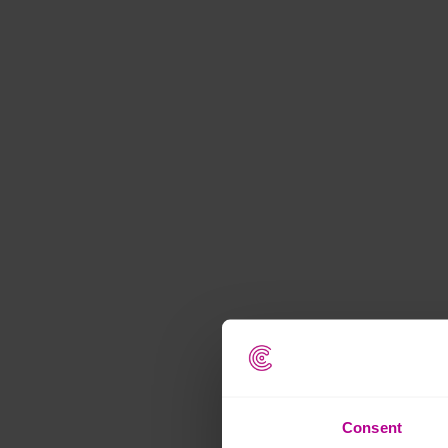
Consent