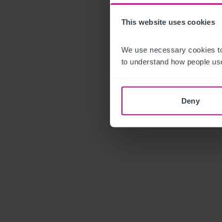
This website uses cookies
We use necessary cookies to
to understand how people use
Deny