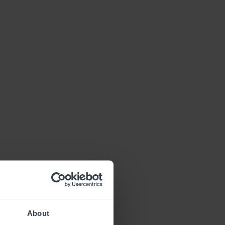
About