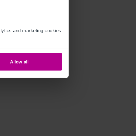
ytics and marketing cookies 
Allow all