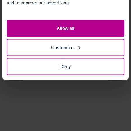
and to improve our advertising.
Allow all
Customize
Deny