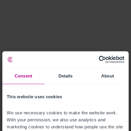
Consent
Details
About
This website uses cookies
We use necessary cookies to make the website work. 
With your permission, we also use analytics and 
marketing cookies to understand how people use the site 