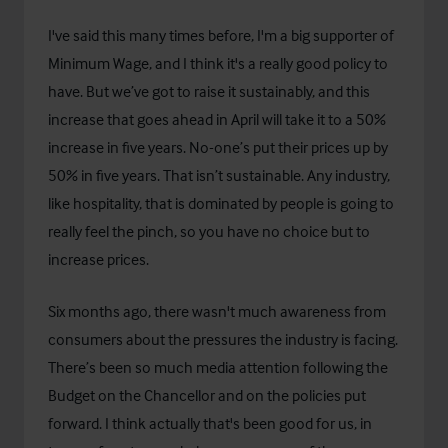
I've said this many times before, I'm a big supporter of
Minimum Wage, and I think it's a really good policy to
have. But we’ve got to raise it sustainably, and this
increase that goes ahead in April will take it to a 50%
increase in five years. No-one’s put their prices up by
50% in five years. That isn’t sustainable. Any industry,
like hospitality, that is dominated by people is going to
really feel the pinch, so you have no choice but to
increase prices.
Six months ago, there wasn't much awareness from
consumers about the pressures the industry is facing.
There’s been so much media attention following the
Budget on the Chancellor and on the policies put
forward. I think actually that's been good for us, in