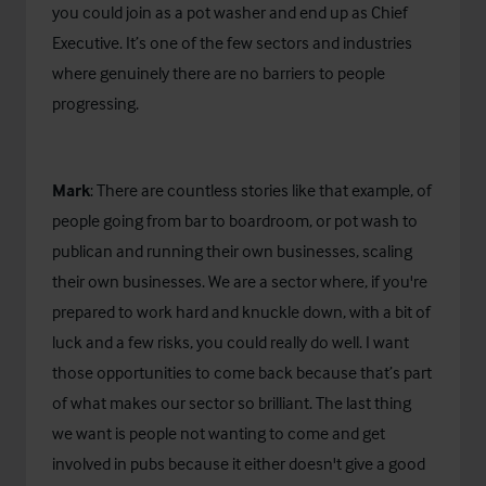
you could join as a pot washer and end up as Chief
Executive. It’s one of the few sectors and industries
where genuinely there are no barriers to people
progressing.
Mark
: There are countless stories like that example, of
people going from bar to boardroom, or pot wash to
publican and running their own businesses, scaling
their own businesses. We are a sector where, if you're
prepared to work hard and knuckle down, with a bit of
luck and a few risks, you could really do well. I want
those opportunities to come back because that’s part
of what makes our sector so brilliant. The last thing
we want is people not wanting to come and get
involved in pubs because it either doesn't give a good