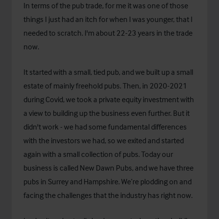
In terms of the pub trade, for me it was one of those
things I just had an itch for when I was younger, that I
needed to scratch. I'm about 22-23 years in the trade
now.
It started with a small, tied pub, and we built up a small
estate of mainly freehold pubs. Then, in 2020-2021
during Covid, we took a private equity investment with
a view to building up the business even further. But it
didn't work - we had some fundamental differences
with the investors we had, so we exited and started
again with a small collection of pubs. Today our
business is called New Dawn Pubs, and we have three
pubs in Surrey and Hampshire. We’re plodding on and
facing the challenges that the industry has right now.