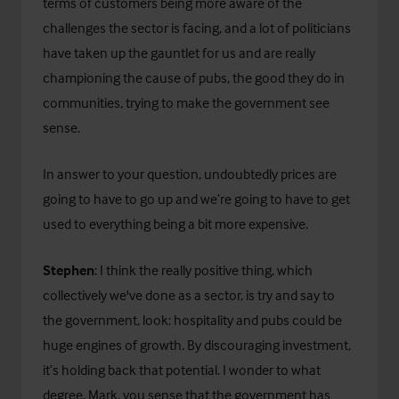
terms of customers being more aware of the
challenges the sector is facing, and a lot of politicians
have taken up the gauntlet for us and are really
championing the cause of pubs, the good they do in
communities, trying to make the government see
sense.
In answer to your question, undoubtedly prices are
going to have to go up and we’re going to have to get
used to everything being a bit more expensive.
Stephen
: I think the really positive thing, which
collectively we've done as a sector, is try and say to
the government, look: hospitality and pubs could be
huge engines of growth. By discouraging investment,
it’s holding back that potential. I wonder to what
degree, Mark, you sense that the government has