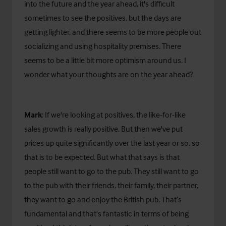
into the future and the year ahead, it's difficult
sometimes to see the positives, but the days are
getting lighter, and there seems to be more people out
socializing and using hospitality premises. There
seems to be a little bit more optimism around us. I
wonder what your thoughts are on the year ahead?
Mark
: If we're looking at positives, the like-for-like
sales growth is really positive. But then we've put
prices up quite significantly over the last year or so, so
that is to be expected. But what that says is that
people still want to go to the pub. They still want to go
to the pub with their friends, their family, their partner,
they want to go and enjoy the British pub. That’s
fundamental and that's fantastic in terms of being