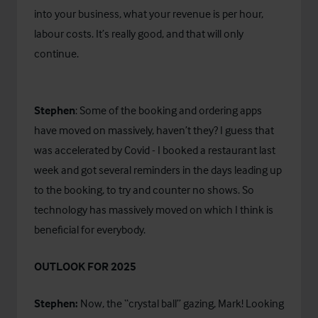
into your business, what your revenue is per hour,
labour costs. It’s really good, and that will only
continue.
Stephen
: Some of the booking and ordering apps
have moved on massively, haven’t they? I guess that
was accelerated by Covid - I booked a restaurant last
week and got several reminders in the days leading up
to the booking, to try and counter no shows. So
technology has massively moved on which I think is
beneficial for everybody.
OUTLOOK FOR 2025
Stephen:
Now, the “crystal ball” gazing, Mark! Looking