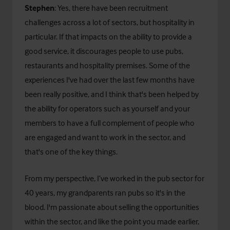
Stephen
: Yes, there have been recruitment
challenges across a lot of sectors, but hospitality in
particular. If that impacts on the ability to provide a
good service, it discourages people to use pubs,
restaurants and hospitality premises. Some of the
experiences I've had over the last few months have
been really positive, and I think that's been helped by
the ability for operators such as yourself and your
members to have a full complement of people who
are engaged and want to work in the sector, and
that's one of the key things.
From my perspective, I’ve worked in the pub sector for
40 years, my grandparents ran pubs so it's in the
blood. I'm passionate about selling the opportunities
within the sector, and like the point you made earlier,