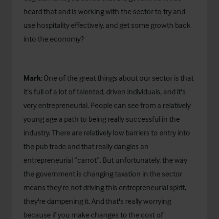
heard that and is working with the sector to try and
use hospitality effectively, and get some growth back
into the economy?
Mark
: One of the great things about our sector is that
it's full of a lot of talented, driven individuals, and it's
very entrepreneurial. People can see from a relatively
young age a path to being really successful in the
industry. There are relatively low barriers to entry into
the pub trade and that really dangles an
entrepreneurial “carrot”. But unfortunately, the way
the government is changing taxation in the sector
means they're not driving this entrepreneurial spirit,
they're dampening it. And that's really worrying
because if you make changes to the cost of