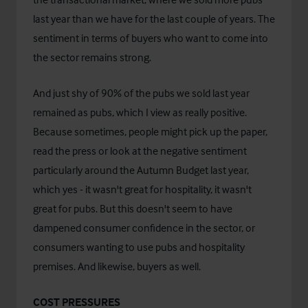
last year than we have for the last couple of years. The
sentiment in terms of buyers who want to come into
the sector remains strong.
And just shy of 90% of the pubs we sold last year
remained as pubs, which I view as really positive.
Because sometimes, people might pick up the paper,
read the press or look at the negative sentiment
particularly around the Autumn Budget last year,
which yes - it wasn't great for hospitality, it wasn't
great for pubs. But this doesn't seem to have
dampened consumer confidence in the sector, or
consumers wanting to use pubs and hospitality
premises. And likewise, buyers as well.
COST PRESSURES