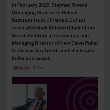
In February 2025, Stephen Owens
(Managing Director of Pubs &
Restaurants at Christie & Co) sat
down with Mark Robson (Chair of the
British Institute of Innkeeping and
Managing Director of New Dawn Pubs)
to discuss key trends and challenges
in the pub sector.
Share Article
Copy Link
Share on Facebook
Share on LinkedIn