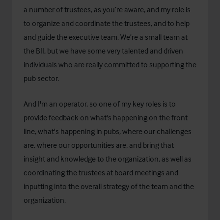
a number of trustees, as you’re aware, and my role is
to organize and coordinate the trustees, and to help
and guide the executive team. We’re a small team at
the BII, but we have some very talented and driven
individuals who are really committed to supporting the
pub sector.
And I'm an operator, so one of my key roles is to
provide feedback on what's happening on the front
line, what's happening in pubs, where our challenges
are, where our opportunities are, and bring that
insight and knowledge to the organization, as well as
coordinating the trustees at board meetings and
inputting into the overall strategy of the team and the
organization.