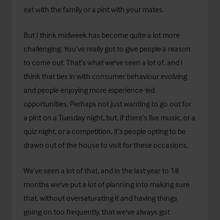
eat with the family or a pint with your mates.
But I think midweek has become quite a lot more
challenging. You’ve really got to give people a reason
to come out. That’s what we've seen a lot of, and I
think that ties in with consumer behaviour evolving
and people enjoying more experience-led
opportunities. Perhaps not just wanting to go out for
a pint on a Tuesday night, but, if there’s live music, or a
quiz night, or a competition, it’s people opting to be
drawn out of the house to visit for these occasions.
We’ve seen a lot of that, and in the last year to 18
months we've put a lot of planning into making sure
that, without oversaturating it and having things
going on too frequently, that we've always got