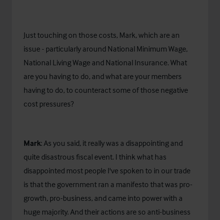
Just touching on those costs, Mark, which are an
issue - particularly around National Minimum Wage,
National Living Wage and National Insurance. What
are you having to do, and what are your members
having to do, to counteract some of those negative
cost pressures?
Mark
: As you said, it really was a disappointing and
quite disastrous fiscal event. I think what has
disappointed most people I've spoken to in our trade
is that the government ran a manifesto that was pro-
growth, pro-business, and came into power with a
huge majority. And their actions are so anti-business