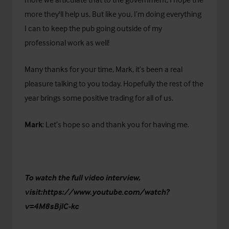
more they'll help us. But like you, I’m doing everything
I can to keep the pub going outside of my
professional work as well!
Many thanks for your time, Mark, it’s been a real
pleasure talking to you today. Hopefully the rest of the
year brings some positive trading for all of us.
Mark
: Let’s hope so and thank you for having me.
To watch the full video interview,
visit:
https://www.youtube.com/watch?
v=4M8sBjlC-kc