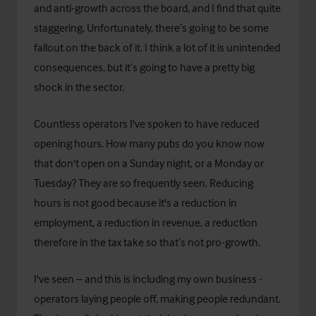
and anti-growth across the board, and I find that quite
staggering. Unfortunately, there’s going to be some
fallout on the back of it. I think a lot of it is unintended
consequences, but it’s going to have a pretty big
shock in the sector.
Countless operators I've spoken to have reduced
opening hours. How many pubs do you know now
that don't open on a Sunday night, or a Monday or
Tuesday? They are so frequently seen. Reducing
hours is not good because it's a reduction in
employment, a reduction in revenue, a reduction
therefore in the tax take so that’s not pro-growth.
I've seen – and this is including my own business -
operators laying people off, making people redundant.