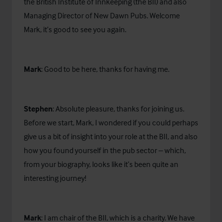
the British Institute of Innkeeping (the BII) and also
Managing Director of New Dawn Pubs. Welcome
Mark, it’s good to see you again.
Mark
: Good to be here, thanks for having me.
Stephen
: Absolute pleasure, thanks for joining us.
Before we start, Mark, I wondered if you could perhaps
give us a bit of insight into your role at the BII, and also
how you found yourself in the pub sector – which,
from your biography, looks like it’s been quite an
interesting journey!
Mark
: I am chair of the BII, which is a charity. We have