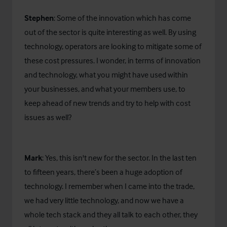
Stephen
: Some of the innovation which has come
out of the sector is quite interesting as well. By using
technology, operators are looking to mitigate some of
these cost pressures. I wonder, in terms of innovation
and technology, what you might have used within
your businesses, and what your members use, to
keep ahead of new trends and try to help with cost
issues as well?
Mark
: Yes, this isn't new for the sector. In the last ten
to fifteen years, there’s been a huge adoption of
technology. I remember when I came into the trade,
we had very little technology, and now we have a
whole tech stack and they all talk to each other, they