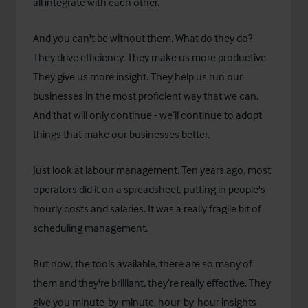
all integrate with each other.
And you can't be without them. What do they do?
They drive efficiency. They make us more productive.
They give us more insight. They help us run our
businesses in the most proficient way that we can.
And that will only continue - we’ll continue to adopt
things that make our businesses better.
Just look at labour management. Ten years ago, most
operators did it on a spreadsheet, putting in people's
hourly costs and salaries. It was a really fragile bit of
scheduling management.
But now, the tools available, there are so many of
them and they're brilliant, they’re really effective. They
give you minute-by-minute, hour-by-hour insights