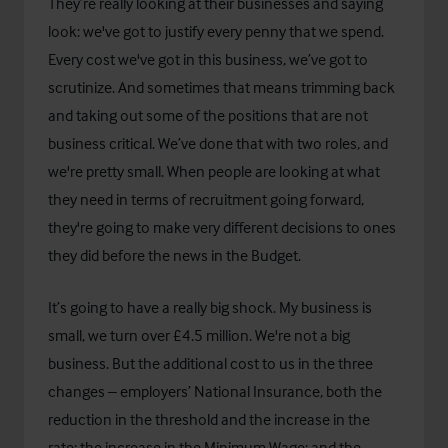
They’re really looking at their businesses and saying
look: we've got to justify every penny that we spend.
Every cost we've got in this business, we’ve got to
scrutinize. And sometimes that means trimming back
and taking out some of the positions that are not
business critical. We’ve done that with two roles, and
we're pretty small. When people are looking at what
they need in terms of recruitment going forward,
they're going to make very different decisions to ones
they did before the news in the Budget.
It’s going to have a really big shock. My business is
small, we turn over £4.5 million. We're not a big
business. But the additional cost to us in the three
changes – employers’ National Insurance, both the
reduction in the threshold and the increase in the
rate; the increase in the Minimum Wage; and the