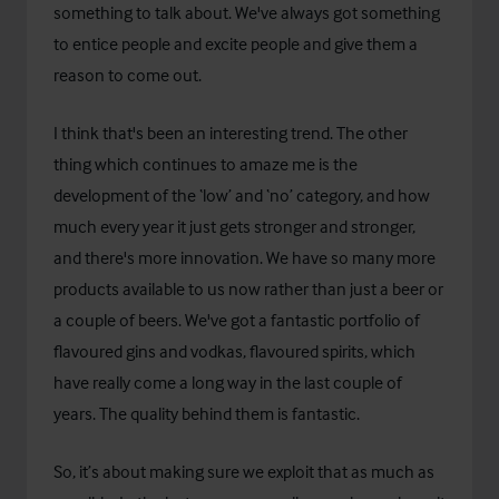
something to talk about. We've always got something
to entice people and excite people and give them a
reason to come out.
I think that's been an interesting trend. The other
thing which continues to amaze me is the
development of the ‘low’ and ‘no’ category, and how
much every year it just gets stronger and stronger,
and there's more innovation. We have so many more
products available to us now rather than just a beer or
a couple of beers. We've got a fantastic portfolio of
flavoured gins and vodkas, flavoured spirits, which
have really come a long way in the last couple of
years. The quality behind them is fantastic.
So, it’s about making sure we exploit that as much as