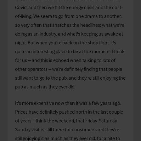
Covid, and then we hit the energy crisis and the cost-
of-living. We seem to go from one drama to another,
so very often that snatches the headlines: what we're
doing as an industry, and what's keeping us awake at
night. But when you're back on the shop floor, it's
quite an interesting place to be at the moment. I think
for us – and this is echoed when talking to lots of
other operators – we’re definitely finding that people
still want to go to the pub, and they're still enjoying the
pub as much as they ever did.
It's more expensive now than it was a few years ago.
Prices have definitely pushed north in the last couple
of years. I think the weekend, that Friday-Saturday-
Sunday visit, is still there for consumers and they're
still enjoying it as much as they ever did, for a bite to