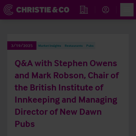
Account
Men
Find an Opportunity
3/19/2025
Market Insights
Restaurants
Pubs
Q&A with Stephen Owens
and Mark Robson, Chair of
the British Institute of
Innkeeping and Managing
Director of New Dawn
Pubs