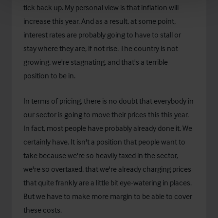
tick back up. My personal view is that inflation will
increase this year. And as a result, at some point,
interest rates are probably going to have to stall or
stay where they are, if not rise. The country is not
growing, we're stagnating, and that's a terrible
position to be in.
In terms of pricing, there is no doubt that everybody in
our sector is going to move their prices this this year.
In fact, most people have probably already done it. We
certainly have. It isn't a position that people want to
take because we're so heavily taxed in the sector,
we're so overtaxed, that we're already charging prices
that quite frankly are a little bit eye-watering in places.
But we have to make more margin to be able to cover
these costs.