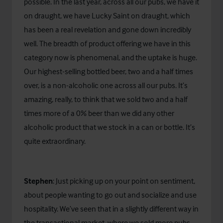
possible. In the last year, across all our pubs, we have it
on draught, we have Lucky Saint on draught, which
has been a real revelation and gone down incredibly
well. The breadth of product offering we have in this
category now is phenomenal, and the uptake is huge.
Our highest-selling bottled beer, two and a half times
over, is a non-alcoholic one across all our pubs. It’s
amazing, really, to think that we sold two and a half
times more of a 0% beer than we did any other
alcoholic product that we stock in a can or bottle. It’s
quite extraordinary.
Stephen
: Just picking up on your point on sentiment,
about people wanting to go out and socialize and use
hospitality. We’ve seen that in a slightly different way in
the transactional market, where we sold more pubs