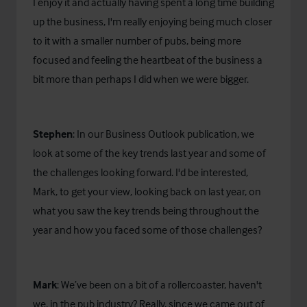
I enjoy it and actually having spent a long time building
up the business, I'm really enjoying being much closer
to it with a smaller number of pubs, being more
focused and feeling the heartbeat of the business a
bit more than perhaps I did when we were bigger.
Stephen
: In our Business Outlook publication, we
look at some of the key trends last year and some of
the challenges looking forward. I'd be interested,
Mark, to get your view, looking back on last year, on
what you saw the key trends being throughout the
year and how you faced some of those challenges?
Mark
: We’ve been on a bit of a rollercoaster, haven't
we, in the pub industry? Really, since we came out of