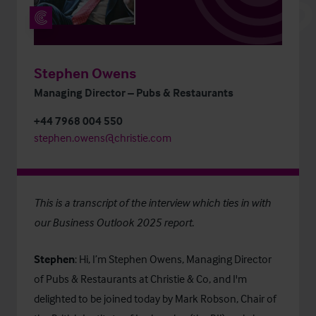
Stephen Owens
Managing Director – Pubs & Restaurants
+44 7968 004 550
stephen.owens@christie.com
This is a transcript of the interview which ties in with
our
Business Outlook 2025
report.
Stephen
: Hi, I’m Stephen Owens, Managing Director
of Pubs & Restaurants at Christie & Co, and I'm
delighted to be joined today by Mark Robson, Chair of