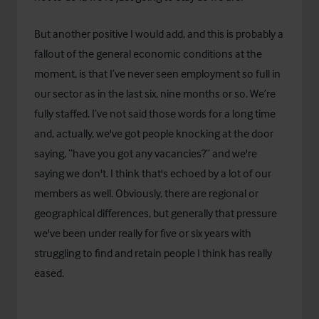
But another positive I would add, and this is probably a
fallout of the general economic conditions at the
moment, is that I’ve never seen employment so full in
our sector as in the last six, nine months or so. We’re
fully staffed. I’ve not said those words for a long time
and, actually, we've got people knocking at the door
saying, “have you got any vacancies?” and we're
saying we don't. I think that's echoed by a lot of our
members as well. Obviously, there are regional or
geographical differences, but generally that pressure
we've been under really for five or six years with
struggling to find and retain people I think has really
eased.