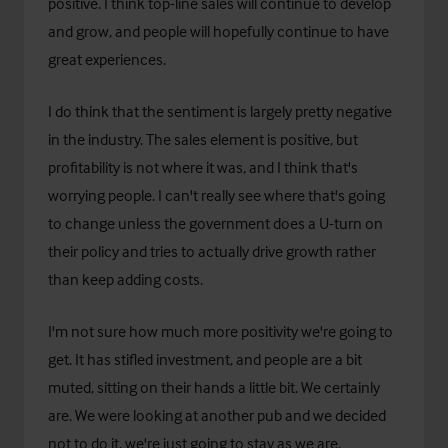
positive. I think top-line sales will continue to develop
and grow, and people will hopefully continue to have
great experiences.
I do think that the sentiment is largely pretty negative
in the industry. The sales element is positive, but
profitability is not where it was, and I think that's
worrying people. I can't really see where that's going
to change unless the government does a U-turn on
their policy and tries to actually drive growth rather
than keep adding costs.
I'm not sure how much more positivity we're going to
get. It has stifled investment, and people are a bit
muted, sitting on their hands a little bit. We certainly
are. We were looking at another pub and we decided
not to do it, we're just going to stay as we are.