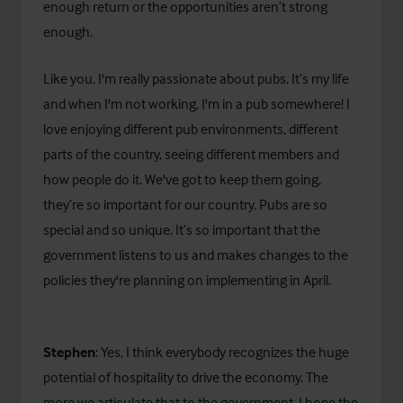
enough return or the opportunities aren’t strong
enough.
Like you, I'm really passionate about pubs. It’s my life
and when I'm not working, I'm in a pub somewhere! I
love enjoying different pub environments, different
parts of the country, seeing different members and
how people do it. We've got to keep them going,
they’re so important for our country. Pubs are so
special and so unique. It’s so important that the
government listens to us and makes changes to the
policies they're planning on implementing in April.
Stephen
: Yes, I think everybody recognizes the huge
potential of hospitality to drive the economy. The
more we articulate that to the government, I hope the