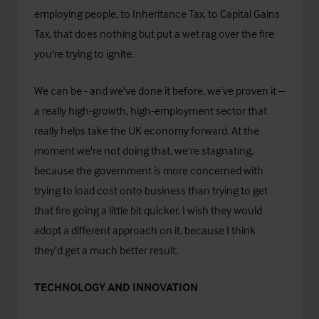
employing people, to Inheritance Tax, to Capital Gains
Tax, that does nothing but put a wet rag over the fire
you're trying to ignite.
We can be - and we've done it before, we’ve proven it –
a really high-growth, high-employment sector that
really helps take the UK economy forward. At the
moment we're not doing that, we're stagnating,
because the government is more concerned with
trying to load cost onto business than trying to get
that fire going a little bit quicker. I wish they would
adopt a different approach on it, because I think
they’d get a much better result.
TECHNOLOGY AND INNOVATION