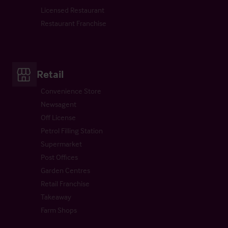
Licensed Restaurant
Restaurant Franchise
Retail
Convenience Store
Newsagent
Off License
Petrol Filling Station
Supermarket
Post Offices
Garden Centres
Retail Franchise
Takeaway
Farm Shops