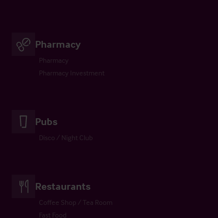
Pharmacy
Pharmacy
Pharmacy Investment
Pubs
Disco / Night Club
Restaurants
Coffee Shop / Tea Room
Fast Food