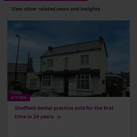
View other related news and insights
8/7/2026
Sheffield dental practice sold for the first
time in 24 years