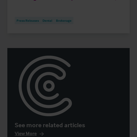
Press Releases
Dental
Brokerage
See more related articles
View More