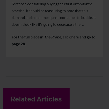
For those considering buying their first orthodontic
practice, it should be reassuring to note that this
demand and consumer spend continues to bubble. It
doesn’t look like it’s going to decrease either...
For the full piece in
The Probe
, click
here
and go to
page 28.
Related Articles