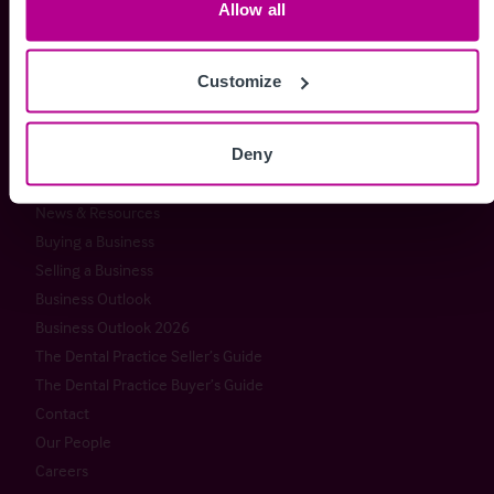
Allow all
Christie & Co
Services
About Christie & Co
Brokerage
Customize
Senior Team
Capital Markets
Christie Group
Consultancy
Deny
Meet our team at IHIF
Valuation
Timeline
News & Resources
Buying a Business
Selling a Business
Business Outlook
Business Outlook 2026
The Dental Practice Seller’s Guide
The Dental Practice Buyer’s Guide
Contact
Our People
Careers