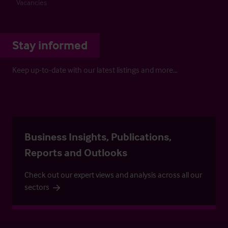
Vacancies
Stay informed
Keep up-to-date with our latest listings and more…
Business Insights, Publications,
Reports and Outlooks
Check out our expert views and analysis across all our
sectors