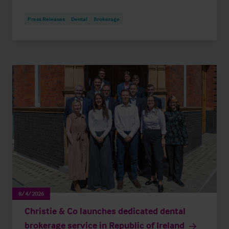
Press Releases
Dental
Brokerage
8/4/2026
Christie & Co launches dedicated dental
brokerage service in Republic of Ireland