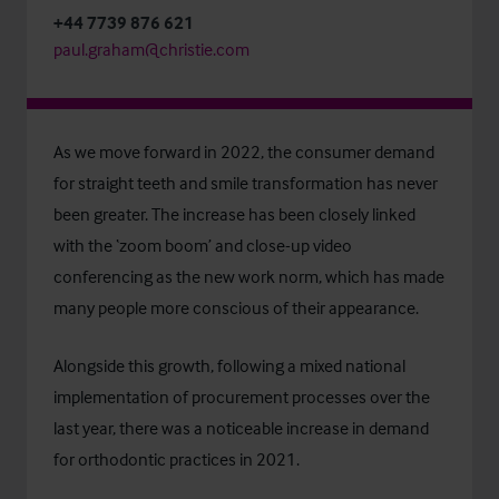
+44 7739 876 621
paul.graham@christie.com
As we move forward in 2022, the consumer demand
for straight teeth and smile transformation has never
been greater. The increase has been closely linked
with the ‘zoom boom’ and close-up video
conferencing as the new work norm, which has made
many people more conscious of their appearance.
Alongside this growth, following a mixed national
implementation of procurement processes over the
last year, there was a noticeable increase in demand
for orthodontic practices in 2021.