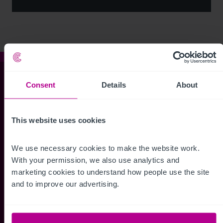
Christie & Co
Consent
Details
About
This website uses cookies
Whitefriars House
6 Carmelite Street
We use necessary cookies to make the website work. 
London EC4Y 0BS
With your permission, we also use analytics and 
marketing cookies to understand how people use the site 
+44 (0) 20 7227 0700
and to improve our advertising.
enquiries@christie.com