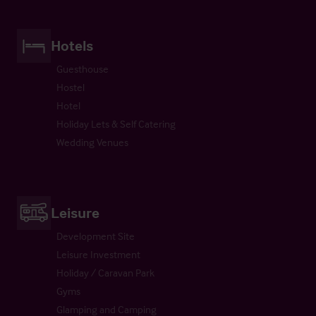
Hotels
Guesthouse
Hostel
Hotel
Holiday Lets & Self Catering
Wedding Venues
Leisure
Development Site
Leisure Investment
Holiday / Caravan Park
Gyms
Glamping and Camping