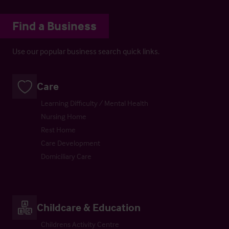
Find a Business
Use our popular business search quick links.
Care
Learning Difficulty / Mental Health
Nursing Home
Rest Home
Care Development
Domiciliary Care
Childcare & Education
Childrens Activity Centre