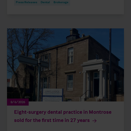
Press Releases
Dental
Brokerage
8/6/2026
Eight-surgery dental practice in Montrose
sold for the first time in 27 years