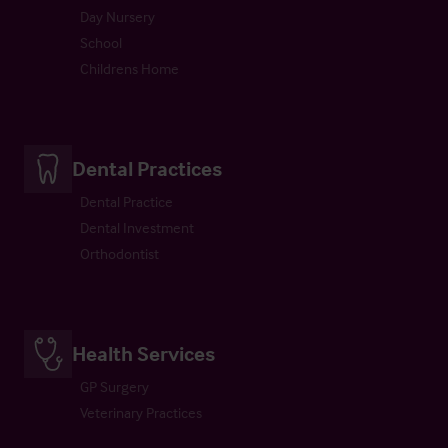
Day Nursery
School
Childrens Home
Dental Practices
Dental Practice
Dental Investment
Orthodontist
Health Services
GP Surgery
Veterinary Practices