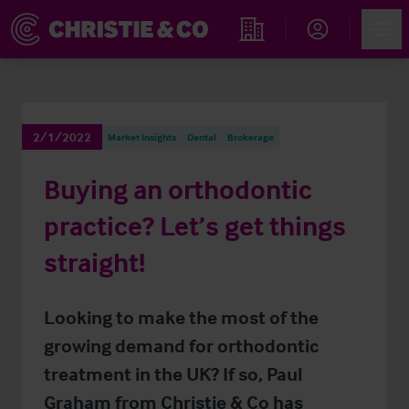
Account
Men
Find an Opportunity
2/1/2022
Market Insights
Dental
Brokerage
Buying an orthodontic
practice? Let’s get things
straight!
Looking to make the most of the
growing demand for orthodontic
treatment in the UK? If so, Paul
Graham from Christie & Co has