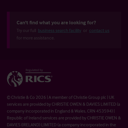
Can't find what you are looking for?
Try our full
business search facility
or
contact us
for more assistance.
© Christie & Co 2026 | A member of Christie Group plc | UK
services are provided by CHRISTIE OWEN & DAVIES LIMITED (a
company incorporated in England & Wales, CRN 453594) |
Republic of Ireland services are provided by CHRISTIE OWEN &
DAVIES (IRELAND) LIMITED (a company incorporated in the