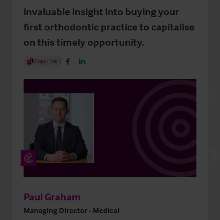
invaluable insight into buying your
first orthodontic practice to capitalise
on this timely opportunity.
Share Article
Copy Link
Share on Facebook
Share on LinkedIn
Paul Graham
Managing Director - Medical