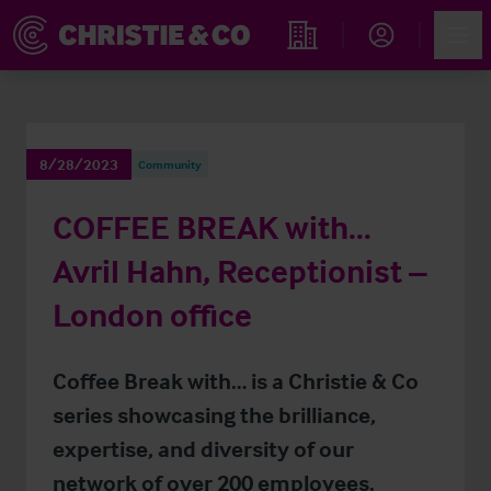
Account
Men
Find an Opportunity
8/28/2023
Community
COFFEE BREAK with…
Avril Hahn, Receptionist –
London office
Coffee Break with… is a Christie & Co
series showcasing the brilliance,
expertise, and diversity of our
network of over 200 employees.