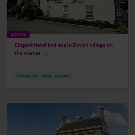
8/7/2026
Elegant hotel and spa in Devon village on
the market
Press Releases
Hotels
Brokerage