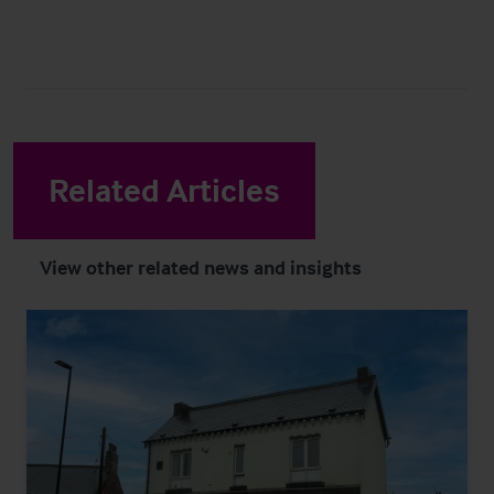
Related Articles
View other related news and insights