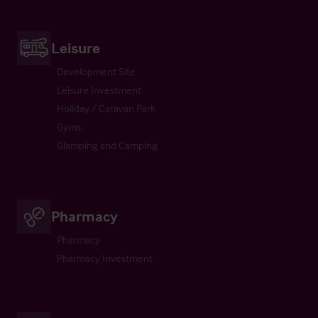
Leisure
Development Site
Leisure Investment
Holiday / Caravan Park
Gyms
Glamping and Camping
Pharmacy
Pharmacy
Pharmacy Investment