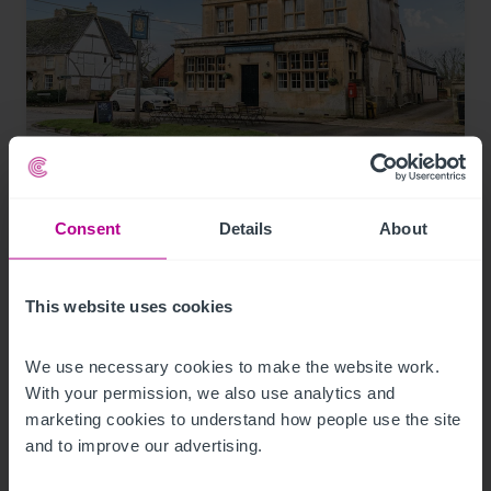
8/7/2026
Historic Wiltshire pub for sale with reduced
asking price and viewing day
Consent
Details
About
This website uses cookies
Press Releases
Pubs
Brokerage
We use necessary cookies to make the website work. 
With your permission, we also use analytics and 
marketing cookies to understand how people use the site 
and to improve our advertising.