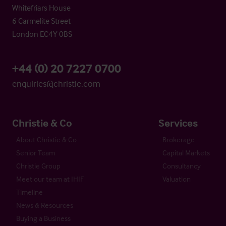
Whitefriars House
6 Carmelite Street
London EC4Y 0BS
+44 (0) 20 7227 0700
enquiries@christie.com
Christie & Co
Services
About Christie & Co
Brokerage
Senior Team
Capital Markets
Christie Group
Consultancy
Meet our team at IHIF
Valuation
Timeline
News & Resources
Buying a Business