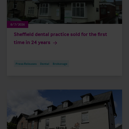
8/7/2026
Sheffield dental practice sold for the first
time in 24 years
Press Releases
Dental
Brokerage