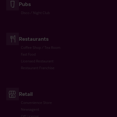
Pubs
Disco / Night Club
Restaurants
Coffee Shop / Tea Room
Fast Food
Licensed Restaurant
Restaurant Franchise
Retail
Convenience Store
Newsagent
Off License