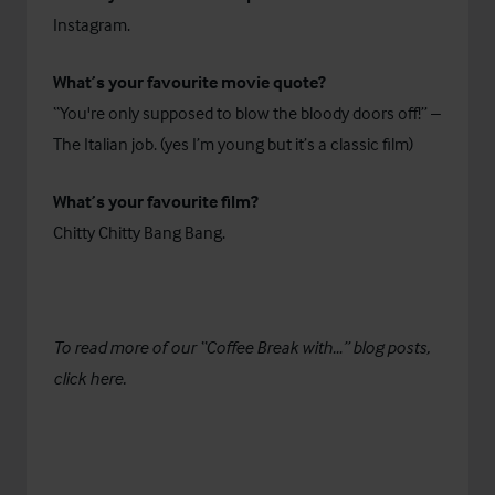
Instagram.
What’s your favourite movie quote?
“You're only supposed to blow the bloody doors off!” –
The Italian job. (yes I’m young but it’s a classic film)
What’s your favourite film?
Chitty Chitty Bang Bang.
To read more of our “Coffee Break with…” blog posts,
click
here.