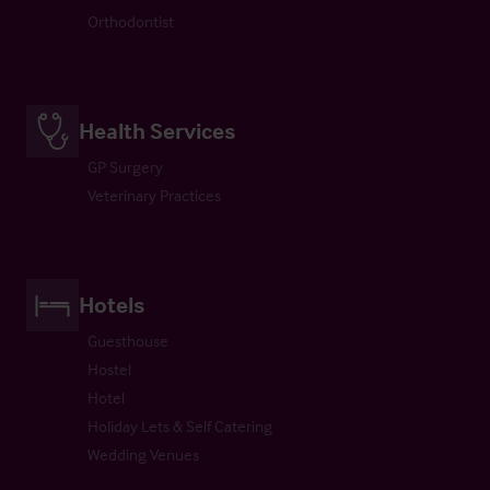
Orthodontist
Health Services
GP Surgery
Veterinary Practices
Hotels
Guesthouse
Hostel
Hotel
Holiday Lets & Self Catering
Wedding Venues