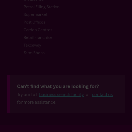
Petrol Filling Station
Supermarket
Post Offices
Garden Centres
Retail Franchise
Takeaway
Farm Shops
Can't find what you are looking for?
Try our full
business search facility
or
contact us
for more assistance.