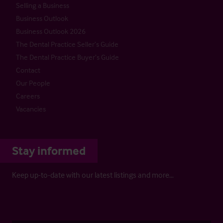
Selling a Business
Business Outlook
Business Outlook 2026
The Dental Practice Seller’s Guide
The Dental Practice Buyer’s Guide
Contact
Our People
Careers
Vacancies
Stay informed
Keep up-to-date with our latest listings and more…