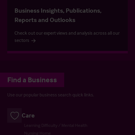
Business Insights, Publications,
Reports and Outlooks
Check out our expert views and analysis across all our
sectors
Find a Business
Use our popular business search quick links.
Care
Learning Difficulty / Mental Health
Nursing Home