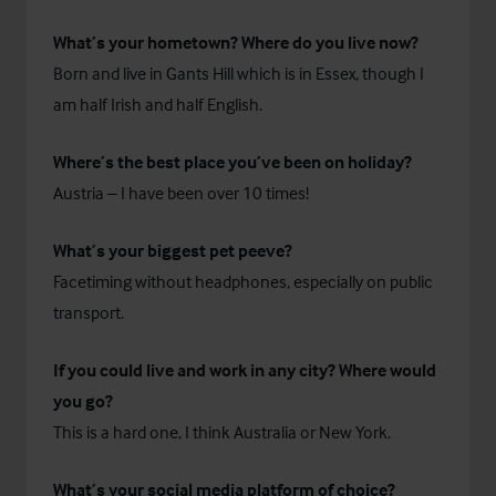
What’s your hometown? Where do you live now?
Born and live in Gants Hill which is in Essex, though I
am half Irish and half English.
Where’s the best place you’ve been on holiday?
Austria – I have been over 10 times!
What’s your biggest pet peeve?
Facetiming without headphones, especially on public
transport.
If you could live and work in any city? Where would
you go?
This is a hard one, I think Australia or New York.
What’s your social media platform of choice?