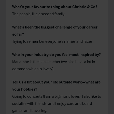
What’s your favourite thing about Christie & Co?
The people, like a second family.
What’s been the biggest challenge of your career
so far?
Trying to remember everyone’s names and faces.
Who in your industry do you feel most inspired by?
Maria, she is the best teacher (we also have a lot in
common which is lovely).
Tell us a bit about your life outside work – what are
your hobbies?
Going to concerts (I am a big music lover), I also like to
socialise with friends, and I enjoy card and board
games and travelling.