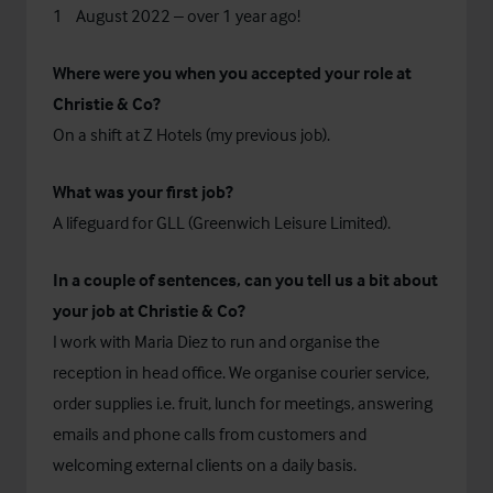
st
1
August 2022 – over 1 year ago!
Where were you when you accepted your role at
Christie & Co?
On a shift at Z Hotels (my previous job).
What was your first job?
A lifeguard for GLL (Greenwich Leisure Limited).
In a couple of sentences, can you tell us a bit about
your job at Christie & Co?
I work with Maria Diez to run and organise the
reception in head office. We organise courier service,
order supplies i.e. fruit, lunch for meetings, answering
emails and phone calls from customers and
welcoming external clients on a daily basis.