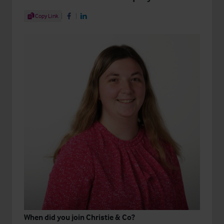
Share Article
Copy Link
Share on Facebook
Share on LinkedIn
When did you join Christie & Co?