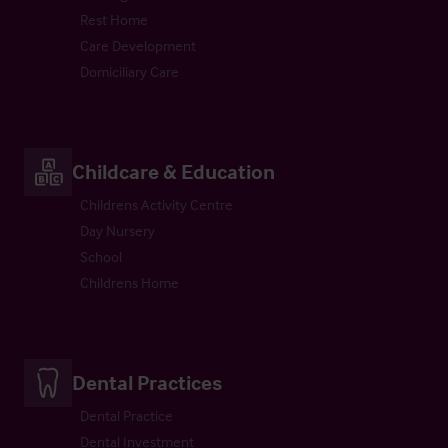
Rest Home
Care Development
Domiciliary Care
Childcare & Education
Childrens Activity Centre
Day Nursery
School
Childrens Home
Dental Practices
Dental Practice
Dental Investment