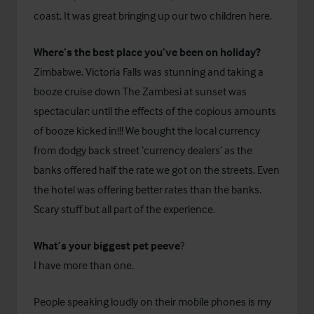
coast. It was great bringing up our two children here.
Where’s the best place you’ve been on holiday?
Zimbabwe. Victoria Falls was stunning and taking a
booze cruise down The Zambesi at sunset was
spectacular: until the effects of the copious amounts
of booze kicked in!!! We bought the local currency
from dodgy back street ‘currency dealers’ as the
banks offered half the rate we got on the streets. Even
the hotel was offering better rates than the banks.
Scary stuff but all part of the experience.
What’s your biggest pet peeve
?
I have more than one.
People speaking loudly on their mobile phones is my