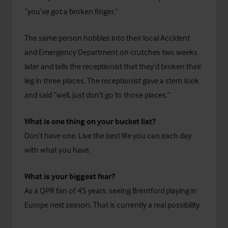
“you’ve got a broken finger.”
The same person hobbles into their local Accident
and Emergency Department on crutches two weeks
later and tells the receptionist that they’d broken their
leg in three places. The receptionist gave a stern look
and said “well, just don’t go to those places.”
What is one thing on your bucket list?
Don’t have one. Live the best life you can each day
with what you have.
What is your biggest fear?
As a QPR fan of 45 years, seeing Brentford playing in
Europe next season. That is currently a real possibility.