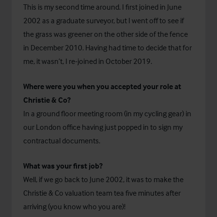
This is my second time around. I first joined in June
2002 as a graduate surveyor, but I went off to see if
the grass was greener on the other side of the fence
in December 2010. Having had time to decide that for
me, it wasn’t, I re-joined in October 2019.
Where were you when you accepted your role at
Christie & Co?
In a ground floor meeting room (in my cycling gear) in
our London office having just popped in to sign my
contractual documents.
What was your first job?
Well, if we go back to June 2002, it was to make the
Christie & Co valuation team tea five minutes after
arriving (you know who you are)!