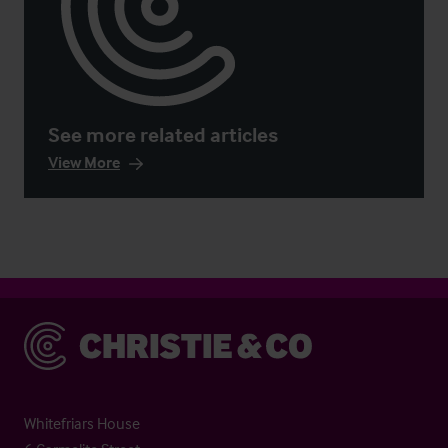
See more related articles
View More
Christie & Co
Whitefriars House