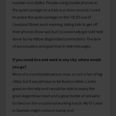
number one dislike. People using mobile phones in
the quiet carriage on a train is a close second. I used
to police the quiet carriage on the 18:30 out of
Liverpool Street each evening, telling folk to get off
their phones (how sad, but I occasionally got told 'well
done' by my fellow disgruntled commuters). The lack
of punctuation and grammar in text messages.
If you could live and work in any city, where would
you go?
More of a countryside person now, so not a fan of big
cities, but it would have to be Buenos Aires. Looks
great on the telly and I would be able to enjoy the
great Argentinian beef and a great bottle of red wine
(or two) on the occasional working lunch. My O’ Level
in Spanish might come in handy too!