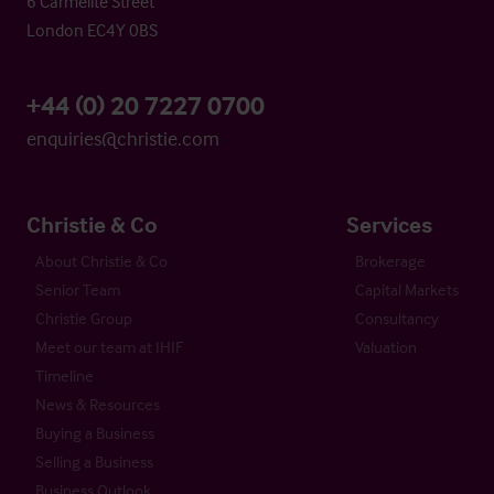
6 Carmelite Street
London EC4Y 0BS
+44 (0) 20 7227 0700
enquiries@christie.com
Christie & Co
Services
About Christie & Co
Brokerage
Senior Team
Capital Markets
Christie Group
Consultancy
Meet our team at IHIF
Valuation
Timeline
News & Resources
Buying a Business
Selling a Business
Business Outlook