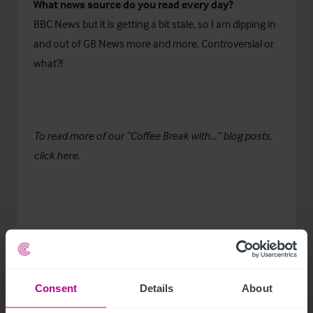
What news source do you read every day?
BBC News but it is getting a bit stale, so I am dipping in
and out of GB News more and more. Controversial or
what?!
To read more of our “Coffee Break with…” blog posts,
click
here.
Consent
Details
About