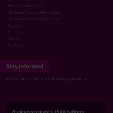
Business Outlook 2026
The Dental Practice Seller’s Guide
The Dental Practice Buyer’s Guide
Contact
Our People
Careers
Vacancies
Stay informed
Keep up-to-date with our latest listings and more…
Business Insights, Publications,