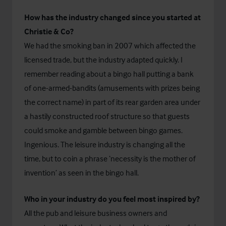
How has the industry changed since you started at
Christie & Co?
We had the smoking ban in 2007 which affected the
licensed trade, but the industry adapted quickly. I
remember reading about a bingo hall putting a bank
of one-armed-bandits (amusements with prizes being
the correct name) in part of its rear garden area under
a hastily constructed roof structure so that guests
could smoke and gamble between bingo games.
Ingenious. The leisure industry is changing all the
time, but to coin a phrase ‘necessity is the mother of
invention’ as seen in the bingo hall.
Who in your industry do you feel most inspired by?
All the pub and leisure business owners and