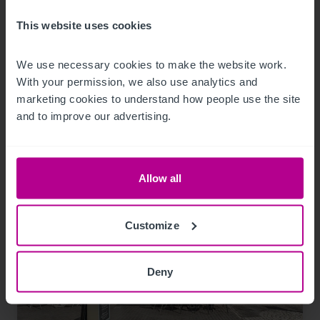
This website uses cookies
We use necessary cookies to make the website work. 
Related Articles
With your permission, we also use analytics and 
marketing cookies to understand how people use the site 
and to improve our advertising.
View other related news and insights
Allow all
Customize
Deny