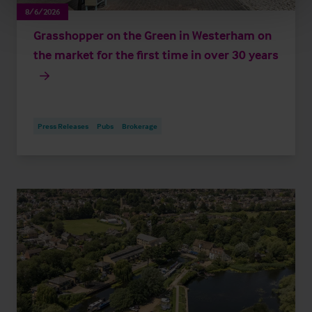
8/6/2026
Grasshopper on the Green in Westerham on
the market for the first time in over 30 years
Press Releases
Pubs
Brokerage