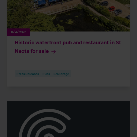
8/4/2026
Historic waterfront pub and restaurant in St
Neots for sale
Press Releases
Pubs
Brokerage