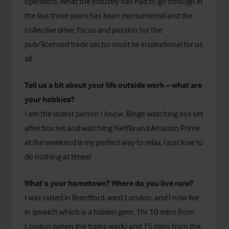
operators. What the industry has had to go through in
the last three years has been monumental and the
collective drive, focus and passion for the
pub/licensed trade sector must be inspirational for us
all.
Tell us a bit about your life outside work – what are
your hobbies?
I am the laziest person I know. Binge watching box set
after box set and watching Netflix and Amazon Prime
at the weekend is my perfect way to relax. I just love to
do nothing at times!
What’s your hometown? Where do you live now?
I was raised in Brentford, west London, and I now live
in Ipswich which is a hidden gem. 1hr 10 mins from
London (when the trains work) and 15 mins from the