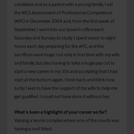
candidate and as a parent with a young family. I sat
the RICS Assessment of Professional Competence
(APC) in December 2004 and, from the first week of
September, I went into our Ipswich office each
Saturday and Sunday to study. I spent seven to eight
hours each day preparing for the APC, and the
sacrifices were huge; not only in lost time with my wife
and family, but also having to take a huge pay cut to
start a new career in my 30s and accepting that I had
start at the bottom again. I look back and think how
lucky I was to have the support of my wife to help me
get qualified. I could not have done it without her.
What’s been a highlight of your career so far?
Valuing a tennis complex where one of the courts was
having a roof fitted.