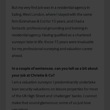
But my very first job was in a residential agency in
Ealing, West London, where I stayed with the same
firm (Grimshaw & Co) for 15 years, and I had a
fantastic professional grounding and training in
residential agency. Having qualified as a chartered
surveyor later in life, those 15 years were invaluable
for my professional surveying and valuation career
ahead.
In a couple of sentences, can you tell us a bit about
your job at Christie & Co?
I am a valuation surveyor. I predominantly undertake
loan security valuations on leisure properties for most
of the UK High Street and ‘challenger’ banks. I cannot
make that sound glamorous; some of us just love
valuation!