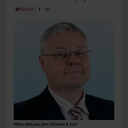
Share Article
Copy Link
Share on Facebook
Share on LinkedIn
When did you join Christie & Co?