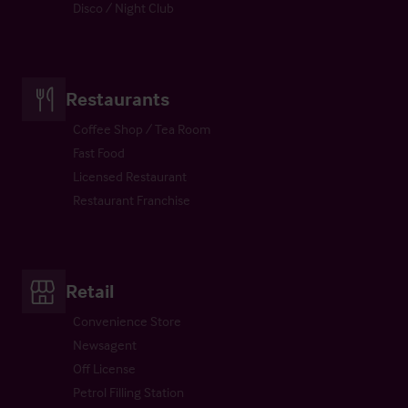
Disco / Night Club
Restaurants
Coffee Shop / Tea Room
Fast Food
Licensed Restaurant
Restaurant Franchise
Retail
Convenience Store
Newsagent
Off License
Petrol Filling Station