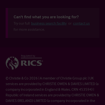
Can't find what you are looking for?
Try our full
business search facility
or
contact us
for more assistance.
© Christie & Co 2026 | A member of Christie Group plc | UK
services are provided by CHRISTIE OWEN & DAVIES LIMITED (a
company incorporated in England & Wales, CRN 453594) |
Republic of Ireland services are provided by CHRISTIE OWEN &
DAVIES (IRELAND) LIMITED (a company incorporated in the