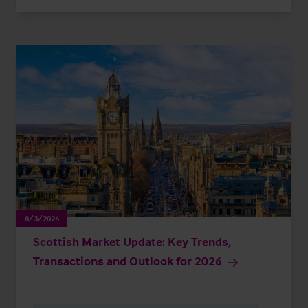
8/3/2026
Scottish Market Update: Key Trends,
Transactions and Outlook for 2026