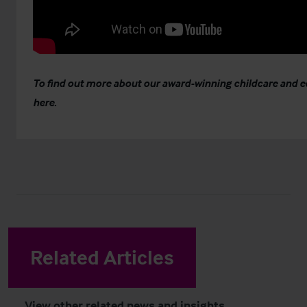
To find out more about our award-winning childcare and 
here
.
Related Articles
View other related news and insights