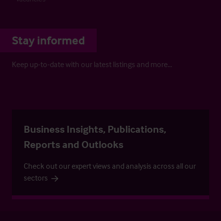
Stay informed
Keep up-to-date with our latest listings and more…
Business Insights, Publications,
Reports and Outlooks
Check out our expert views and analysis across all our
sectors