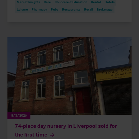
Market Insights
Care
Childcare & Education
Dental
Hotels
Leisure
Pharmacy
Pubs
Restaurants
Retail
Brokerage
8/3/2026
74-place day nursery in Liverpool sold for
the first time