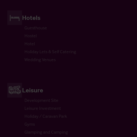
Hotels
Guesthouse
Hostel
Hotel
Holiday Lets & Self Catering
Wedding Venues
Leisure
Development Site
Leisure Investment
Holiday / Caravan Park
Gyms
Glamping and Camping