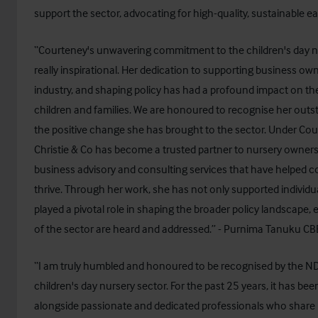
support the sector, advocating for high-quality, sustainable ea
“Courteney's unwavering commitment to the children's day n
really inspirational. Her dedication to supporting business ow
industry, and shaping policy has had a profound impact on the
children and families. We are honoured to recognise her outs
the positive change she has brought to the sector. Under Cou
Christie & Co has become a trusted partner to nursery owners,
business advisory and consulting services that have helped 
thrive. Through her work, she has not only supported individu
played a pivotal role in shaping the broader policy landscape,
of the sector are heard and addressed.” - Purnima Tanuku CB
“I am truly humbled and honoured to be recognised by the N
children's day nursery sector. For the past 25 years, it has bee
alongside passionate and dedicated professionals who shar