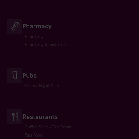
Pharmacy
Pharmacy
Pharmacy Investment
Pubs
Disco / Night Club
Restaurants
Coffee Shop / Tea Room
Fast Food