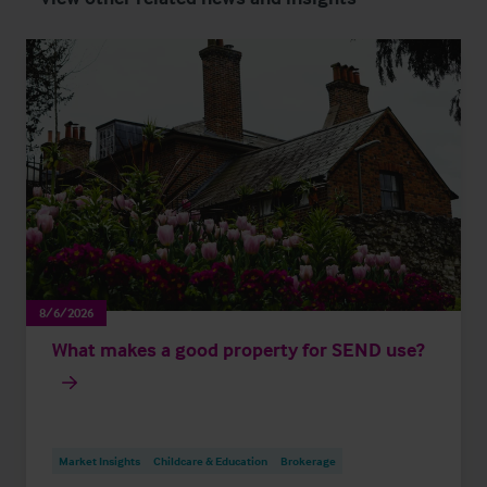
8/6/2026
What makes a good property for SEND use?
Market Insights
Childcare & Education
Brokerage