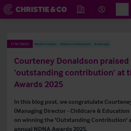
Account
Men
Find an Opportunity
7/8/2025
Market Insights
Childcare & Education
Brokerage
Courteney Donaldson praised 
‘outstanding contribution’ at
Awards 2025
In this blog post, we congratulate Courten
(Managing Director - Childcare & Education 
on winning the 'Outstanding Contribution' 
annual NDNA Awards 2025.