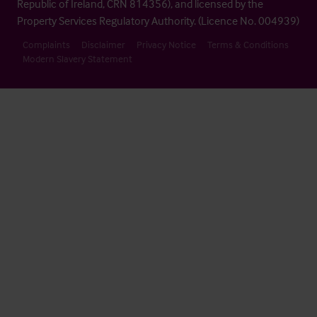
Republic of Ireland, CRN 814356), and licensed by the
Property Services Regulatory Authority. (Licence No. 004939)
Complaints
Disclaimer
Privacy Notice
Terms & Conditions
Modern Slavery Statement