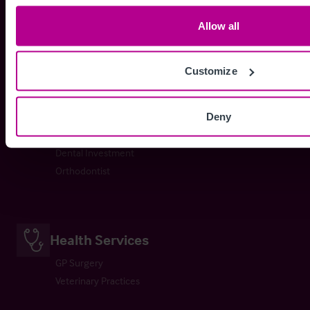
Day Nursery
School
Allow all
Childrens Home
Customize
Dental Practices
Deny
Dental Practice
Dental Investment
Orthodontist
Health Services
GP Surgery
Veterinary Practices