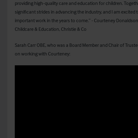
providing high-quality care and education for children. Toge
significant strides in advancing the industry, and I am excited 
important work in the years to come.” - Courteney Donaldson
Childcare & Education, Christie & Co
Sarah Carr OBE, who was a Board Member and Chair of Truste
on working with Courteney: