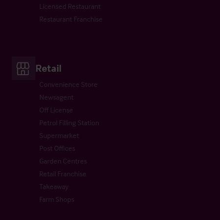
Licensed Restaurant
Restaurant Franchise
Retail
Convenience Store
Newsagent
Off License
Petrol Filling Station
Supermarket
Post Offices
Garden Centres
Retail Franchise
Takeaway
Farm Shops