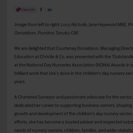
Share Article
Copy Link
Share on Facebook
Share on LinkedIn
Image from left to right: Lucy Nicholls, Jane Haywood MBE, Ph
Donaldson, Purnima Tanuku CBE
We are delighted that Courteney Donaldson, Managing Directo
Education at
Christie & Co
, was presented with the ‘Outstand
at the
National Day Nurseries Association (NDNA)
Awards in J
brilliant work that she’s done in the children's day nursery se
years.
A Chartered Surveyor and passionate advocate for the sector
dedicated her career to supporting business owners, shaping p
growth and development of the children's day nursery sector.
efforts, she has become a trusted adviser and respected voic
needs of nursery owners, children, families, and wider stakehol