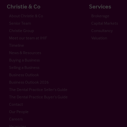
Christie & Co
Services
About Christie & Co
Brokerage
Senior Team
Capital Markets
Christie Group
Consultancy
Meet our team at IHIF
Valuation
Timeline
News & Resources
Buying a Business
Selling a Business
Business Outlook
Business Outlook 2026
The Dental Practice Seller’s Guide
The Dental Practice Buyer’s Guide
Contact
Our People
Careers
Vacancies