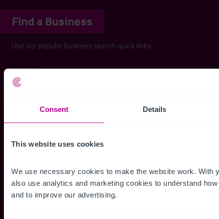
Find a Business
Use our popular business search quick links.
Care
Learning Difficulty / Mental Health
Nursing Home
Consent
Details
Rest Home
Care Development
This website uses cookies
Domiciliary Care
We use necessary cookies to make the website work. With y
also use analytics and marketing cookies to understand how p
Childcare & Education
and to improve our advertising.
Childrens Activity Centre