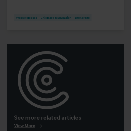
Press Releases
Childcare & Education
Brokerage
See more related articles
View More