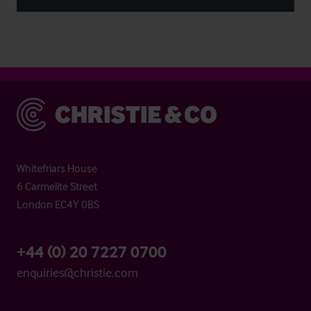
Christie & Co
Whitefriars House
6 Carmelite Street
London EC4Y 0BS
+44 (0) 20 7227 0700
enquiries@christie.com