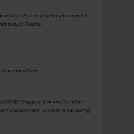
pport their efforts and urge the government to
ers today or Tuesday.
r can be found
here
.
ted COVID-19 page on their website and are
upport on employment, contracts and accessing