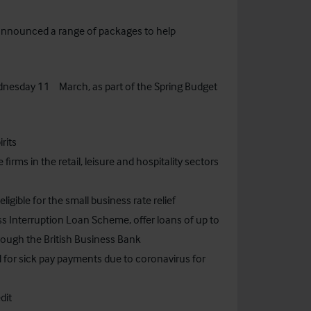
announced a range of packages to help
th
ednesday 11
March, as part of the Spring Budget
rits
 firms in the retail, leisure and hospitality sectors
ligible for the small business rate relief
s Interruption Loan Scheme, offer loans of up to
rough the British Business Bank
d for sick pay payments due to coronavirus for
dit