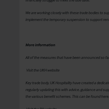
financially struggle to meet the due date.
We are working closely with these trade bodies to su
implement the temporary suspension to support rent
More information
All of the measures that have been announced so fa
Visit the UKH website
Key trade body, UK Hospitality have created a dedica
regularly updating this with advice, guidance and s
the various benefit schemes. This can be found
here
.