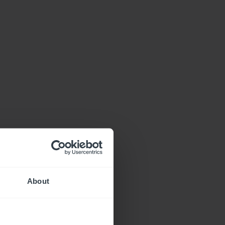
About