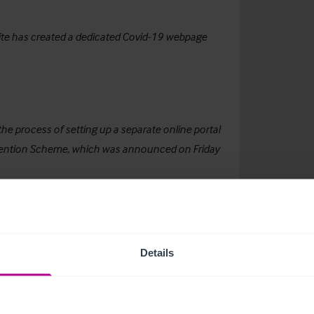
ebsite has created a dedicated Covid-19 webpage
e process of setting up a separate online portal
etention Scheme, which was announced on Friday
arge and small, to allow employers to retain PAYE
if they are currently furloughed or would
Details