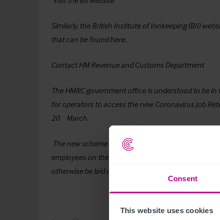
Visit the BII website
Similarly, the British Institute of Innkeeping (BII) w
that can be found
here
.
Contact HM Revenue and Customs Department
The HMRC government office is understood to be in th
for operators to access the new Coronavirus Job R
th
20
March.
The new scheme will be available to all businesses, l
employees on the books as salaried employees, even 
otherwise be laid off.
Consent
This website uses cookies