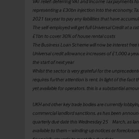
VAT relief: deferring VAT and Income Tax payments fo
representing a £30bn injection into the economy. Taxp
2021 tax year to pay any liabilities that have accumul
The self-employed will get full Universal Credit at a ra
£1bn to cover 30% of house rental costs
The Business Loan Scheme will now be interest free
Universal credit allowance increases of £1,000 a year
the start of next year
Whilst the sector is very grateful for the unpreceden
requires further attention is rent. In light of the fa
yet available for operators, this is a substantial amo
UKH and other key trade bodies are currently lobby
commercial landlord sanctions, as has been announce
th
quarterly due date this Wednesday 25
March, as lan
available to them – winding-up notices or foreclosure 