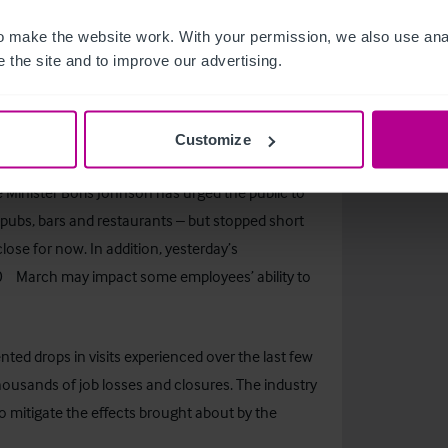
m-revenue-customs
 make the website work. With your permission, we also use anal
s have taken the bold decision to temporarily
 the site and to improve our advertising.
f their own employees as well as customers. Those
 measures such as decreasing the number of
r introducing take-away options.
Customize
me Minister Boris Johnson has urged the public to
 pubs, bars and restaurants – but stopped short
lose for now. In addition, yesterday’s
th
0
March may impact some employees’ ability to
ted drops in visits experienced over the last few
thousands of job losses and closures. The industry
 to mitigate the effects brought about by the