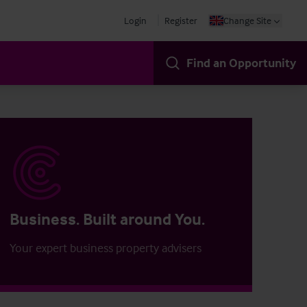
Login
Register
Change Site
Find an Opportunity
Business. Built around You.
Your expert business property advisers