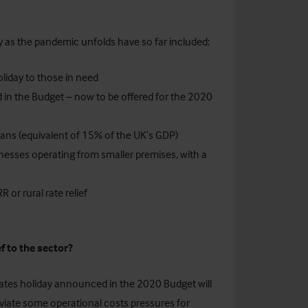
 as the pandemic unfolds have so far included:
liday to those in need
 in the Budget – now to be offered for the 2020
ans (equivalent of 15% of the UK’s GDP)
sinesses operating from smaller premises, with a
 or rural rate relief
f to the sector?
rates holiday announced in the 2020 Budget will
leviate some operational costs pressures for