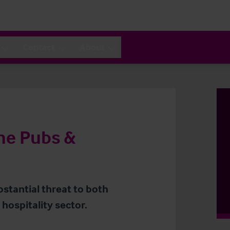
Contact
About
the Pubs &
stantial threat to both
hospitality sector.