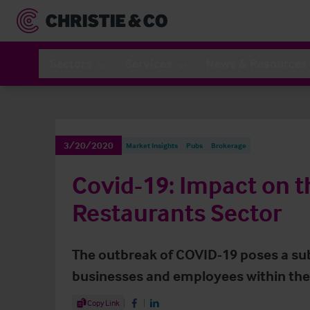
Sectors
Services
News & Resources
3/20/2020
Market Insights
Pubs
Brokerage
Covid-19: Impact on 
Restaurants Sector
The outbreak of COVID-19 poses a sub
businesses and employees within the 
Share Article
Copy Link
Share on Facebook
Share on LinkedIn