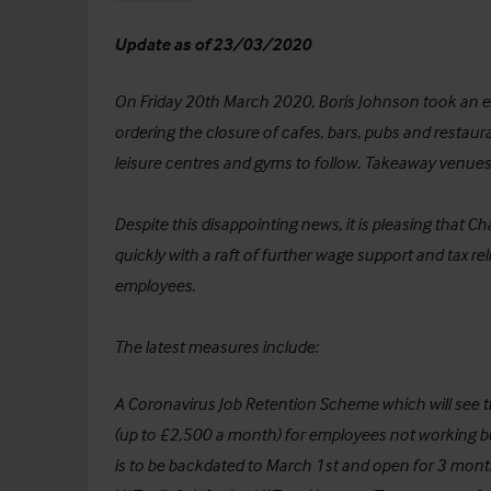
Update as of 23/03/2020
On Friday 20th March 2020, Boris Johnson took an ext
ordering the closure of cafes, bars, pubs and restaur
leisure centres and gyms to follow. Takeaway venues 
Despite this disappointing news, it is pleasing that 
quickly with a raft of further wage support and tax r
employees.
The latest measures include:
A Coronavirus Job Retention Scheme which will see
(up to £2,500 a month) for employees not working but 
is to be backdated to March 1st and open for 3 months 