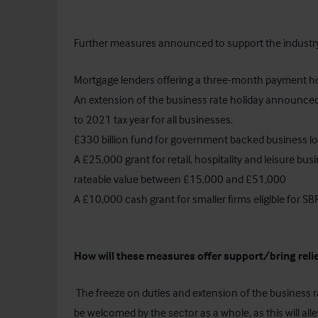
Further measures announced to support the industry
Mortgage lenders offering a three-month payment ho
An extension of the business rate holiday announced
to 2021 tax year for all businesses.
£330 billion fund for government backed business lo
A £25,000 grant for retail, hospitality and leisure bu
rateable value between £15,000 and £51,000
A £10,000 cash grant for smaller firms eligible for SBRR
How will these measures offer support/bring relie
The freeze on duties and extension of the business 
be welcomed by the sector as a whole, as this will al