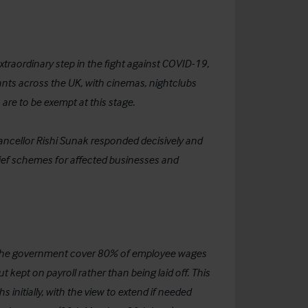
raordinary step in the fight against COVID-19,
ants across the UK, with cinemas, nightclubs
are to be exempt at this stage.
Chancellor Rishi Sunak responded decisively and
elief schemes for affected businesses and
 the government cover 80% of employee wages
kept on payroll rather than being laid off. This
initially, with the view to extend if needed