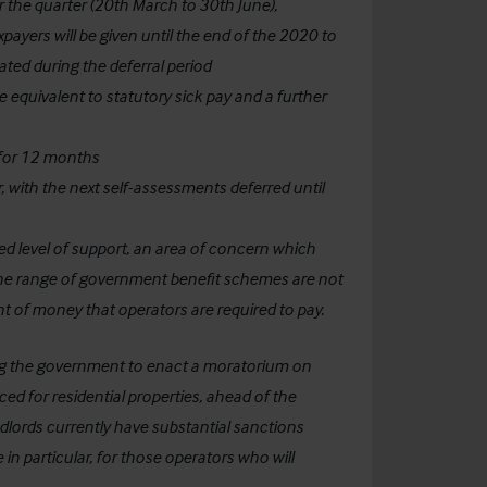
r the quarter (20th March to 30th June),
ayers will be given until the end of the 2020 to
ated during the deferral period
te equivalent to statutory sick pay and a further
 for 12 months
, with the next self-assessments deferred until
ted level of support, an area of concern which
ct the range of government benefit schemes are not
unt of money that operators are required to pay.
ing the government to enact a moratorium on
d for residential properties, ahead of the
dlords currently have substantial sanctions
in particular, for those operators who will