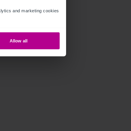
ytics and marketing cookies 
Allow all