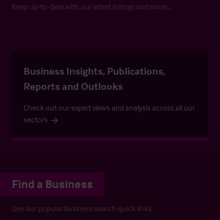
Keep up-to-date with our latest listings and more…
Business Insights, Publications,
Reports and Outlooks
Check out our expert views and analysis across all our
sectors
Find a Business
Use our popular business search quick links.