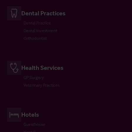
Dental Practices
Dental Practice
Dental Investment
Orthodontist
Health Services
GP Surgery
Veterinary Practices
Hotels
Guesthouse
Hostel