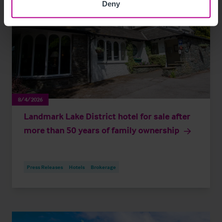
Deny
8/4/2026
Landmark Lake District hotel for sale after
more than 50 years of family ownership
Press Releases
Hotels
Brokerage