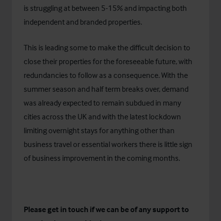
is struggling at between 5-15% and impacting both
independent and branded properties.
This is leading some to make the difficult decision to
close their properties for the foreseeable future, with
redundancies to follow as a consequence. With the
summer season and half term breaks over, demand
was already expected to remain subdued in many
cities across the UK and with the latest lockdown
limiting overnight stays for anything other than
business travel or essential workers there is little sign
of business improvement in the coming months.
Please get in touch if we can be of any support to