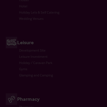
Hotel
Holiday Lets & Self Catering
Wedding Venues
Leisure
Development Site
Leisure Investment
Holiday / Caravan Park
Gyms
Glamping and Camping
Pharmacy
Pharmacy