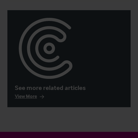
See more related articles
View More