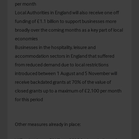
per month
Local Authorities in England will also receive one off
funding of £1.1 billion to support businesses more
broadly over the coming months as a key part of local
economies
Businesses in the hospitality, leisure and
accommodation sectors in England that suffered
from reduced demand due to local restrictions
introduced between 1 August and 5 November will
receive backdated grants at 70% of the value of
closed grants up to a maximum of £2,100 per month
for this period
Other measures already in place: