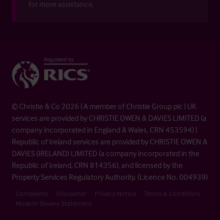
for more assistance.
© Christie & Co 2026 | A member of Christie Group plc | UK
services are provided by CHRISTIE OWEN & DAVIES LIMITED (a
company incorporated in England & Wales, CRN 453594) |
Republic of Ireland services are provided by CHRISTIE OWEN &
DAVIES (IRELAND) LIMITED (a company incorporated in the
Republic of Ireland, CRN 814356), and licensed by the
Property Services Regulatory Authority. (Licence No. 004939)
Complaints
Disclaimer
Privacy Notice
Terms & Conditions
Modern Slavery Statement