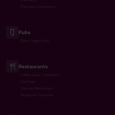
Pharmacy Investment
Pubs
Disco / Night Club
Restaurants
Coffee Shop / Tea Room
Fast Food
Licensed Restaurant
Restaurant Franchise