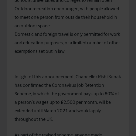
Schools, universities and colleges to remain open
Outdoor recreation encouraged, with people allowed
to meet one person from outside their household in
an outdoor space
Domestic and foreign travel is only permitted for work
and education purposes, or a limited number of other
exemptions set out in law
In light of this announcement, Chancellor Rishi Sunak
has confirmed the Coronavirus Job Retention
Scheme, in which the government pays up to 80% of
a person’s wages up to £2,500 per month, will be
extended until March 2021 and would apply
throughout the UK.
As part of the revised scheme, anyone made