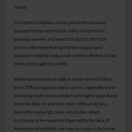
Hotels
The latest lockdown, which will see leisure travel
banned for the next month, raises concerns for
business owners and operators across the hotel
sector, with many fearing that job support and
measures already in place will not be sufficient to tide
them all through the winter.
Whilst some hotels are able to break even at 50% or
even 30% occupancy, many cannot, especially those
providing a full-service product with higher payroll and
more facilities. In any case, even 30% would be a
dream for many right now. In London, which
continues to be especially impacted by the lack of
international visitation, we hear occupancy for some