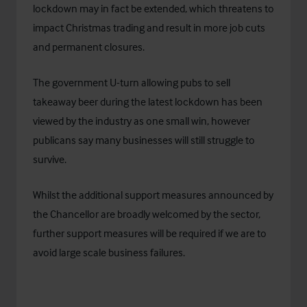
lockdown may in fact be extended, which threatens to
impact Christmas trading and result in more job cuts
and permanent closures.
The government U-turn allowing pubs to sell
takeaway beer during the latest lockdown has been
viewed by the industry as one small win, however
publicans say many businesses will still struggle to
survive.
Whilst the additional support measures announced by
the Chancellor are broadly welcomed by the sector,
further support measures will be required if we are to
avoid large scale business failures.