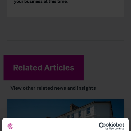
your business at this time.
Related Articles
View other related news and insights