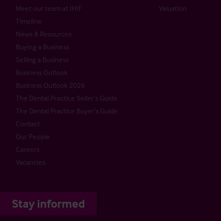
Meet our team at IHIF
Valuation
Timeline
News & Resources
Buying a Business
Selling a Business
Business Outlook
Business Outlook 2026
The Dental Practice Seller’s Guide
The Dental Practice Buyer’s Guide
Contact
Our People
Careers
Vacancies
Stay informed