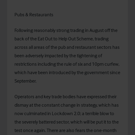
Pubs & Restaurants
Following reasonably strong trading in August off the
back of the Eat Out to Help Out Scheme, trading
across all areas of the pub and restaurant sectors has
been adversely impacted by the tightening of
restrictions including the rule of six and 10pm curfew,
which have been introduced by the government since
September.
Operators and key trade bodies have expressed their
dismay at the constant change in strategy, which has
now culminated in Lockdown 2.0; a terrible blow to
the severely battered sector, which will be put it to the
test once again. There are also fears the one-month