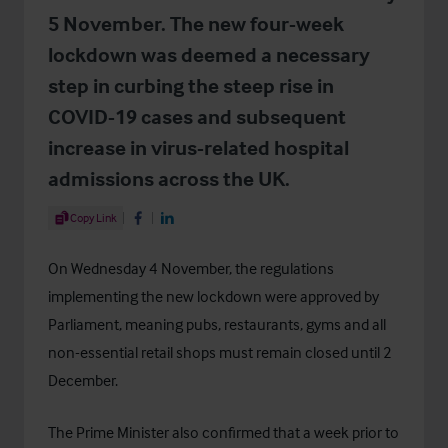
5 November. The new four-week
lockdown was deemed a necessary
step in curbing the steep rise in
COVID-19 cases and subsequent
increase in virus-related hospital
admissions across the UK.
Share Article
Copy Link
Share on Facebook
Share on LinkedIn
On Wednesday 4 November, the regulations
implementing the new lockdown were approved by
Parliament, meaning pubs, restaurants, gyms and all
non-essential retail shops must remain closed until 2
December.
The Prime Minister also confirmed that a week prior to