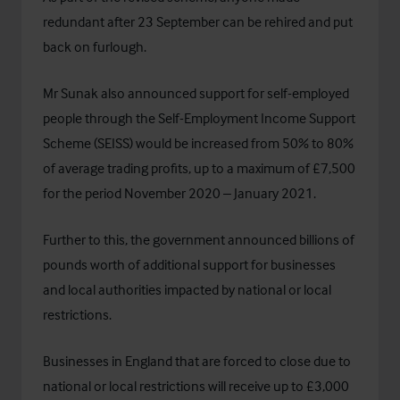
redundant after 23 September can be rehired and put
back on furlough.
Mr Sunak also announced support for self-employed
people through the Self-Employment Income Support
Scheme (SEISS) would be increased from 50% to 80%
of average trading profits, up to a maximum of £7,500
for the period November 2020 – January 2021.
Further to this, the government announced billions of
pounds worth of additional support for businesses
and local authorities impacted by national or local
restrictions.
Businesses in England that are forced to close due to
national or local restrictions will receive up to £3,000