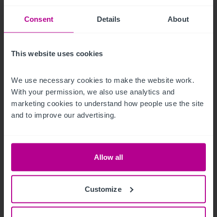
Consent
Details
About
This website uses cookies
8/5/2026
We use necessary cookies to make the website work. 
Iconic beachfront hotel in Eastbourne,
With your permission, we also use analytics and 
Sussex acquired by expanding hotel group
marketing cookies to understand how people use the site 
and to improve our advertising.
Press Releases
Hotels
Brokerage
Allow all
Customize