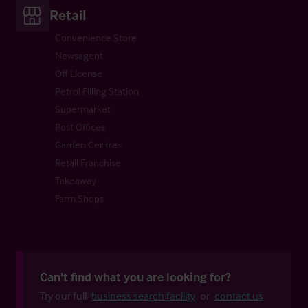
Retail
Convenience Store
Newsagent
Off License
Petrol Filling Station
Supermarket
Post Offices
Garden Centres
Retail Franchise
Takeaway
Farm Shops
Can't find what you are looking for?
Try our full
business search facility
or
contact us