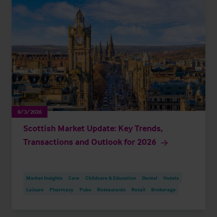
8/3/2026
Scottish Market Update: Key Trends,
Transactions and Outlook for 2026
Market Insights
Care
Childcare & Education
Dental
Hotels
Leisure
Pharmacy
Pubs
Restaurants
Retail
Brokerage