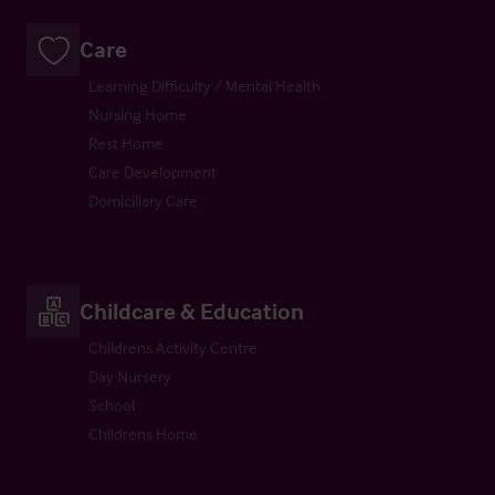
Care
Learning Difficulty / Mental Health
Nursing Home
Rest Home
Care Development
Domiciliary Care
Childcare & Education
Childrens Activity Centre
Day Nursery
School
Childrens Home