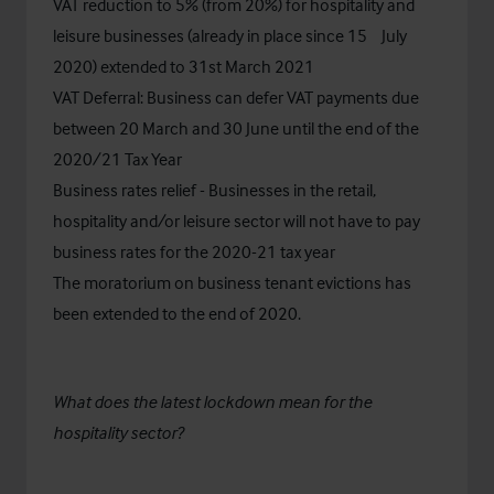
VAT reduction to 5% (from 20%) for hospitality and
th
leisure businesses (already in place since 15
July
2020) extended to 31st March 2021
VAT Deferral: Business can defer VAT payments due
between 20 March and 30 June until the end of the
2020/21 Tax Year​
Business rates relief - Businesses in the retail,
hospitality and/or leisure sector will not have to pay
business rates for the 2020-21 tax year​
The moratorium on business tenant evictions has
been extended to the end of 2020.
What does the latest lockdown mean for the
hospitality sector?