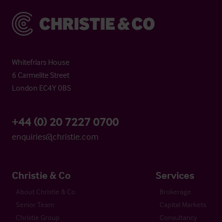
Christie & Co
Whitefriars House
6 Carmelite Street
London EC4Y 0BS
+44 (0) 20 7227 0700
enquiries@christie.com
Christie & Co
Services
About Christie & Co
Brokerage
Senior Team
Capital Markets
Christie Group
Consultancy