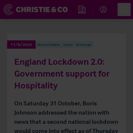
Account
Men
Find an Opportunity
11/8/2020
Market Insights
Hotels
Brokerage
England Lockdown 2.0:
Government support for
Hospitality
On Saturday 31 October, Boris
Johnson addressed the nation with
news that a second national lockdown
would come into effect as of Thursday