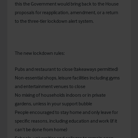
this the Government would bring back to the House
proposals for reapplication, amendment, or a return
to the three-tier lockdown alert system.
The new lockdown rules:
Pubs and restaurant to close (takeaways permitted)
Non-essential shops, leisure facilities including gyms
and entertainment venues to close
No mixing of households indoors or in private
gardens, unless in your support bubble
People encouraged to stay home and only leave for
specific reasons, including education and work (if it
can’t be done from home)