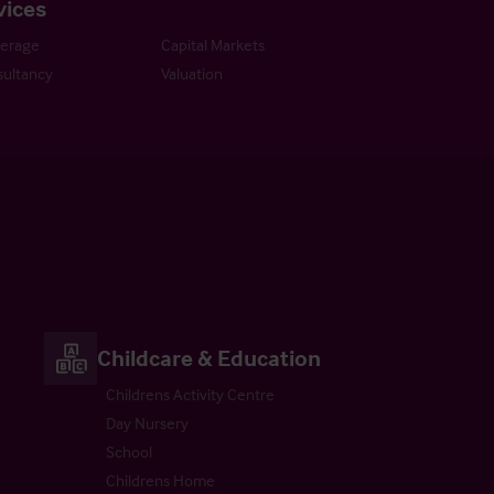
vices
kerage
Capital Markets
ultancy
Valuation
Childcare & Education
Childrens Activity Centre
Day Nursery
School
Childrens Home