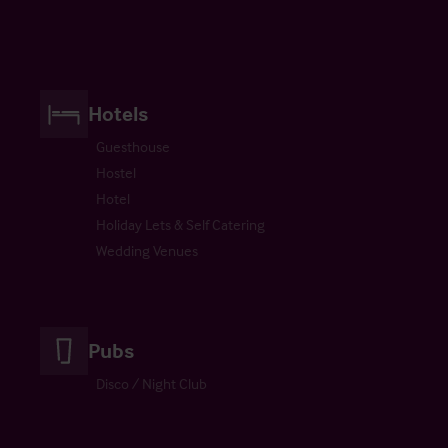
Hotels
Guesthouse
Hostel
Hotel
Holiday Lets & Self Catering
Wedding Venues
Pubs
Disco / Night Club