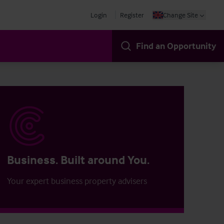
Login
Register
Change Site
Find an Opportunity
Business. Built around You.
Your expert business property advisers