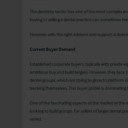
The dentistry sector has one of the most complex an
buying or selling a dental practice can sometimes feel 
However, with the right advisers and support, it doesn
Current Buyer Demand
Established corporate buyers, typically with private equi
ambitious buy and build targets. However, they face
dental groups, which are trying to grow to platform s
backing themselves. This buyer profile is dominating 
One of the fascinating aspects of the market at the
looking to build groups. For sellers of larger dental 
varied.