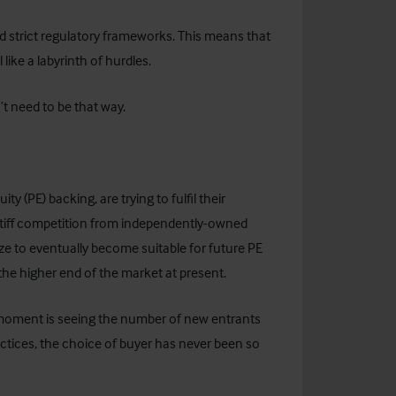
d strict regulatory frameworks. This means that
like a labyrinth of hurdles.
’t need to be that way.
ty (PE) backing, are trying to fulfil their
 stiff competition from independently-owned
ize to eventually become suitable for future PE
the higher end of the market at present.
 moment is seeing the number of new entrants
practices, the choice of buyer has never been so