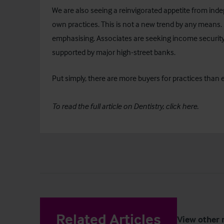
We are also seeing a reinvigorated appetite from ind
own practices. This is not a new trend by any means. H
emphasising. Associates are seeking income security
supported by major high-street banks.
Put simply, there are more buyers for practices than 
To read the full article on
Dentistry
, click
here
.
Related Articles
View other 