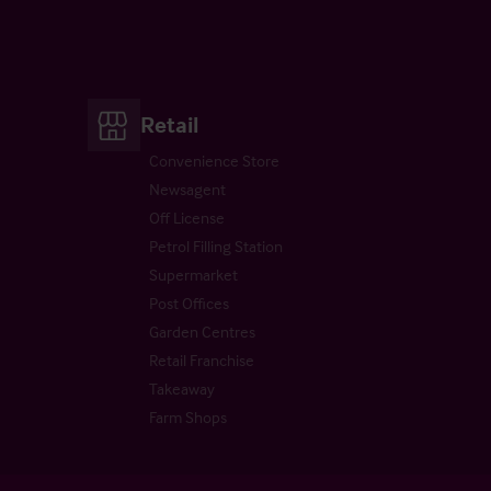
Retail
Convenience Store
Newsagent
Off License
Petrol Filling Station
Supermarket
Post Offices
Garden Centres
Retail Franchise
Takeaway
Farm Shops