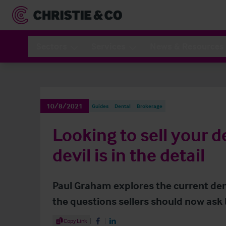
Sectors
Services
News & Resources
10/8/2021
Guides
Dental
Brokerage
Looking to sell your d
devil is in the detail
Paul Graham explores the current dent
the questions sellers should now ask b
Share Article
Copy Link
Share on Facebook
Share on LinkedIn