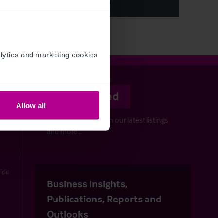
ytics and marketing cookies 
Stay informed
Allow all
Keep up-to-date with our latest listings
and more…
uide
Business Insights,
Publications, Reports and
Outlooks