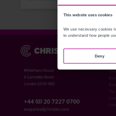
This website uses cookies
We use necessary cookies to
to understand how people use
Christie & Co
Chr
Deny
Abou
Chri
Whitefriars House
Time
6 Carmelite Street
Buyi
London EC4Y 0BS
Busi
The 
Cont
+44 (0) 20 7227 0700
Care
enquiries@christie.com