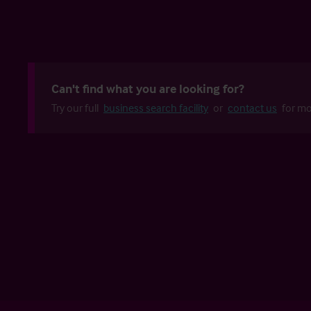
Can't find what you are looking for?
Try our full
business search facility
or
contact us
for mo