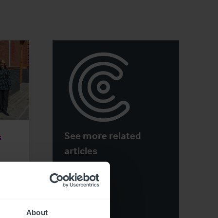
See more related
s
articles
About
ge
View More