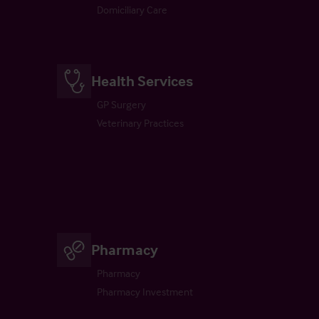
Domiciliary Care
Health Services
GP Surgery
Veterinary Practices
Pharmacy
Pharmacy
Pharmacy Investment