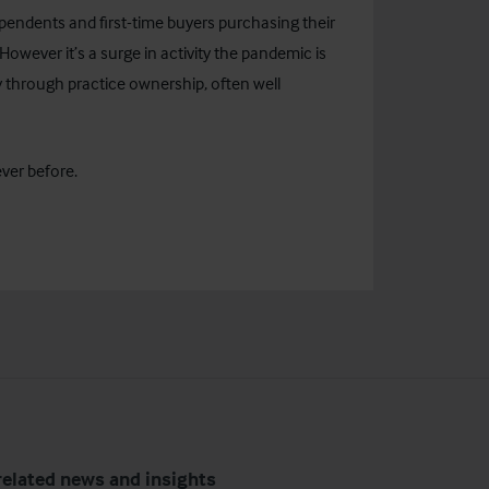
ependents and first-time buyers purchasing their
owever it’s a surge in activity the pandemic is
 through practice ownership, often well
ever before.
related news and insights