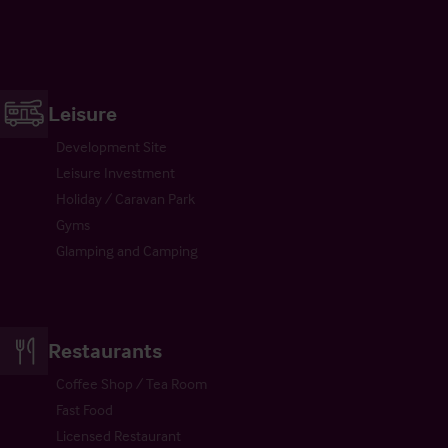
Leisure
Development Site
Leisure Investment
Holiday / Caravan Park
Gyms
Glamping and Camping
Restaurants
Coffee Shop / Tea Room
Fast Food
Licensed Restaurant