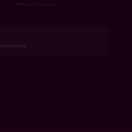
Restaurant Franchise
re assistance.