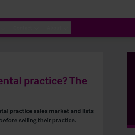
Contact
About
ental practice? The
al practice sales market and lists
efore selling their practice.