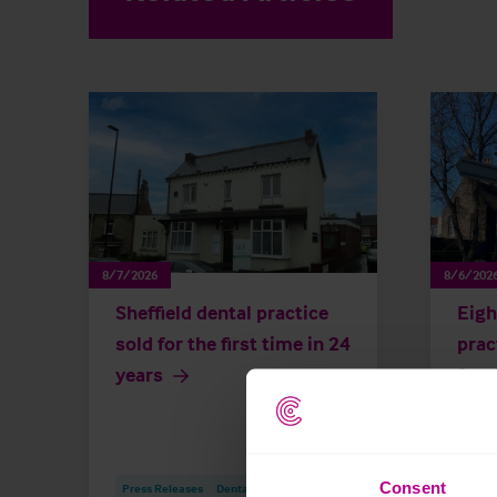
8/7/2026
8/6/202
Sheffield dental practice
Eigh
sold for the first time in 24
prac
years
for 
year
Consent
Press Releases
Dental
Brokerage
Press