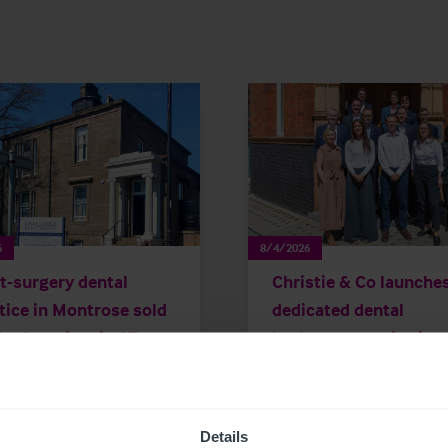
6
8/4/2026
t-surgery dental
Christie & Co launche
tice in Montrose sold
dedicated dental
the first time in 27
brokerage service in
s
Republic of Ireland
Details
 Releases
Dental
Brokerage
Press Releases
Dental
Brokera