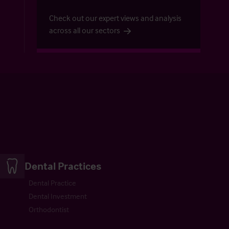
Check out our expert views and analysis
across all our sectors
Dental Practices
Dental Practice
Dental Investment
Orthodontist