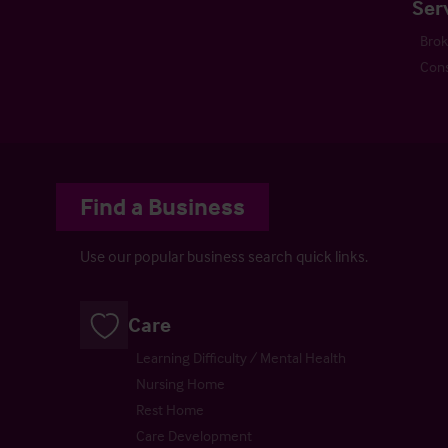
Ser
Bro
Cons
Find a Business
Use our popular business search quick links.
Care
Learning Difficulty / Mental Health
Nursing Home
Rest Home
Care Development