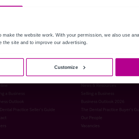
 make the website work. With your permission, we also use anal
 the site and to improve our advertising.
istie & Co
Customize
t Christie & Co
Senior Team
stie Group
Meet our team at IHIF
line
News & Resources
ng a Business
Selling a Business
ness Outlook
Business Outlook 2026
Dental Practice Seller’s Guide
The Dental Practice Buyer’s G
act
Our People
ers
Vacancies