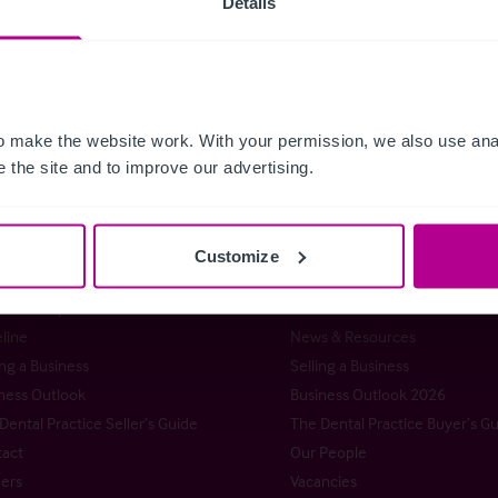
Details
 Releases
Dental
Brokerage
Restaurants
Retail
Brokerage
 make the website work. With your permission, we also use anal
 the site and to improve our advertising.
istie & Co
Customize
t Christie & Co
Senior Team
stie Group
Meet our team at IHIF
line
News & Resources
ng a Business
Selling a Business
ness Outlook
Business Outlook 2026
Dental Practice Seller’s Guide
The Dental Practice Buyer’s G
act
Our People
ers
Vacancies