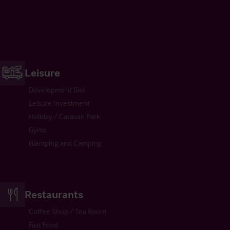
Leisure
Development Site
Leisure Investment
Holiday / Caravan Park
Gyms
Glamping and Camping
Restaurants
Coffee Shop / Tea Room
Fast Food