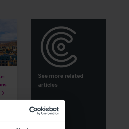
See more related
e:
articles
ons
otels