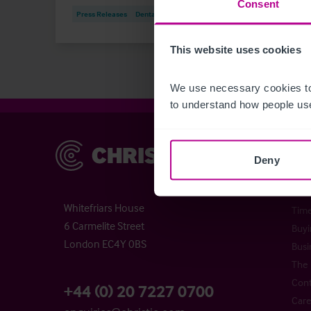
Consent
Press Releases
Dental
Brokerage
Press
This website uses cookies
We use necessary cookies to
to understand how people use
Christie & Co
Chr
Deny
Abou
Chri
Whitefriars House
Time
6 Carmelite Street
Buyi
London EC4Y 0BS
Busi
The 
Cont
+44 (0) 20 7227 0700
Care