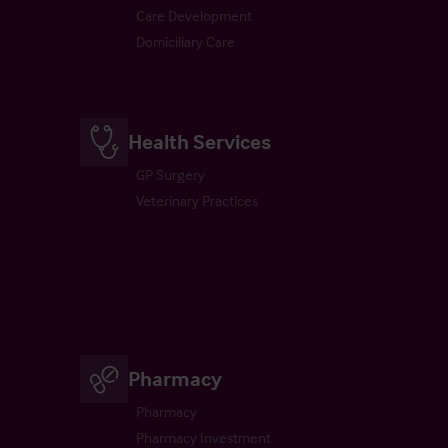
Care Development
Domiciliary Care
Health Services
GP Surgery
Veterinary Practices
Pharmacy
Pharmacy
Pharmacy Investment