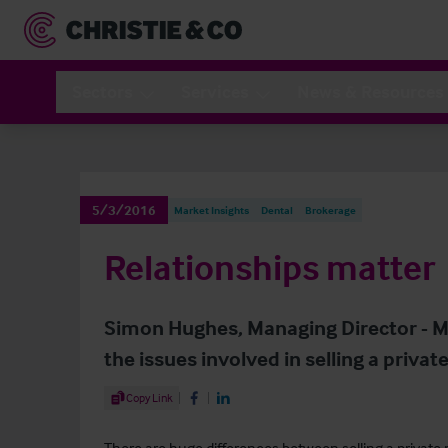
Sectors
Services
News & Resources
5/3/2016
Market Insights
Dental
Brokerage
Relationships matter
Simon Hughes, Managing Director - Me
the issues involved in selling a privat
Share Article
Copy Link
Share on Facebook
Share on LinkedIn