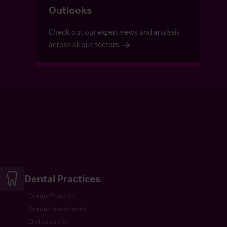
Outlooks
Check out our expert views and analysis
across all our sectors
Dental Practices
Dental Practice
Dental Investment
Orthodontist