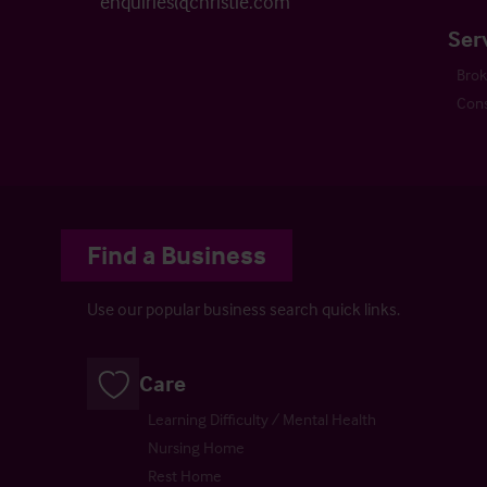
enquiries@christie.com
Ser
Bro
Cons
Find a Business
Use our popular business search quick links.
Care
Learning Difficulty / Mental Health
Nursing Home
Rest Home