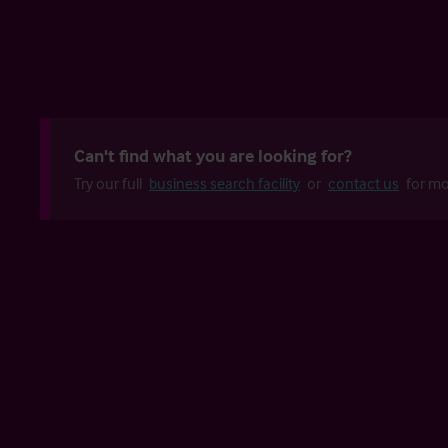
Can't find what you are looking for?
Try our full
business search facility
or
contact us
for mo