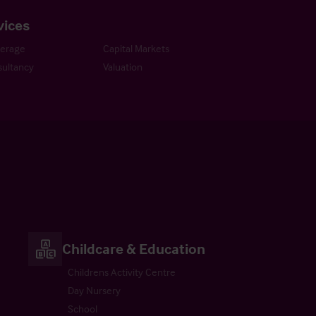
vices
kerage
Capital Markets
ultancy
Valuation
Childcare & Education
Childrens Activity Centre
Day Nursery
School