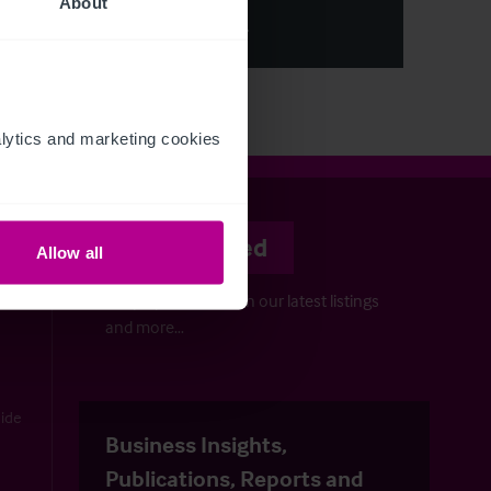
About
View More
ytics and marketing cookies 
Stay informed
Allow all
Keep up-to-date with our latest listings
and more…
uide
Business Insights,
Publications, Reports and