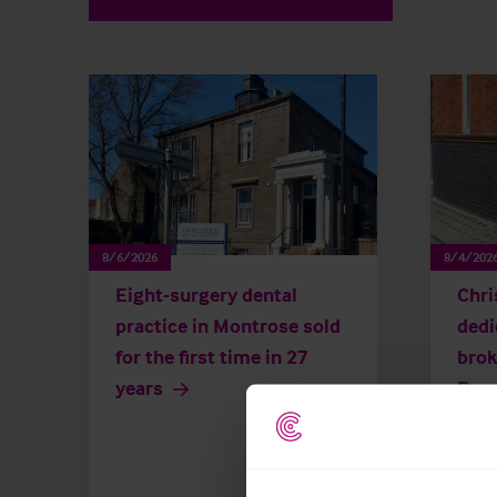
8/6/2026
8/4/202
Eight-surgery dental
Chri
practice in Montrose sold
dedi
for the first time in 27
brok
years
Repu