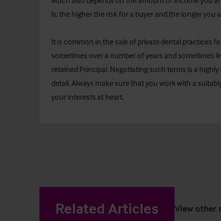
Much also depends on the amount of income you are 
is, the higher the risk for a buyer and the longer you ar
It is common in the sale of private dental practices fo
sometimes over a number of years and sometimes lin
retained Principal. Negotiating such terms is a highly s
detail. Always make sure that you work with a suitabl
your interests at heart.
Related Articles
View other 