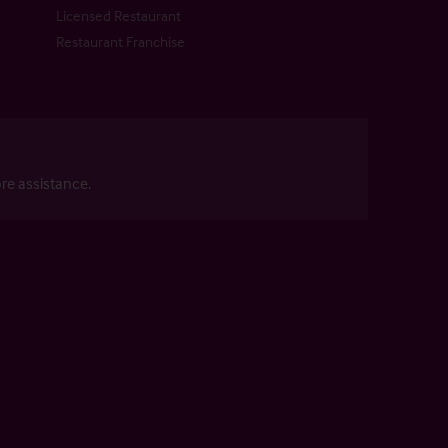
Licensed Restaurant
Restaurant Franchise
re assistance.