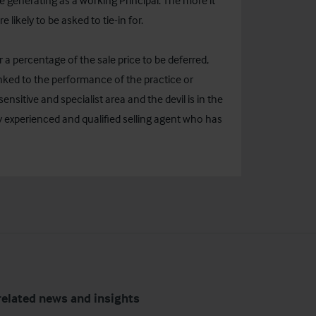
generating as a working Principal. The more it
e likely to be asked to tie-in for.
r a percentage of the sale price to be deferred,
ked to the performance of the practice or
ensitive and specialist area and the devil is in the
y experienced and qualified selling agent who has
related news and insights