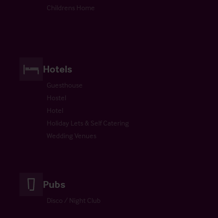
Childrens Home
Hotels
Guesthouse
Hostel
Hotel
Holiday Lets & Self Catering
Wedding Venues
Pubs
Disco / Night Club