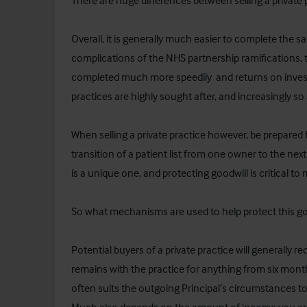
There are huge differences between selling a private
Overall, it is generally much easier to complete the sa
complications of the NHS partnership ramifications, 
completed much more speedily and returns on investm
practices are highly sought after, and increasingly s
When selling a private practice however, be prepared 
transition of a patient list from one owner to the nex
is a unique one, and protecting goodwill is critical to 
So what mechanisms are used to help protect this go
Potential buyers of a private practice will generally re
remains with the practice for anything from six month
often suits the outgoing Principal’s circumstances 