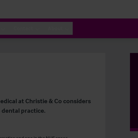
Contact
About
dical at Christie & Co considers
e dental practice.