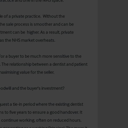
 practice and one in the NHS space.
le of a private practice. Without the
the sale process is smoother and can be
ent can be higher. As a result, private
o as the NHS market overheats.
for a buyer to be much more sensitive to the
t. The relationship between a dentist and patient
maximising value for the seller.
odwill and the buyer's investment?
quest a tie-in period where the existing dentist
s to five years to ensure a good handover. It
to continue working, often on reduced hours.