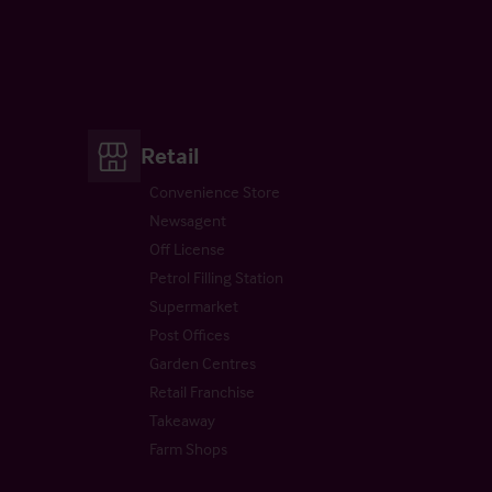
Retail
Convenience Store
Newsagent
Off License
Petrol Filling Station
Supermarket
Post Offices
Garden Centres
Retail Franchise
Takeaway
Farm Shops