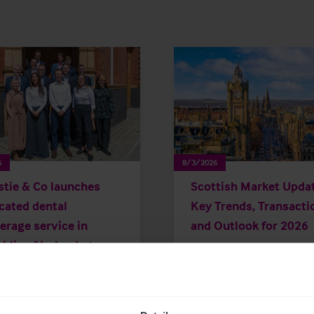
6
8/3/2026
stie & Co launches
Scottish Market Updat
cated dental
Key Trends, Transacti
erage service in
and Outlook for 2026
blic of Ireland
Market Insights
Care
Childcare & Education
Dental
H
Leisure
Pharmacy
Pubs