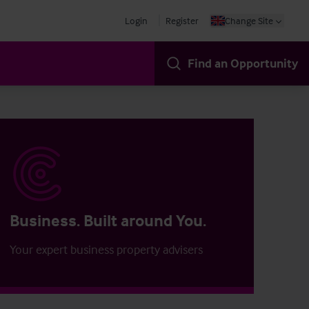
Login
Register
Change Site
Find an Opportunity
Business. Built around You.
Your expert business property advisers