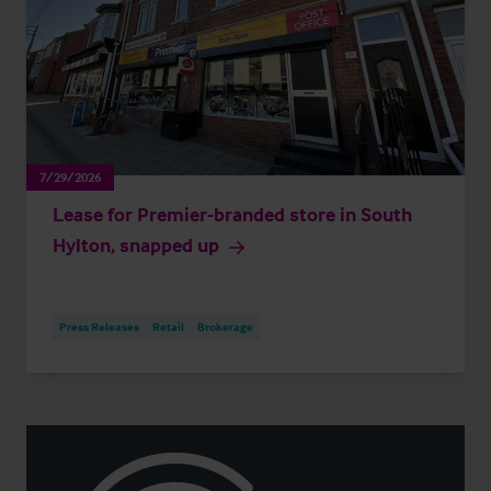
7/29/2026
Lease for Premier-branded store in South
Hylton, snapped up
Press Releases
Retail
Brokerage