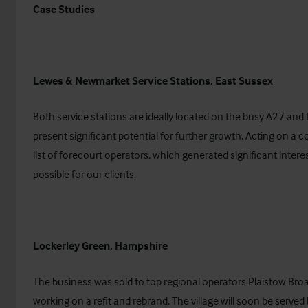
Case Studies
Lewes & Newmarket Service Stations, East Sussex
Both service stations are ideally located on the busy A27 an
present significant potential for further growth. Acting on a c
list of forecourt operators, which generated significant inter
possible for our clients.
Lockerley Green, Hampshire
The business was sold to top regional operators Plaistow Broa
working on a refit and rebrand. The village will soon be served b