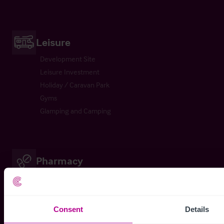
Leisure
Development Site
Leisure Investment
Holiday / Caravan Park
Gyms
Glamping and Camping
Pharmacy
Pharmacy
Pharmacy Investment
Consent
Details