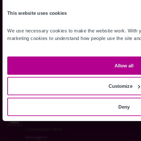
Pubs
This website uses cookies
Disco / Night Club
We use necessary cookies to make the website work. With yo
marketing cookies to understand how people use the site and
Restaurants
Coffee Shop / Tea Room
Allow all
Fast Food
Licensed Restaurant
Customize
Restaurant Franchise
Deny
Retail
Convenience Store
Newsagent