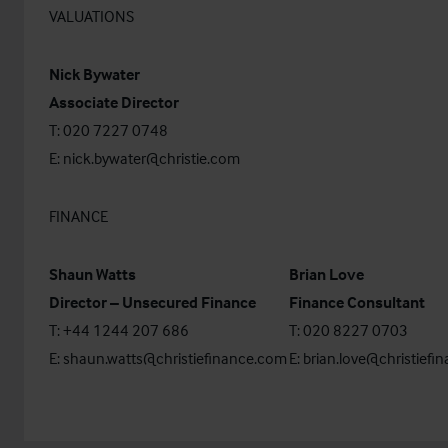
VALUATIONS
Nick Bywater
Associate Director
T: 020 7227 0748
E:
nick.bywater@christie.com
FINANCE
Shaun Watts
Brian Love
Director – Unsecured Finance
Finance Consultant
T: +44 1244 207 686
T: 020 8227 0703
E:
shaun.watts@christiefinance.com
E:
brian.love@christiefi