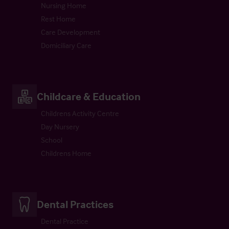
Nursing Home
Rest Home
Care Development
Domiciliary Care
Childcare & Education
Childrens Activity Centre
Day Nursery
School
Childrens Home
Dental Practices
Dental Practice