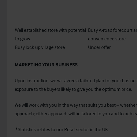
Well established store with potential
Busy A-road forecourt a
to grow
convenience store
Busy lock up village store
Under offer
MARKETING YOUR BUSINESS
Upon instruction, we will agree a tailored plan for your busi
exposure to the buyers likely to give you the optimum price.
We will work with you in the way that suits you best – whether
approach; either approach will be tailored to you and to achiev
*Statistics relates to our Retail sector in the UK