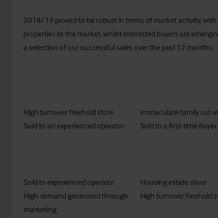
2018/19 proved to be robust in terms of market activity, wit
properties to the market, whilst interested buyers are emerging
a selection of our successful sales over the past 12 months:
High turnover freehold store
Immaculate family run vi
Sold to an experienced operator​
Sold to a first-time buyer
Sold to experienced operator
Housing estate store
High demand generated through
High turnover freehold s
marketing