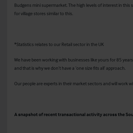
Budgens mini supermarket. The high levels of interest in this
for village stores similar to this.
*Statistics relates to our Retail sector in the UK
We have been working with businesses like yours for 85 year
and that is why we don’t have a ‘one size fits all’ approach.
Our people are experts in their market sectors and will work wi
A snapshot of recent transactional activity across the So