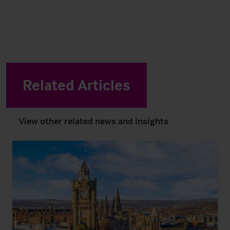
Related Articles
View other related news and insights