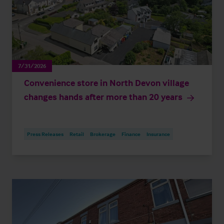
7/31/2026
Convenience store in North Devon village
changes hands after more than 20 years
Press Releases
Retail
Brokerage
Finance
Insurance