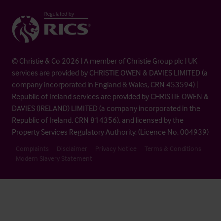
© Christie & Co 2026 | A member of Christie Group plc | UK
services are provided by CHRISTIE OWEN & DAVIES LIMITED (a
company incorporated in England & Wales, CRN 453594) |
Republic of Ireland services are provided by CHRISTIE OWEN &
DAVIES (IRELAND) LIMITED (a company incorporated in the
Republic of Ireland, CRN 814356), and licensed by the
Property Services Regulatory Authority. (Licence No. 004939)
Complaints
Disclaimer
Privacy Notice
Terms & Conditions
Modern Slavery Statement