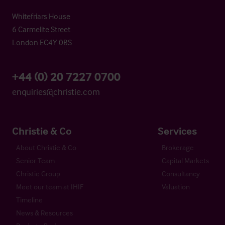
Whitefriars House
6 Carmelite Street
London EC4Y 0BS
+44 (0) 20 7227 0700
enquiries@christie.com
Christie & Co
Services
About Christie & Co
Brokerage
Senior Team
Capital Markets
Christie Group
Consultancy
Meet our team at IHIF
Valuation
Timeline
News & Resources