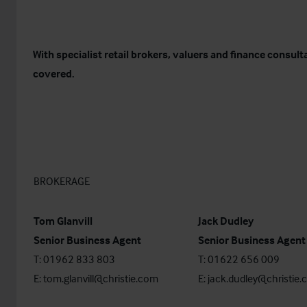
With specialist retail brokers, valuers and finance consul
covered.
BROKERAGE
Tom Glanvill
Jack Dudley
Senior Business Agent
Senior Business Agent
T: 01962 833 803
T: 01622 656 009
E:
tom.glanvill@christie.com
E:
jack.dudley@christie