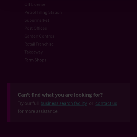
Off License
Petrol Filling Station
Supermarket
Post Offices
Garden Centres
Retail Franchise
Takeaway
Farm Shops
Can't find what you are looking for?
Try our full
business search facility
or
contact us
for more assistance.