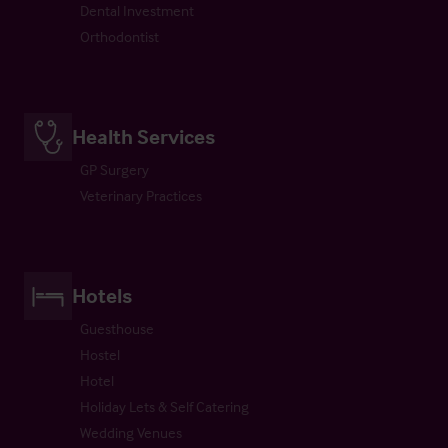
Dental Investment
Orthodontist
Health Services
GP Surgery
Veterinary Practices
Hotels
Guesthouse
Hostel
Hotel
Holiday Lets & Self Catering
Wedding Venues