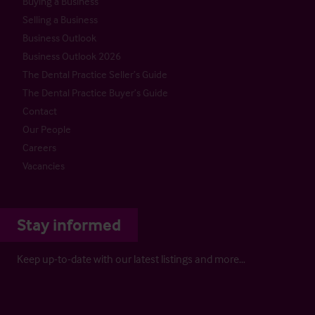
Buying a Business
Selling a Business
Business Outlook
Business Outlook 2026
The Dental Practice Seller’s Guide
The Dental Practice Buyer’s Guide
Contact
Our People
Careers
Vacancies
Stay informed
Keep up-to-date with our latest listings and more…