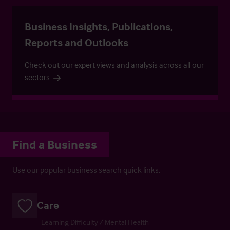
Business Insights, Publications,
Reports and Outlooks
Check out our expert views and analysis across all our
sectors
Find a Business
Use our popular business search quick links.
Care
Learning Difficulty / Mental Health