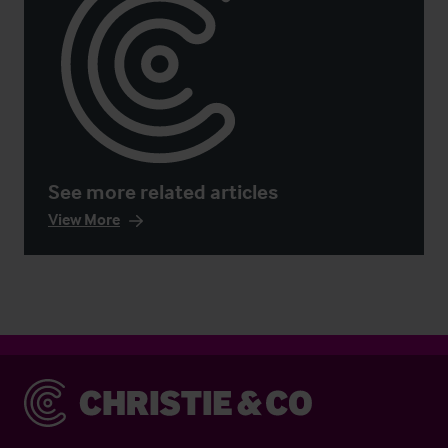
See more related articles
View More
Christie & Co