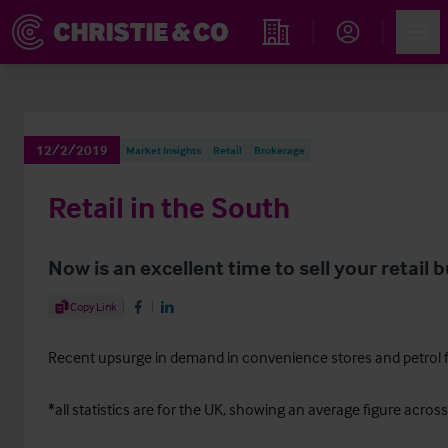
Account
Men
Find an Opportunity
12/2/2019
Market Insights
Retail
Brokerage
Retail in the South
Now is an excellent time to sell your retail 
Share Article
Copy Link
Share on Facebook
Share on LinkedIn
Recent upsurge in demand in convenience stores and petrol fi
*all statistics are for the UK, showing an average figure across