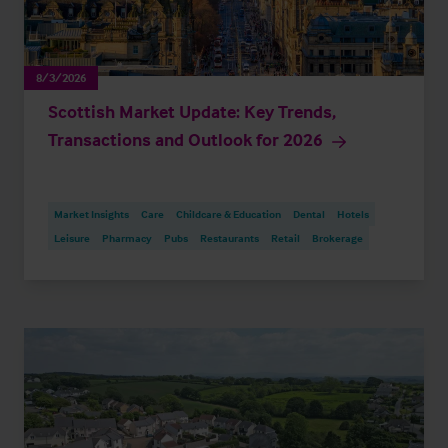
8/3/2026
Scottish Market Update: Key Trends,
Transactions and Outlook for 2026
Market Insights
Care
Childcare & Education
Dental
Hotels
Leisure
Pharmacy
Pubs
Restaurants
Retail
Brokerage