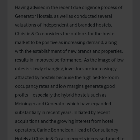
Having advised in the recent due diligence process of
Generator Hostels, as well as conducted several
valuations of independent and branded hostels,
Christie & Co considers the outlook for the hostel
market to be positive as increasing demand, along
with the establishment of new brands and properties,
results in improved performance. As the image of low
rates is slowly changing, investors are increasingly
attracted by hostels because the high bed-to-room
occupancy rates and low margins generate good
profits – especially the hybrid hostels such as
Meininger and Generator which have expanded
substantially in recent years. Initiated by recent
acquisitions and the growing interest from hotel
operators, Carine Bonnejean, Head of Consultancy –
Hotels at Christie & Co also expects increased appetite