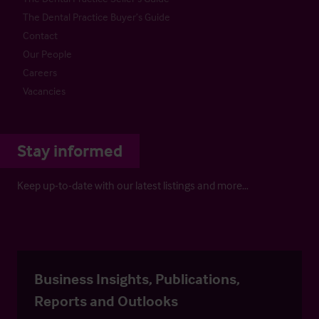
The Dental Practice Buyer’s Guide
Contact
Our People
Careers
Vacancies
Stay informed
Keep up-to-date with our latest listings and more…
Business Insights, Publications,
Reports and Outlooks