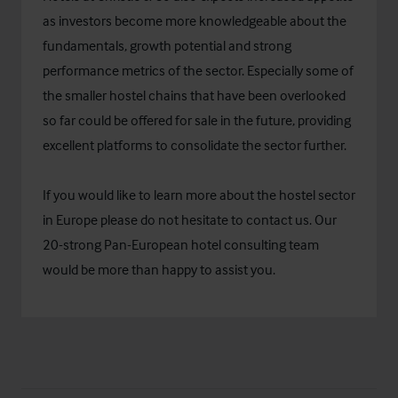
as investors become more knowledgeable about the
fundamentals, growth potential and strong
performance metrics of the sector. Especially some of
the smaller hostel chains that have been overlooked
so far could be offered for sale in the future, providing
excellent platforms to consolidate the sector further.
If you would like to learn more about the hostel sector
in Europe please do not hesitate to contact us. Our
20-strong Pan-European hotel consulting team
would be more than happy to assist you.