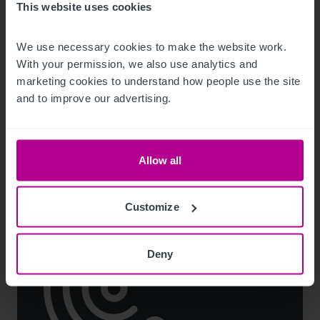
This website uses cookies
7/21/2026
We use necessary cookies to make the website work. 
Grand Hotel Europa in Innsbruck to be
With your permission, we also use analytics and 
marketing cookies to understand how people use the site 
revived under NH Collection
and to improve our advertising.
Press Releases
Hotels
Brokerage
Consultancy
Allow all
Customize
Deny