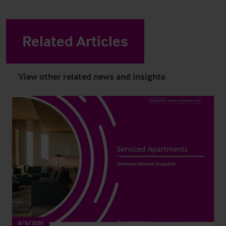
Related Articles
View other related news and insights
8/6/2026