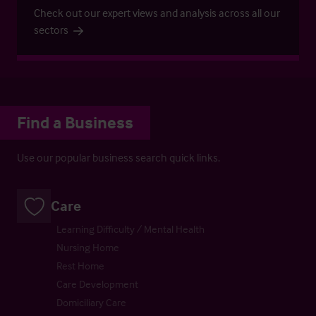
Check out our expert views and analysis across all our
sectors
Find a Business
Use our popular business search quick links.
Care
Learning Difficulty / Mental Health
Nursing Home
Rest Home
Care Development
Domiciliary Care