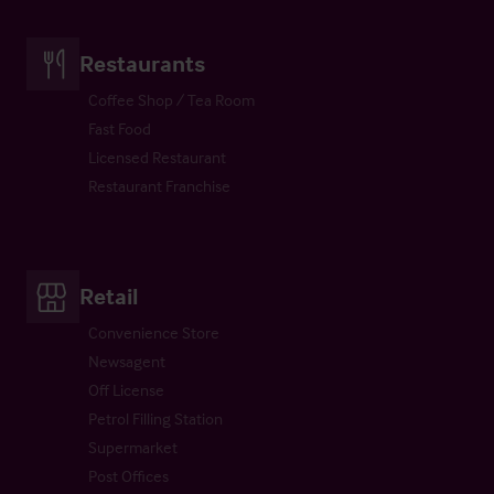
Restaurants
Coffee Shop / Tea Room
Fast Food
Licensed Restaurant
Restaurant Franchise
Retail
Convenience Store
Newsagent
Off License
Petrol Filling Station
Supermarket
Post Offices