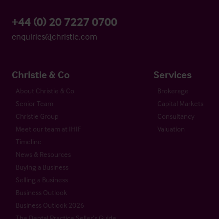
+44 (0) 20 7227 0700
enquiries@christie.com
Christie & Co
Services
About Christie & Co
Brokerage
Senior Team
Capital Markets
Christie Group
Consultancy
Meet our team at IHIF
Valuation
Timeline
News & Resources
Buying a Business
Selling a Business
Business Outlook
Business Outlook 2026
The Dental Practice Seller’s Guide