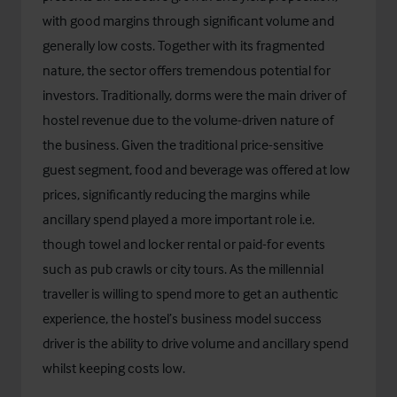
with good margins through significant volume and
generally low costs. Together with its fragmented
nature, the sector offers tremendous potential for
investors. Traditionally, dorms were the main driver of
hostel revenue due to the volume-driven nature of
the business. Given the traditional price-sensitive
guest segment, food and beverage was offered at low
prices, significantly reducing the margins while
ancillary spend played a more important role i.e.
though towel and locker rental or paid-for events
such as pub crawls or city tours. As the millennial
traveller is willing to spend more to get an authentic
experience, the hostel’s business model success
driver is the ability to drive volume and ancillary spend
whilst keeping costs low.