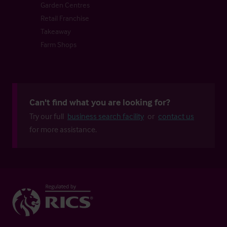
Garden Centres
Retail Franchise
Takeaway
Farm Shops
Can't find what you are looking for?
Try our full
business search facility
or
contact us
for more assistance.