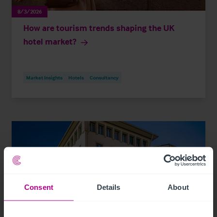
8/3/2026
How are tourism trends shaping the UK
hotel market?
Market Insights
Hotels
Consultancy
Consent
Details
About