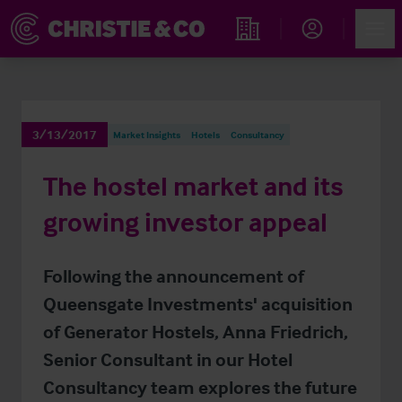
Account
Men
Find an Opportunity
3/13/2017
Market Insights
Hotels
Consultancy
The hostel market and its
growing investor appeal
Following the announcement of
Queensgate Investments' acquisition
of Generator Hostels, Anna Friedrich,
Senior Consultant in our Hotel
Consultancy team explores the future