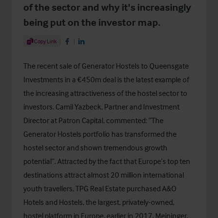
of the sector and why it's increasingly
being put on the investor map.
Share Article
Copy Link
Share on Facebook
Share on LinkedIn
The recent sale of Generator Hostels to Queensgate
Investments in a €450m deal is the latest example of
the increasing attractiveness of the hostel sector to
investors. Camil Yazbeck, Partner and Investment
Director at Patron Capital, commented: “The
Generator Hostels portfolio has transformed the
hostel sector and shown tremendous growth
potential”. Attracted by the fact that Europe’s top ten
destinations attract almost 20 million international
youth travellers, TPG Real Estate purchased A&O
Hotels and Hostels, the largest, privately-owned,
hostel platform in Europe, earlier in 2017. Meininger,