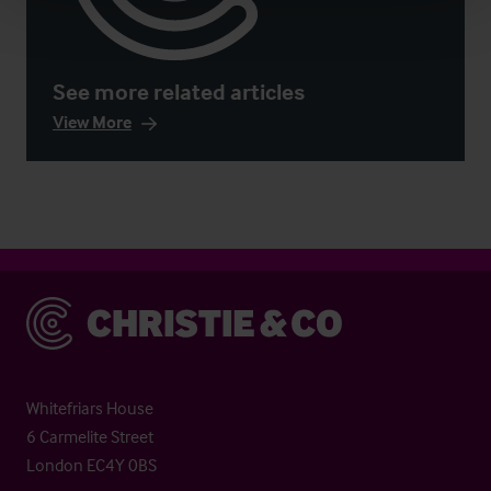
See more related articles
View More
Christie & Co
Whitefriars House
6 Carmelite Street
London EC4Y 0BS