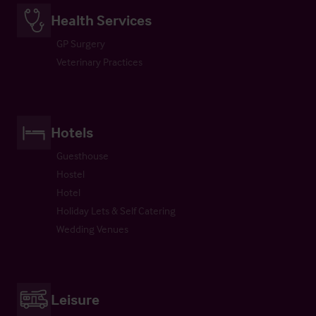
Health Services
GP Surgery
Veterinary Practices
Hotels
Guesthouse
Hostel
Hotel
Holiday Lets & Self Catering
Wedding Venues
Leisure