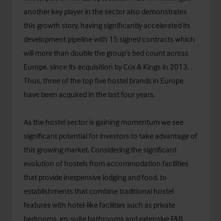
another key player in the sector also demonstrates
this growth story, having significantly accelerated its
development pipeline with 15 signed contracts which
will more than double the group’s bed count across
Europe, since its acquisition by Cox & Kings in 2013.
Thus, three of the top five hostel brands in Europe
have been acquired in the last four years.
As the hostel sector is gaining momentum we see
significant potential for investors to take advantage of
this growing market. Considering the significant
evolution of hostels from accommodation facilities
that provide inexpensive lodging and food, to
establishments that combine traditional hostel
features with hotel-like facilities such as private
bedrooms, en-suite bathrooms and extensive F&B