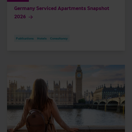
Germany Serviced Apartments Snapshot
2026
Publications
Hotels
Consultancy