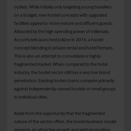
outlets. While initially only targeting young travellers
on a budget, new hostel concepts with upgraded
facilities appeal to more mature and affluent guests.
Attracted by the high spending power of millenials,
AccorHotels launched Jo&Joe in 2016, a hostel
concept blending in private rental and hotel formats.
This is also an attempt to consolidate a highly-
fragmented market. When compared to the hotel
industry, the hostel sector still has a very low brand
penetration. Existing hostel chains compete primarily
against independently-owned hostels or small groups
in individual cities.
Aside from the opportunity that the fragmented
nature of the sector offers, the hostel business model
presents an attractive growth and yield proposition,