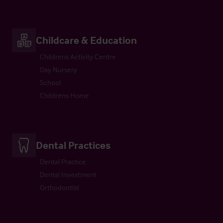
Childcare & Education
Childrens Activity Centre
Day Nursery
School
Childrens Home
Dental Practices
Dental Practice
Dental Investment
Orthodontist