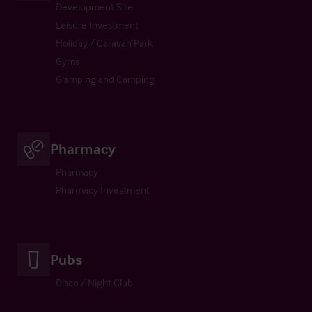
Development Site
Leisure Investment
Holiday / Caravan Park
Gyms
Glamping and Camping
Pharmacy
Pharmacy
Pharmacy Investment
Pubs
Disco / Night Club