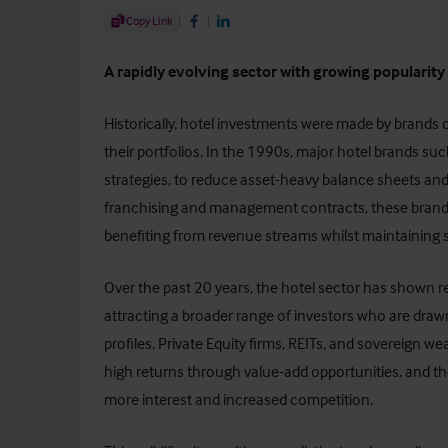
Share Article
Copy Link
Share on Facebook
Share on LinkedIn
A rapidly evolving sector with growing popularit
Historically, hotel investments were made by brands or
their portfolios. In the 1990s, major hotel brands such
strategies, to reduce asset-heavy balance sheets and
franchising and management contracts, these brands
benefiting from revenue streams whilst maintaining 
Over the past 20 years, the
hotel sector
has shown res
attracting a broader range of investors who are draw
profiles. Private Equity firms, REITs, and sovereign we
high returns through value-add opportunities, and th
more interest and increased competition.