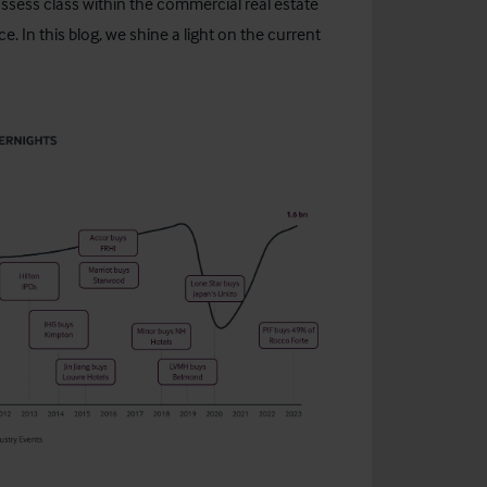
g assess class within the commercial real estate
. In this blog, we shine a light on the current