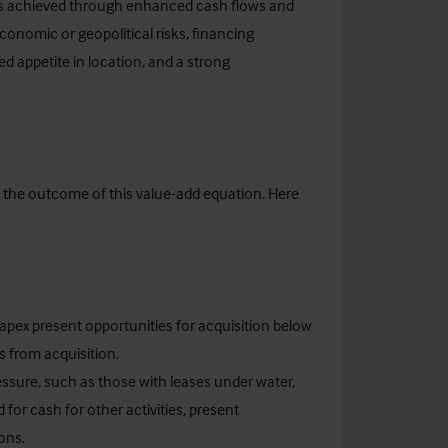
e is achieved through enhanced cash flows and
conomic or geopolitical risks, financing
ed appetite in location, and a strong
ce the outcome of this value-add equation. Here
apex present opportunities for acquisition below
 from acquisition.
ressure, such as those with leases under water,
 for cash for other activities, present
ons.