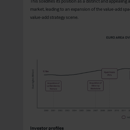
This solidifies its position as a distinct and appealin
market, leading to an expansion of the value-add space
value-add strategy scene.
Investor profiles