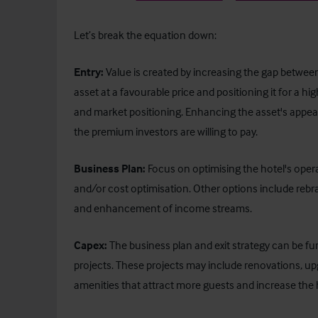
Let’s break the equation down:
Entry:
Value is created by increasing the gap between 
asset at a favourable price and positioning it for a h
and market positioning. Enhancing the asset's appeal
the premium investors are willing to pay.
Business Plan:
Focus on optimising the hotel's op
and/or cost optimisation. Other options include rebra
and enhancement of income streams.
Capex:
The business plan and exit strategy can be fur
projects. These projects may include renovations, upgr
amenities that attract more guests and increase the h