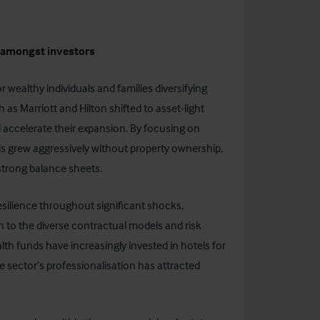
y amongst investors
 wealthy individuals and families diversifying
 as Marriott and Hilton shifted to asset-light
 accelerate their expansion. By focusing on
 grew aggressively without property ownership,
strong balance sheets.
ilience throughout significant shocks,
n to the diverse contractual models and risk
alth funds have increasingly invested in hotels for
e sector’s professionalisation has attracted