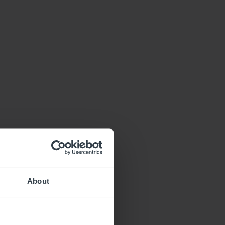
About