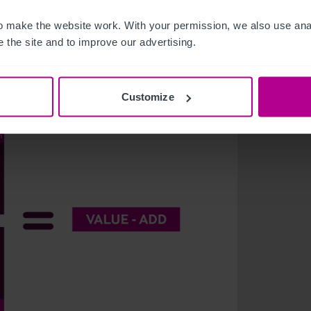
 make the website work. With your permission, we also use anal
el asset through components like the acquisition
 the site and to improve our advertising.
tors focusing on one or more of these aspects
estments, as outlined in this equation:
Customize