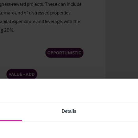
ighest-reward projects. These can include
urnaround of distressed properties.
apital expenditure and leverage, with the
ng 20%.
Details