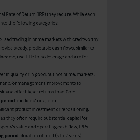
nal Rate of Return (IRR) they require. While each
into the following categories:
bilised trading in prime markets with creditworthy
ovide steady, predictable cash flows, similar to
 income, use little to no leverage and aim for
wer in quality or in good, but not prime, markets.
rtar and/or management improvements to
sk and offer higher returns than Core
 period
: medium/long term.
nificant product investment or repositioning.
s they often require substantial capital for
operty’s value and operating cash flow, IRRs
ng period
: duration of fund (5 to 7 years).