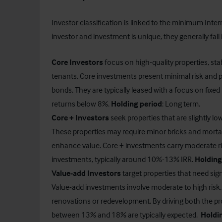
Investor classification is linked to the minimum Inter
investor and investment is unique, they generally fall 
Core Investors
focus on high-quality properties, sta
tenants. Core investments present minimal risk and pr
bonds. They are typically leased with a focus on fixed
returns below 8%.
Holding period
: Long term.
Core +
Investors
seek properties that are slightly lo
These properties may require minor bricks and mo
enhance value. Core + investments carry moderate ri
investments, typically around 10%-13% IRR.
Holding
Value-add Investors
target properties that need sig
Value-add investments involve moderate to high risk, a
renovations or redevelopment. By driving both the pr
between 13% and 18% are typically expected.
Holdi