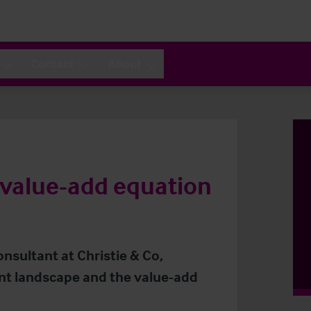
Contact
About
 value-add equation
onsultant at Christie & Co,
nt landscape and the value-add