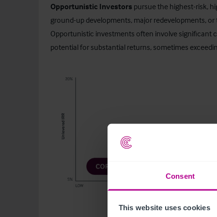
Opportunistic Investors
pursue the highest-risk, h
ground-up developments, major redevelopments, or t
Opportunistic investments often involve significant c
potential for substantial returns, sometimes exceedi
Consent
This website uses cookies