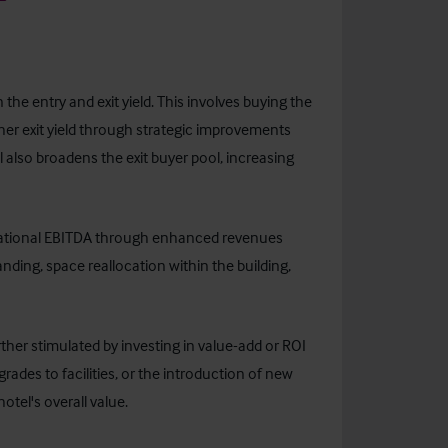
the entry and exit yield. This involves buying the
igher exit yield through strategic improvements
 also broadens the exit buyer pool, increasing
erational EBITDA through enhanced revenues
nding, space reallocation within the building,
ther stimulated by investing in value-add or ROI
ades to facilities, or the introduction of new
otel's overall value.