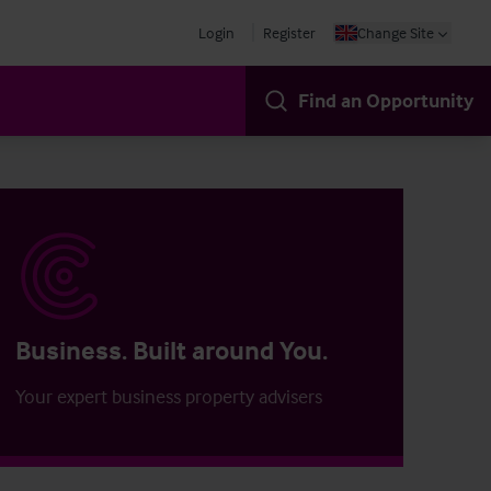
Login
Register
Change Site
Find an Opportunity
Business. Built around You.
Your expert business property advisers