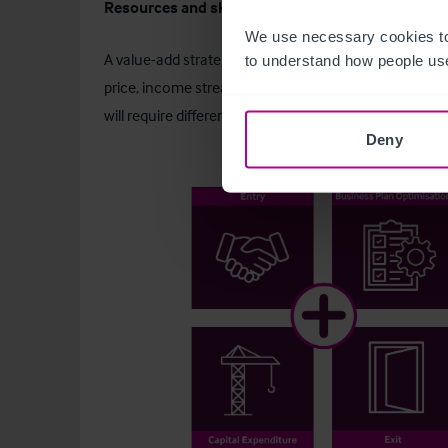
Resources and skill-based strategy
We use necessary cookies to
A value-add strategy actively creates value for a hot
to understand how people use
price, income streams, and disposal proceeds. Inves
will require different skills, resources, and capital inv
Deny