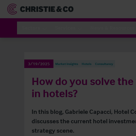
Sectors
Services
News & Resources
3/19/2025
Market Insights
Hotels
Consultancy
How do you solve the
in hotels?
In this blog, Gabriele Capacci, Hotel C
discusses the current hotel investme
strategy scene.