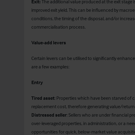
Exit:
The additional value produced at the exit stag
improved exit yield. This can be influenced by macroe
conditions, the timing of the disposal, and/or increas
commercialisation process.
Value-add levers
Certain levers can be utilised to significantly enhan
are a few examples:
Entry
Tired asset
: Properties which have been starved of c
replacement cost, therefore generating value/returns
Distressed seller
: Sellers who are under financial p
over-leveraged properties, in administration, or a need
opportunities for quick, below-market value acquisiti