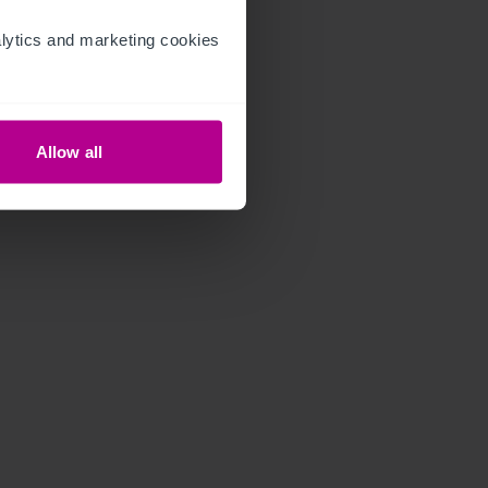
ytics and marketing cookies 
Allow all