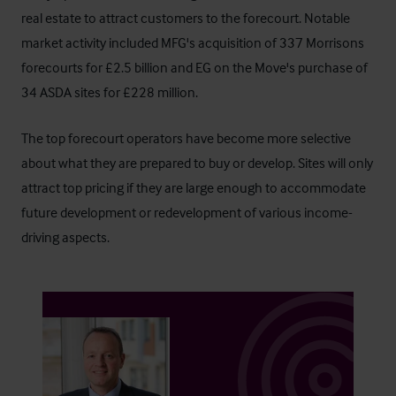
real estate to attract customers to the forecourt. Notable
market activity included MFG's acquisition of 337 Morrisons
forecourts for £2.5 billion and EG on the Move's purchase of
34 ASDA sites for £228 million.
The top forecourt operators have become more selective
about what they are prepared to buy or develop. Sites will only
attract top pricing if they are large enough to accommodate
future development or redevelopment of various income-
driving aspects.