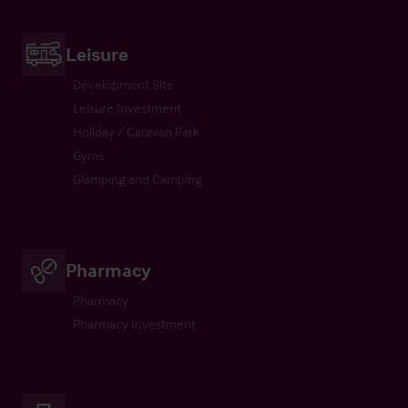
Leisure
Development Site
Leisure Investment
Holiday / Caravan Park
Gyms
Glamping and Camping
Pharmacy
Pharmacy
Pharmacy Investment