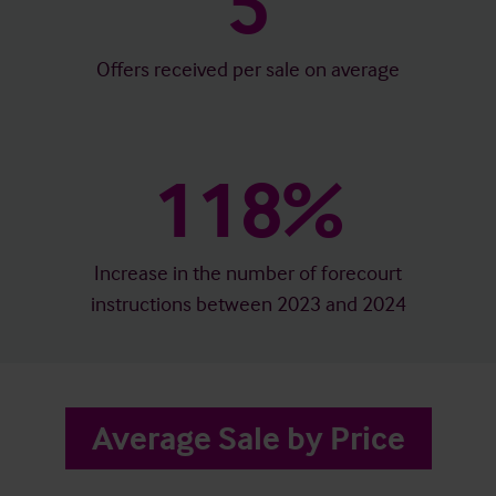
5
Offers received per sale on average
118%
Increase in the number of forecourt
instructions between 2023 and 2024
Average Sale by Price