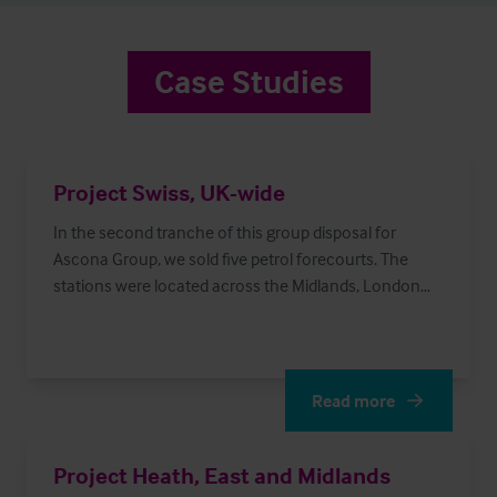
Case Studies
Project Swiss, UK-wide
In the second tranche of this group disposal for
Ascona Group, we sold five petrol forecourts. The
stations were located across the Midlands, London
and the South West.
Read more
Read More
Project Heath, East and Midlands