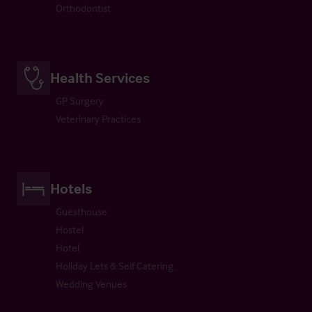
Orthodontist
Health Services
GP Surgery
Veterinary Practices
Hotels
Guesthouse
Hostel
Hotel
Holiday Lets & Self Catering
Wedding Venues