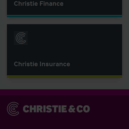
Christie Finance
Christie Insurance
Christie & Co