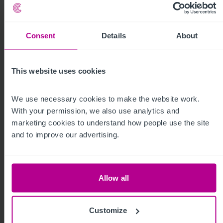
For more insight, click below
Consent
Details
About
This website uses cookies
We use necessary cookies to make the website work. 
With your permission, we also use analytics and 
marketing cookies to understand how people use the site 
Homepage
Care
Childcare &
Dental
and to improve our advertising.
Education
Allow all
Customize