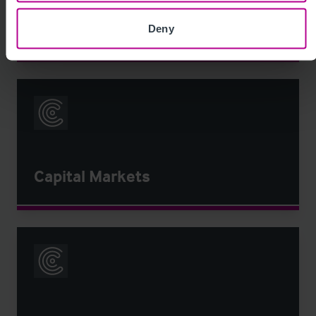
Bank Support & Business
Recovery
Deny
Capital Markets