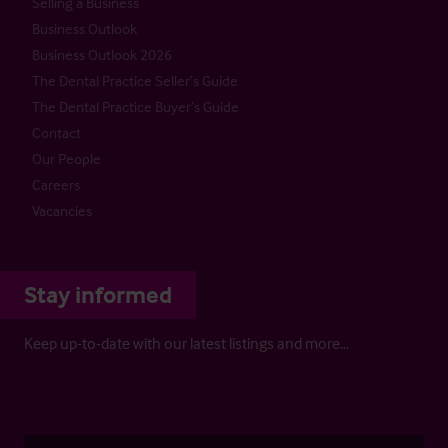
Selling a Business
Business Outlook
Business Outlook 2026
The Dental Practice Seller’s Guide
The Dental Practice Buyer’s Guide
Contact
Our People
Careers
Vacancies
Stay informed
Keep up-to-date with our latest listings and more…