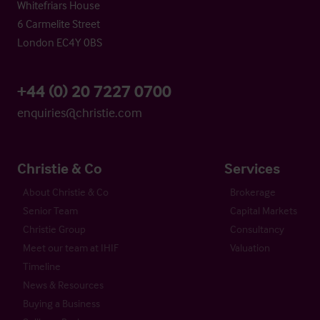
Whitefriars House
6 Carmelite Street
London EC4Y 0BS
+44 (0) 20 7227 0700
enquiries@christie.com
Christie & Co
Services
About Christie & Co
Brokerage
Senior Team
Capital Markets
Christie Group
Consultancy
Meet our team at IHIF
Valuation
Timeline
News & Resources
Buying a Business