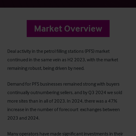
Market Overview
Deal activity in the petrol filling stations (PFS) market
continued in the same vein as H2 2023, with the market
remaining robust, being driven by need.
Demand for PFS businesses remained strong with buyers
continually outnumbering sellers, and by Q3 2024 we sold
more sites than in all of 2023. In 2024, there was a 47%
increase in the number of forecourt exchanges between
2023 and 2024.
Many operators have made significant investments in their