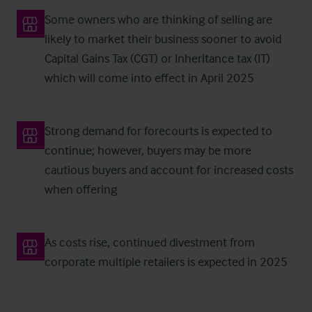
Some owners who are thinking of selling are
likely to market their business sooner to avoid
Capital Gains Tax (CGT) or Inheritance tax (IT)
which will come into effect in April 2025
Strong demand for forecourts is expected to
continue; however, buyers may be more
cautious buyers and account for increased costs
when offering
As costs rise, continued divestment from
corporate multiple retailers is expected in 2025