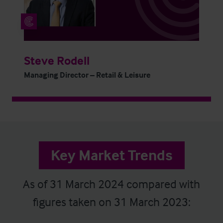
Steve Rodell
Managing Director – Retail & Leisure
Key Market Trends
As of 31 March 2024 compared with
figures taken on 31 March 2023: