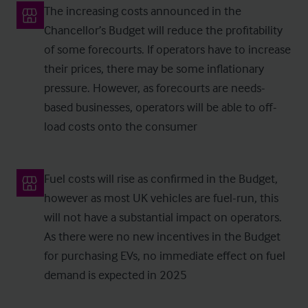
The increasing costs announced in the
Chancellor’s Budget will reduce the profitability
of some forecourts. If operators have to increase
their prices, there may be some inflationary
pressure. However, as forecourts are needs-
based businesses, operators will be able to off-
load costs onto the consumer
Fuel costs will rise as confirmed in the Budget,
however as most UK vehicles are fuel-run, this
will not have a substantial impact on operators.
As there were no new incentives in the Budget
for purchasing EVs, no immediate effect on fuel
demand is expected in 2025