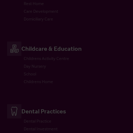
Rest Home
Care Development
Domiciliary Care
Childcare & Education
Childrens Activity Centre
Day Nursery
School
Childrens Home
Dental Practices
Dental Practice
Dental Investment