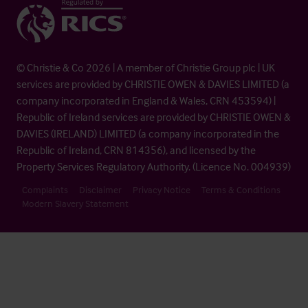
© Christie & Co 2026 | A member of Christie Group plc | UK
services are provided by CHRISTIE OWEN & DAVIES LIMITED (a
company incorporated in England & Wales, CRN 453594) |
Republic of Ireland services are provided by CHRISTIE OWEN &
DAVIES (IRELAND) LIMITED (a company incorporated in the
Republic of Ireland, CRN 814356), and licensed by the
Property Services Regulatory Authority. (Licence No. 004939)
Complaints
Disclaimer
Privacy Notice
Terms & Conditions
Modern Slavery Statement