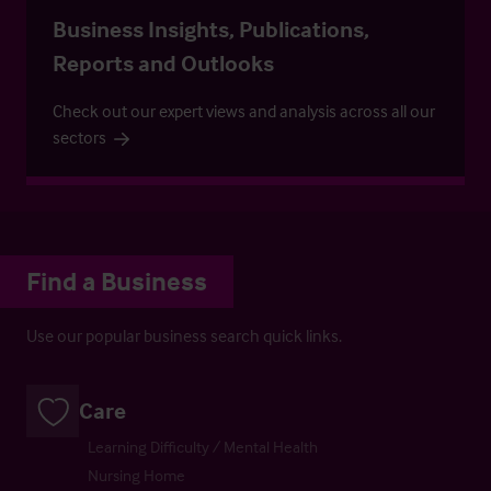
Business Insights, Publications,
Reports and Outlooks
Check out our expert views and analysis across all our
sectors
Find a Business
Use our popular business search quick links.
Care
Learning Difficulty / Mental Health
Nursing Home