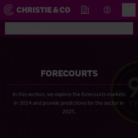
Account
Men
Find an Opportunity
Retail | Forecourts
FORECOURTS
In this section, we explore the forecourts markets
in 2024 and provide predictions for the sector in
2025.