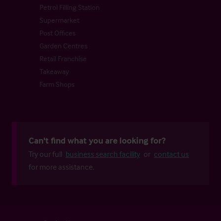
Petrol Filling Station
Supermarket
Post Offices
Garden Centres
Retail Franchise
Takeaway
Farm Shops
Can't find what you are looking for?
Try our full
business search facility
or
contact us
for more assistance.