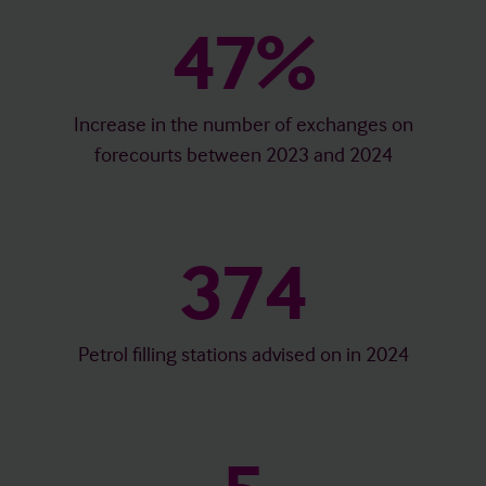
47%
Increase in the number of exchanges on
forecourts between 2023 and 2024
374
Petrol filling stations advised on in 2024