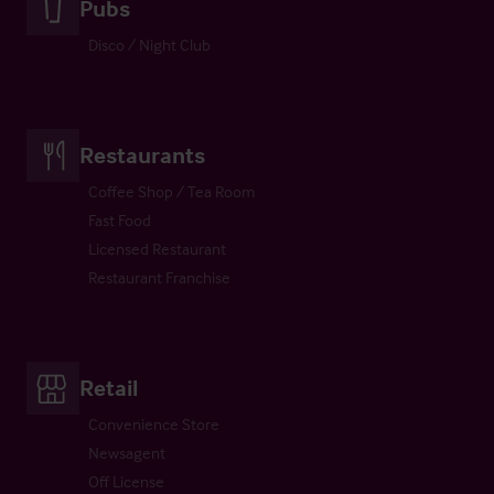
Pubs
Disco / Night Club
Restaurants
Coffee Shop / Tea Room
Fast Food
Licensed Restaurant
Restaurant Franchise
Retail
Convenience Store
Newsagent
Off License