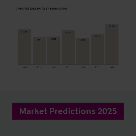
Market Predictions 2025