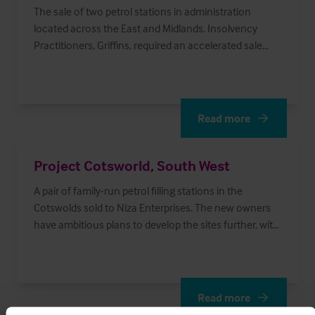
The sale of two petrol stations in administration
located across the East and Midlands. Insolvency
Practitioners, Griffins, required an accelerated sale
process which optimised proceeds for the creditors.
Read more
Read More
Project Cotsworld, South West
A pair of family-run petrol filling stations in the
Cotswolds sold to Niza Enterprises. The new owners
have ambitious plans to develop the sites further, with
a focus on the retail units.
Read more
Read More