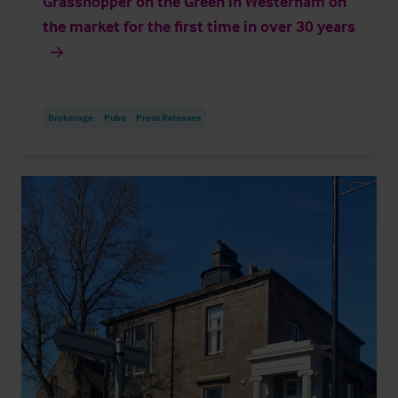
Grasshopper on the Green in Westerham on
the market for the first time in over 30 years
Brokerage
Pubs
Press Releases