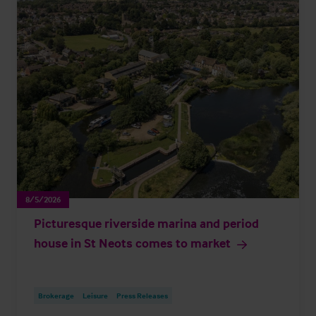
8/5/2026
Picturesque riverside marina and period
house in St Neots comes to market
Brokerage
Leisure
Press Releases