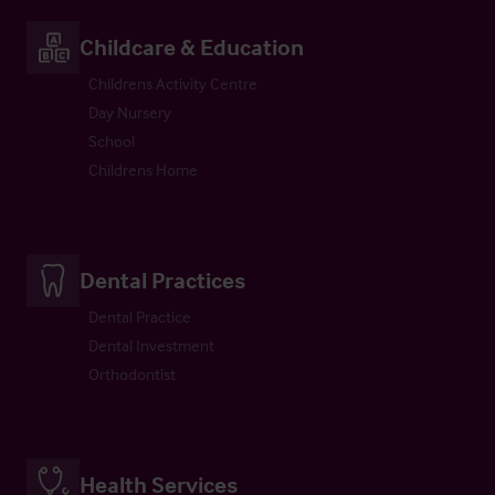
Childcare & Education
Childrens Activity Centre
Day Nursery
School
Childrens Home
Dental Practices
Dental Practice
Dental Investment
Orthodontist
Health Services