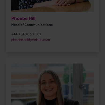
Phoebe Hill
Head of Communications
+44 7540 063 598
phoebe.hill@christie.com