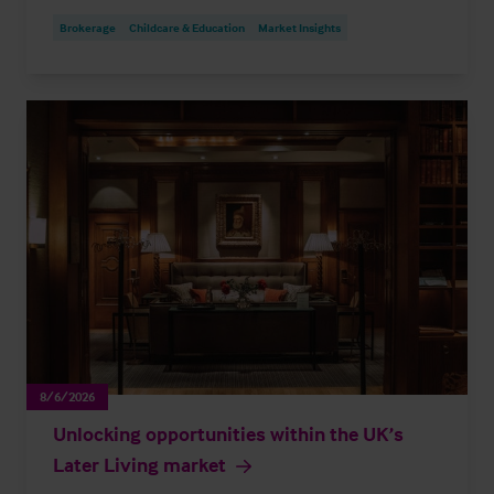
Brokerage
Childcare & Education
Market Insights
8/6/2026
Unlocking opportunities within the UK’s
Later Living market