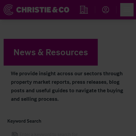
Navigated to News & Resources
Account
Men
Find an Opportunity
News & Resources
We provide insight across our sectors through
property market reports, press releases, blog
posts and useful guides to navigate the buying
and selling process.
Keyword Search