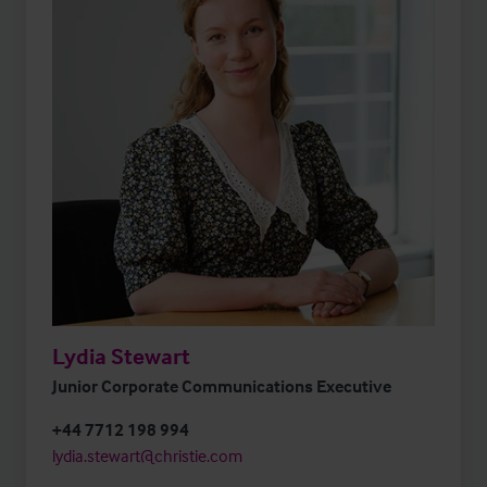
Lydia Stewart
Junior Corporate Communications Executive
+44 7712 198 994
lydia.stewart@christie.com