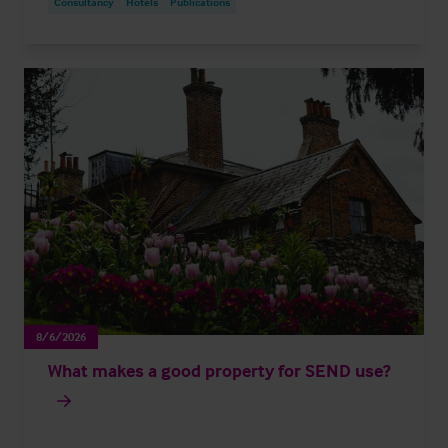
Consultancy
Hotels
Publications
8/6/2026
What makes a good property for SEND use?