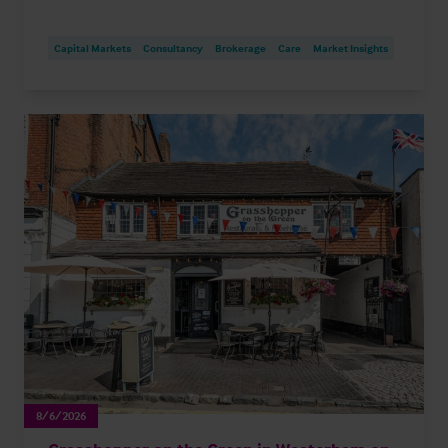
Capital Markets
Consultancy
Brokerage
Care
Market Insights
8/6/2026