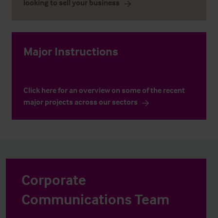
looking to sell your business
Major Instructions
Click here for an overview on some of the recent
major projects across our sectors
Corporate
Communications Team