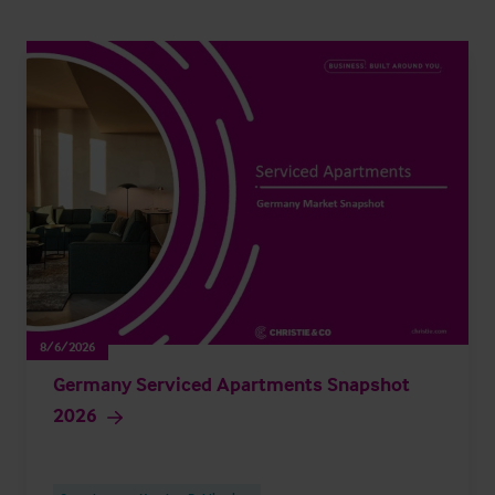
8/6/2026
Germany Serviced Apartments Snapshot
2026