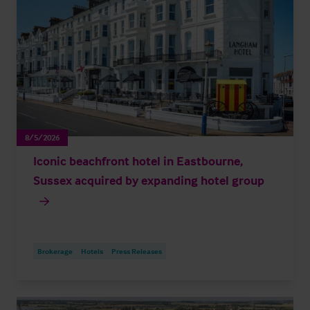
8/5/2026
Iconic beachfront hotel in Eastbourne,
Sussex acquired by expanding hotel group
Brokerage
Hotels
Press Releases