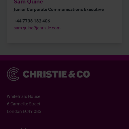
Sam Quine
Junior Corporate Communications Executive
+44 7738 182 406
sam.quine@christie.com
Christie & Co
Whitefriars House
6 Carmelite Street
London EC4Y 0BS