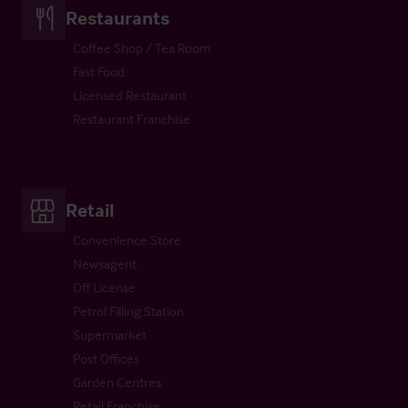
Restaurants
Coffee Shop / Tea Room
Fast Food
Licensed Restaurant
Restaurant Franchise
Retail
Convenience Store
Newsagent
Off License
Petrol Filling Station
Supermarket
Post Offices
Garden Centres
Retail Franchise