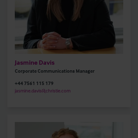
Jasmine Davis
Corporate Communications Manager
+44 7561 115 179
jasmine.davis@christie.com