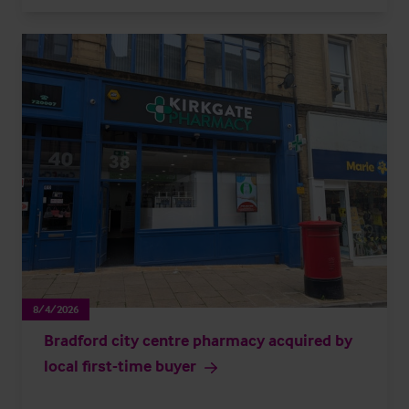
8/4/2026
Bradford city centre pharmacy acquired by
local first-time buyer