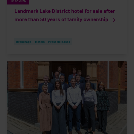
8/4/2026
Landmark Lake District hotel for sale after
more than 50 years of family ownership
Brokerage
Hotels
Press Releases