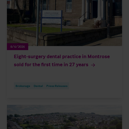
8/6/2026
Eight-surgery dental practice in Montrose
sold for the first time in 27 years
Brokerage
Dental
Press Releases