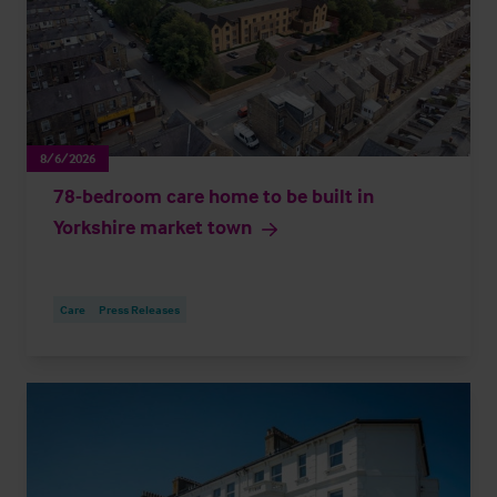
8/6/2026
78-bedroom care home to be built in
Yorkshire market town
Care
Press Releases