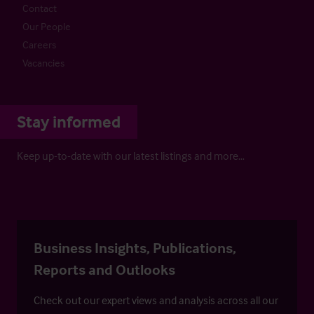
Contact
Our People
Careers
Vacancies
Stay informed
Keep up-to-date with our latest listings and more…
Business Insights, Publications,
Reports and Outlooks
Check out our expert views and analysis across all our