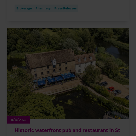
Brokerage
Pharmacy
Press Releases
8/4/2026
Historic waterfront pub and restaurant in St