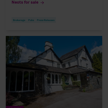
Neots for sale
Brokerage
Pubs
Press Releases