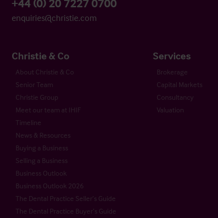
+44 (0) 20 7227 0700
enquiries@christie.com
Christie & Co
Services
About Christie & Co
Brokerage
Senior Team
Capital Markets
Christie Group
Consultancy
Meet our team at IHIF
Valuation
Timeline
News & Resources
Buying a Business
Selling a Business
Business Outlook
Business Outlook 2026
The Dental Practice Seller’s Guide
The Dental Practice Buyer’s Guide