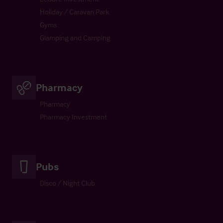
Holiday / Caravan Park
Gyms
Glamping and Camping
Pharmacy
Pharmacy
Pharmacy Investment
Pubs
Disco / Night Club