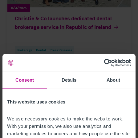
8/4/2026
Christie & Co launches dedicated dental
brokerage service in Republic of Ireland
Brokerage
Dental
Press Releases
Consent
Details
About
Page
of 296
This website uses cookies
Further Reading
We use necessary cookies to make the website work. 
With your permission, we also use analytics and 
marketing cookies to understand how people use the site 