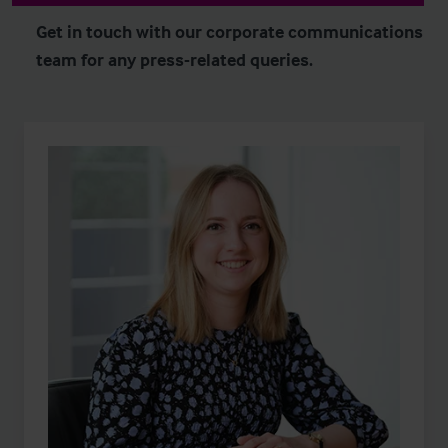
Get in touch with our corporate communications
team for any press-related queries.