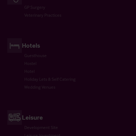
GP Surgery
Veterinary Practices
Hotels
Guesthouse
Hostel
Hotel
Holiday Lets & Self Catering
Wedding Venues
Leisure
Development Site
Leisure Investment