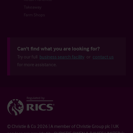
Takeaway
Farm Shops
Can't find what you are looking for?
Try our full
business search facility
or
contact us
for more assistance.
© Christie & Co 2026 | A member of Christie Group plc | UK