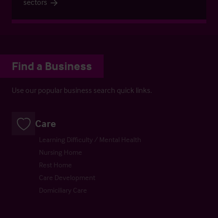
sectors
Find a Business
Use our popular business search quick links.
Care
Learning Difficulty / Mental Health
Nursing Home
Rest Home
Care Development
Domiciliary Care