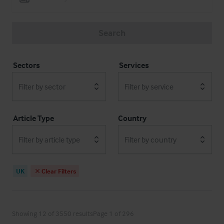
Search
Sectors
Services
Filter by sector
Filter by service
Article Type
Country
Filter by article type
Filter by country
UK
Clear Filters
Showing 12 of 3550 results
Page 1 of 296