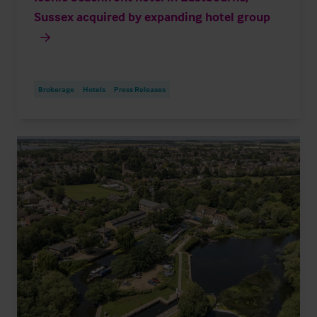
Sussex acquired by expanding hotel group
Brokerage
Hotels
Press Releases