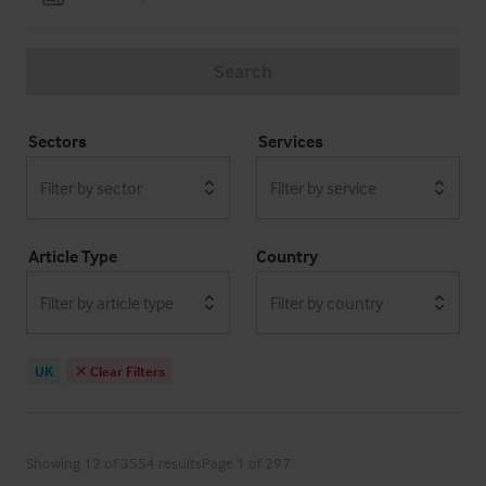
Search
Sectors
Services
Filter by sector
Filter by service
Article Type
Country
Filter by article type
Filter by country
UK
Clear Filters
Showing 12 of 3554 results
Page 1 of 297