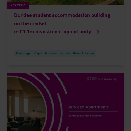
8/6/2026
Dundee student accommodation building
on the market
in £1.1m investment opportunity
Brokerage
Capital Markets
Hotels
Press Releases