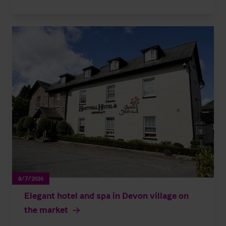
8/7/2026
Elegant hotel and spa in Devon village on
the market