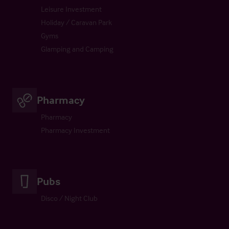
Leisure Investment
Holiday / Caravan Park
Gyms
Glamping and Camping
Pharmacy
Pharmacy
Pharmacy Investment
Pubs
Disco / Night Club