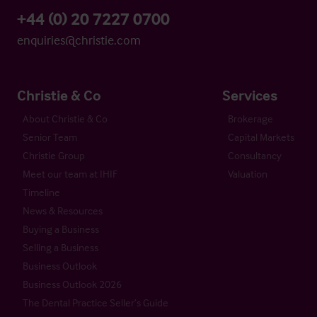
+44 (0) 20 7227 0700
enquiries@christie.com
Christie & Co
Services
About Christie & Co
Brokerage
Senior Team
Capital Markets
Christie Group
Consultancy
Meet our team at IHIF
Valuation
Timeline
News & Resources
Buying a Business
Selling a Business
Business Outlook
Business Outlook 2026
The Dental Practice Seller’s Guide