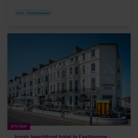
Care
Press Releases
8/5/2026
Iconic beachfront hotel in Eastbourne,