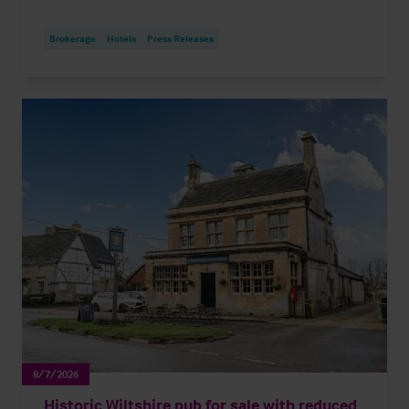
Brokerage
Hotels
Press Releases
8/7/2026
Historic Wiltshire pub for sale with reduced