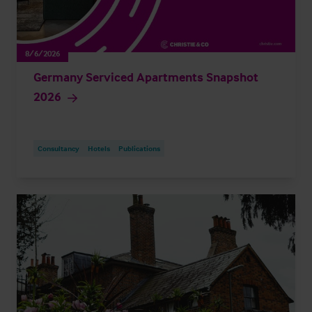
8/6/2026
Germany Serviced Apartments Snapshot
2026
Consultancy
Hotels
Publications