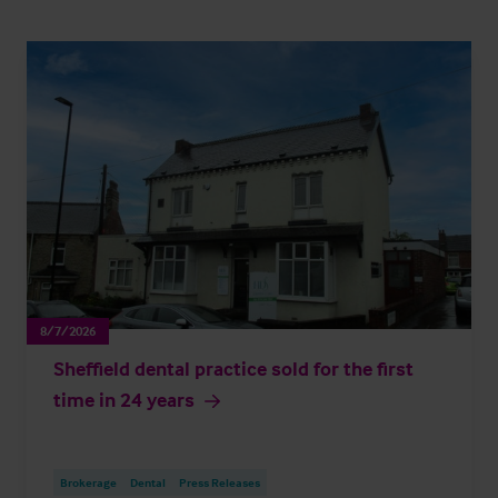
8/7/2026
Sheffield dental practice sold for the first
time in 24 years
Brokerage
Dental
Press Releases