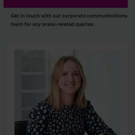
Get in touch with our corporate communications
team for any press-related queries.