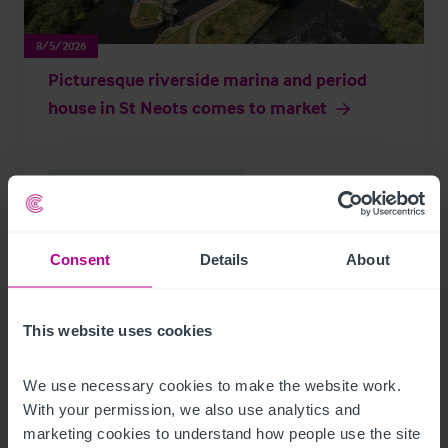
8/5/2026
Picturesque riverside marina and period
house in St Neots comes to market
Brokerage
Leisure
Press Releases
Consent
Details
About
Page
of 297
This website uses cookies
We use necessary cookies to make the website work. 
Further Reading
With your permission, we also use analytics and 
marketing cookies to understand how people use the site 