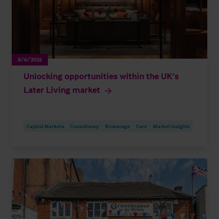
8/6/2026
Unlocking opportunities within the UK’s
Later Living market
Capital Markets
Consultancy
Brokerage
Care
Market Insights