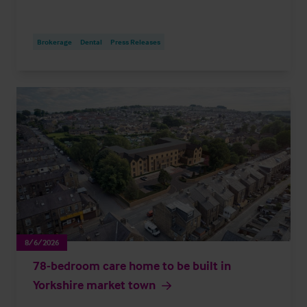
Brokerage
Dental
Press Releases
8/6/2026
78-bedroom care home to be built in
Yorkshire market town