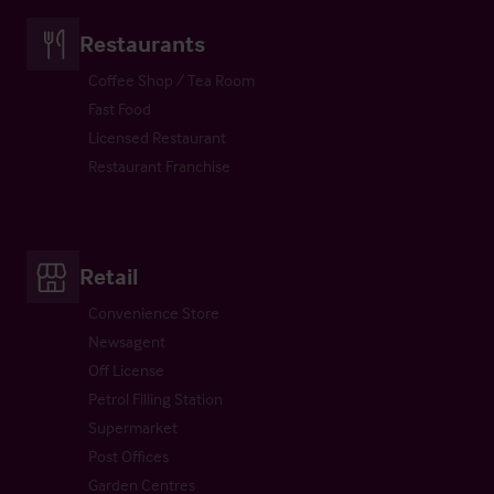
Restaurants
Coffee Shop / Tea Room
Fast Food
Licensed Restaurant
Restaurant Franchise
Retail
Convenience Store
Newsagent
Off License
Petrol Filling Station
Supermarket
Post Offices
Garden Centres