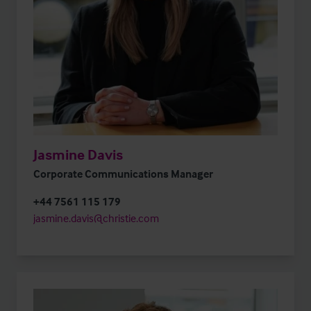
Jasmine Davis
Corporate Communications Manager
+44 7561 115 179
jasmine.davis@christie.com