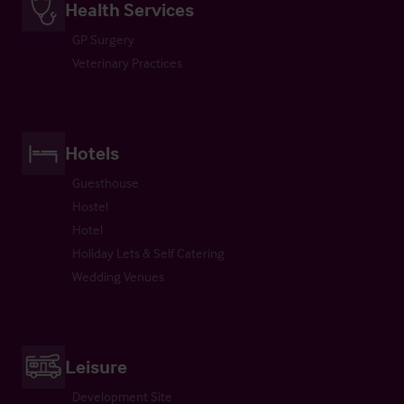
Health Services
GP Surgery
Veterinary Practices
Hotels
Guesthouse
Hostel
Hotel
Holiday Lets & Self Catering
Wedding Venues
Leisure
Development Site