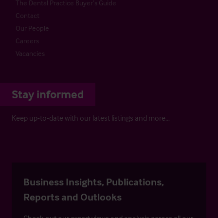
The Dental Practice Buyer’s Guide
Contact
Our People
Careers
Vacancies
Stay informed
Keep up-to-date with our latest listings and more…
Business Insights, Publications,
Reports and Outlooks