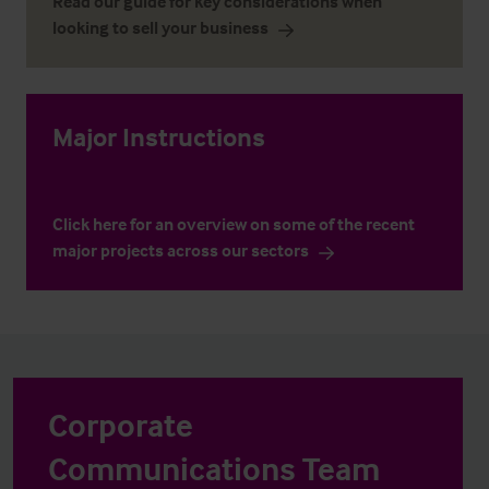
Read our guide for key considerations when
looking to sell your business
Major Instructions
Click here for an overview on some of the recent
major projects across our sectors
Corporate
Communications Team