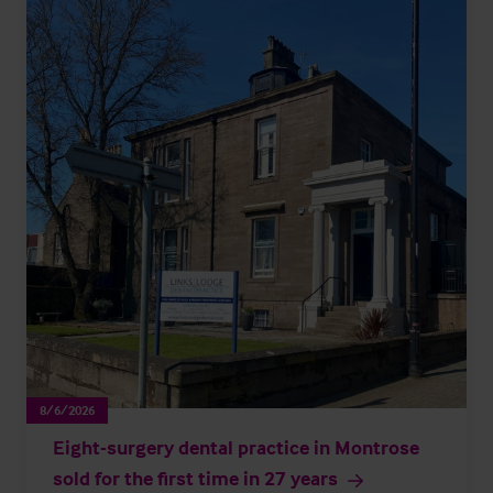
8/6/2026
Eight-surgery dental practice in Montrose
sold for the first time in 27 years