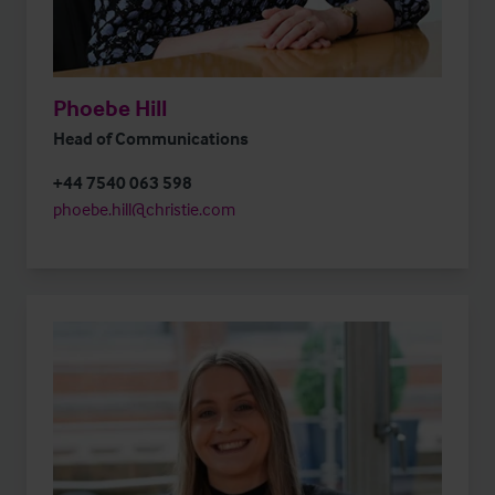
Phoebe Hill
Head of Communications
+44 7540 063 598
phoebe.hill@christie.com