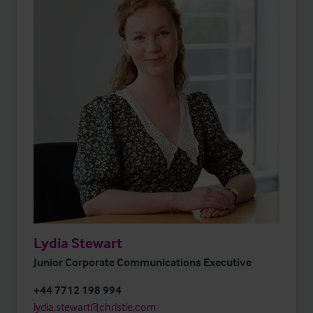
Lydia Stewart
Junior Corporate Communications Executive
+44 7712 198 994
lydia.stewart@christie.com