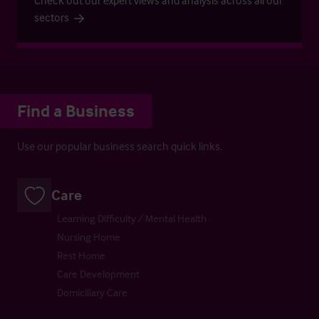
Check out our expert views and analysis across all our
sectors
Find a Business
Use our popular business search quick links.
Care
Learning Difficulty / Mental Health
Nursing Home
Rest Home
Care Development
Domiciliary Care