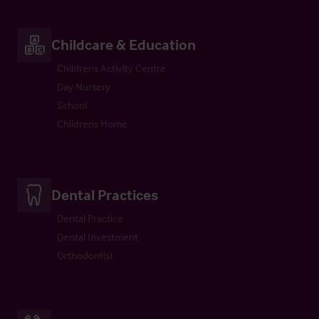
Childcare & Education
Childrens Activity Centre
Day Nursery
School
Childrens Home
Dental Practices
Dental Practice
Dental Investment
Orthodontist