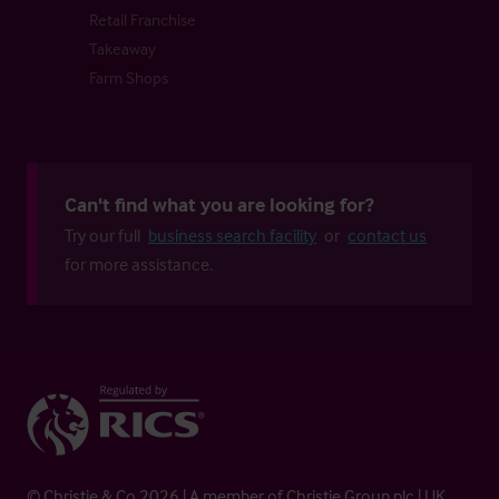
Retail Franchise
Takeaway
Farm Shops
Can't find what you are looking for?
Try our full
business search facility
or
contact us
for more assistance.
© Christie & Co 2026 | A member of Christie Group plc | UK