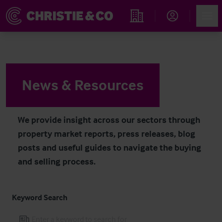
Navigated to News & Resources
Account
Men
Find an Opportunity
News & Resources
We provide insight across our sectors through
property market reports, press releases, blog
posts and useful guides to navigate the buying
and selling process.
Keyword Search