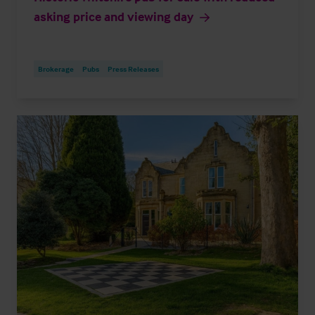
asking price and viewing day
Brokerage
Pubs
Press Releases