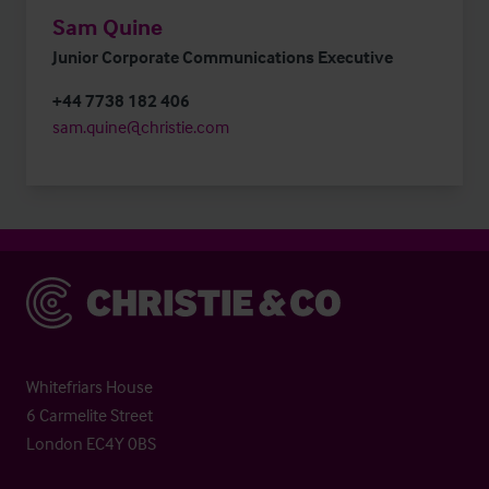
Sam Quine
Junior Corporate Communications Executive
+44 7738 182 406
sam.quine@christie.com
Christie & Co
Whitefriars House
6 Carmelite Street
London EC4Y 0BS