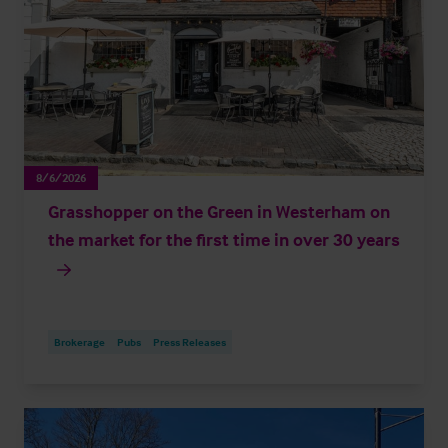
8/6/2026
Grasshopper on the Green in Westerham on
the market for the first time in over 30 years
Brokerage
Pubs
Press Releases