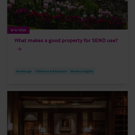
8/6/2026
What makes a good property for SEND use?
Brokerage
Childcare & Education
Market Insights