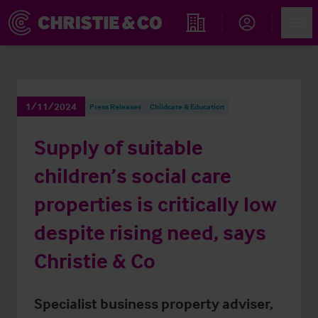
Account
Men
Find an Opportunity
1/11/2024
Press Releases
Childcare & Education
Supply of suitable
children’s social care
properties is critically low
despite rising need, says
Christie & Co
Specialist business property adviser,