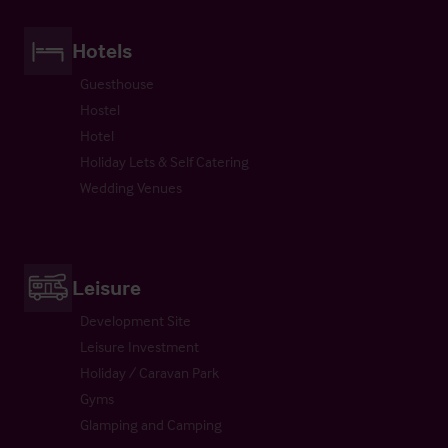
Hotels
Guesthouse
Hostel
Hotel
Holiday Lets & Self Catering
Wedding Venues
Leisure
Development Site
Leisure Investment
Holiday / Caravan Park
Gyms
Glamping and Camping