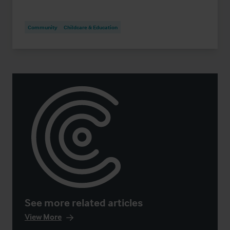
Community
Childcare & Education
See more related articles
View More