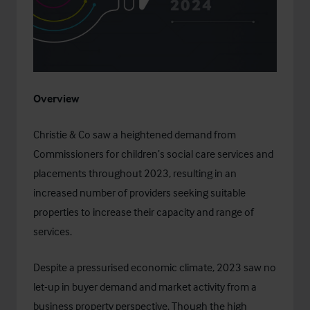
Overview​
Christie & Co saw a heightened demand from
Commissioners for children’s social care services and
placements throughout 2023, resulting in an
increased number of providers seeking suitable
properties to increase their capacity and range of
services.
Despite a pressurised economic climate, 2023 saw no
let-up in buyer demand and market activity from a
business property perspective. Though the high