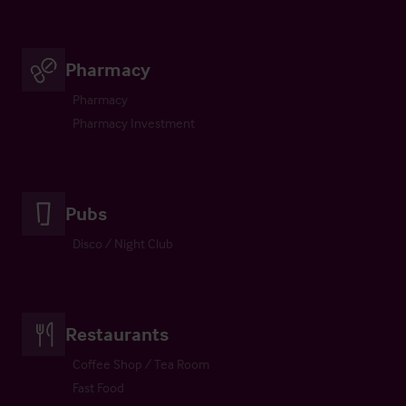
Pharmacy
Pharmacy
Pharmacy Investment
Pubs
Disco / Night Club
Restaurants
Coffee Shop / Tea Room
Fast Food