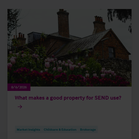
8/6/2026
What makes a good property for SEND use?
Market Insights
Childcare & Education
Brokerage