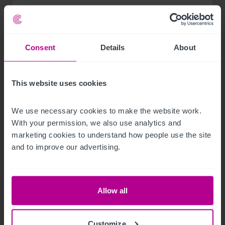
Consent
Details
About
This website uses cookies
We use necessary cookies to make the website work. 
With your permission, we also use analytics and 
marketing cookies to understand how people use the site 
and to improve our advertising.
8/3/2026
Scottish Market Update: Key Trends,
Transactions and Outlook for 2026
Allow all
Customize
Market Insights
Care
Childcare & Education
Dental
Hotels