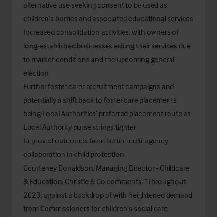
alternative use seeking consent to be used as
children’s homes and associated educational services
Increased consolidation activities, with owners of
long-established businesses exiting their services due
to market conditions and the upcoming general
election
Further foster carer recruitment campaigns and
potentially a shift back to foster care placements
being Local Authorities’ preferred placement route as
Local Authority purse strings tighter
Improved outcomes from better multi-agency
collaboration in child protection
Courteney Donaldson, Managing Director - Childcare
& Education, Christie & Co comments, “Throughout
2023, against a backdrop of with heightened demand
from Commissioners for children’s social care