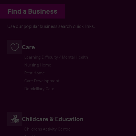
Find a Business
Use our popular business search quick links.
Care
Learning Difficulty / Mental Health
Nursing Home
Rest Home
Care Development
Domiciliary Care
Childcare & Education
Childrens Activity Centre