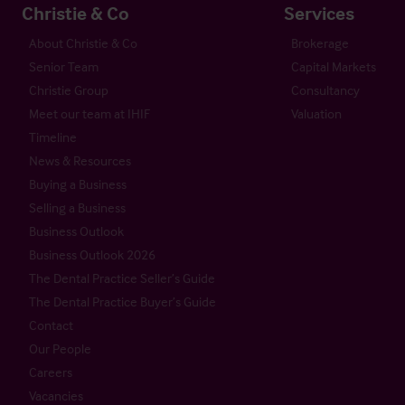
Christie & Co
Services
About Christie & Co
Brokerage
Senior Team
Capital Markets
Christie Group
Consultancy
Meet our team at IHIF
Valuation
Timeline
News & Resources
Buying a Business
Selling a Business
Business Outlook
Business Outlook 2026
The Dental Practice Seller’s Guide
The Dental Practice Buyer’s Guide
Contact
Our People
Careers
Vacancies