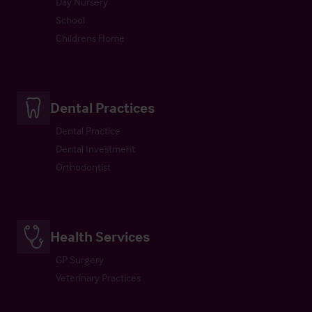
Day Nursery
School
Childrens Home
Dental Practices
Dental Practice
Dental Investment
Orthodontist
Health Services
GP Surgery
Veterinary Practices