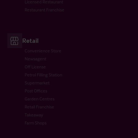
Licensed Restaurant
Restaurant Franchise
Retail
Convenience Store
Newsagent
Off License
Petrol Filling Station
Supermarket
Post Offices
Garden Centres
Retail Franchise
Takeaway
Farm Shops