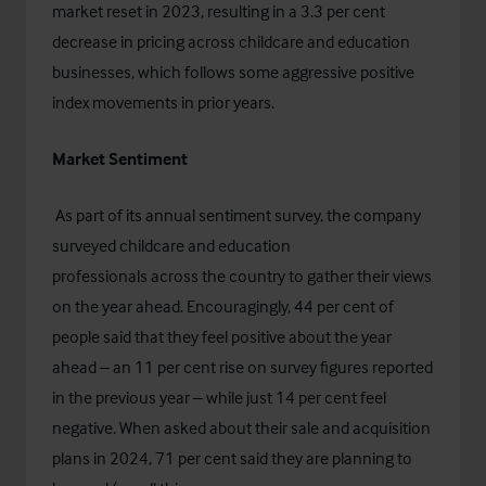
market reset in 2023, resulting in a 3.3 per cent
decrease in pricing across childcare and education
businesses, which follows some aggressive positive
index movements in prior years.
Market Sentiment
As part of its annual sentiment survey, the company
surveyed childcare and education
professionals across the country to gather their views
on the year ahead. Encouragingly, 44 per cent of
people said that they feel positive about the year
ahead – an 11 per cent rise on survey figures reported
in the previous year – while just 14 per cent feel
negative. When asked about their sale and acquisition
plans in 2024, 71 per cent said they are planning to