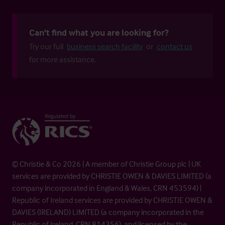
Can't find what you are looking for?
Try our full
business search facility
or
contact us
for more assistance.
© Christie & Co 2026 | A member of Christie Group plc | UK
services are provided by CHRISTIE OWEN & DAVIES LIMITED (a
company incorporated in England & Wales, CRN 453594) |
Republic of Ireland services are provided by CHRISTIE OWEN &
DAVIES (IRELAND) LIMITED (a company incorporated in the
Republic of Ireland, CRN 814356), and licensed by the