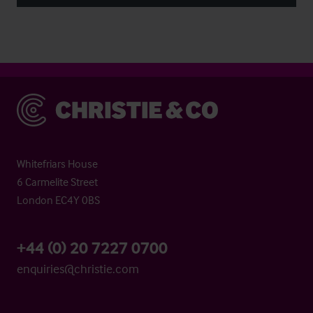
Christie & Co
Whitefriars House
6 Carmelite Street
London EC4Y 0BS
+44 (0) 20 7227 0700
enquiries@christie.com