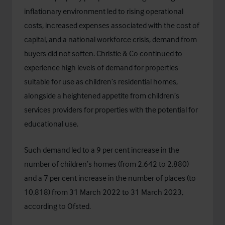
inflationary environment led to rising operational
costs, increased expenses associated with the cost of
capital, and a national workforce crisis, demand from
buyers did not soften. Christie & Co continued to
experience high levels of demand for properties
suitable for use as children’s residential homes,
alongside a heightened appetite from children’s
services providers for properties with the potential for
educational use.
Such demand led to a 9 per cent increase in the
number of children’s homes (from 2,642 to 2,880)
and a 7 per cent increase in the number of places (to
10,818) from 31 March 2022 to 31 March 2023,
according to Ofsted.