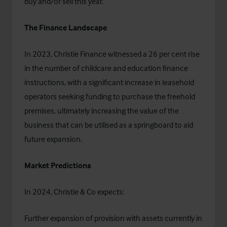
buy and/or sell this year.
The Finance Landscape
In 2023,
Christie Finance
witnessed a 26 per cent rise
in the number of childcare and education finance
instructions, with a significant increase in leasehold
operators seeking funding to purchase the freehold
premises, ultimately increasing the value of the
business that can be utilised as a springboard to aid
future expansion.
Market Predictions
In 2024, Christie & Co expects:
Further expansion of provision with assets currently in