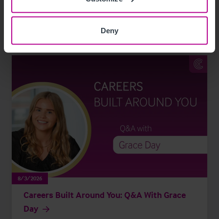
Leisure
Pharmacy
Pubs
Restaurants
Retail
Brokerage
Deny
8/3/2026
Careers Built Around You: Q&A With Grace
Day