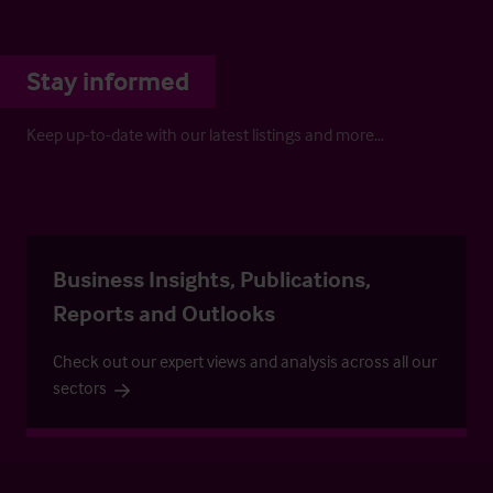
Stay informed
Keep up-to-date with our latest listings and more…
Business Insights, Publications,
Reports and Outlooks
Check out our expert views and analysis across all our
sectors