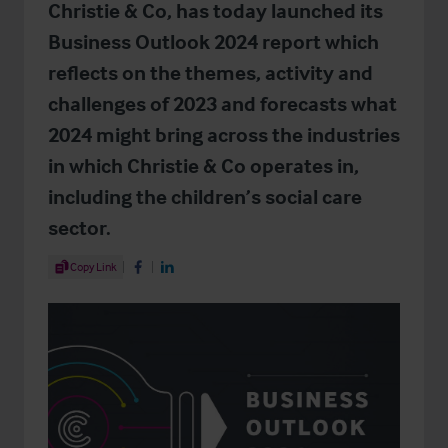
Christie & Co, has today launched its
Business Outlook 2024 report which
reflects on the themes, activity and
challenges of 2023 and forecasts what
2024 might bring across the industries
in which Christie & Co operates in,
including the children’s social care
sector.
Share Article
Copy Link
Share on Facebook
Share on LinkedIn