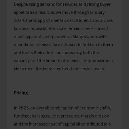
Despite rising demand for services and strong buyer
appetite as a result, as we move through January
2024, the supply of operational children’s social care
businesses available for sale remains low – a trend
most apparent post-pandemic. Many owners with
operational services have chosen to hold on to them
and focus their efforts on increasing both the
capacity and the breadth of services they provide in a
bid to meet the increased needs of service users.
Pricing
In 2023, an overall combination of economic shifts,
funding challenges, cost pressures, margin erosion
and the increased cost of capital all contributed to a