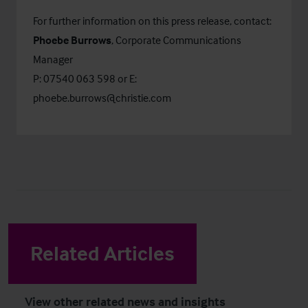
For further information on this press release, contact:
Phoebe Burrows
, Corporate Communications
Manager
P: 07540 063 598 or E:
phoebe.burrows@christie.com
Related Articles
View other related news and insights