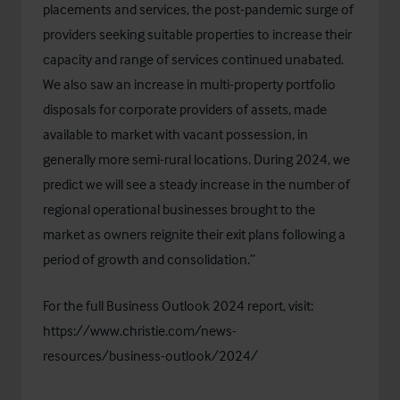
placements and services, the post-pandemic surge of
providers seeking suitable properties to increase their
capacity and range of services continued unabated.
We also saw an increase in multi-property portfolio
disposals for corporate providers of assets, made
available to market with vacant possession, in
generally more semi-rural locations. During 2024, we
predict we will see a steady increase in the number of
regional operational businesses brought to the
market as owners reignite their exit plans following a
period of growth and consolidation.”
For the full Business Outlook 2024 report, visit:
https://www.christie.com/news-
resources/business-outlook/2024/